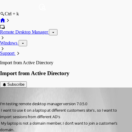
Ctrl + k
Remote Desktop Manager
Windows
Support
Import from Active Directory
Import from Active Directory
Subscribe
mdalengilhuys
Published 14 years ago
I’m testing remote desktop manager version 7.0.5.0 
 I want to use it on a laptop at different customers site's , so I want to 
import sessions from different AD's 
 My laptop is not a domain member, I don’t want to join a customer’s 
domain.