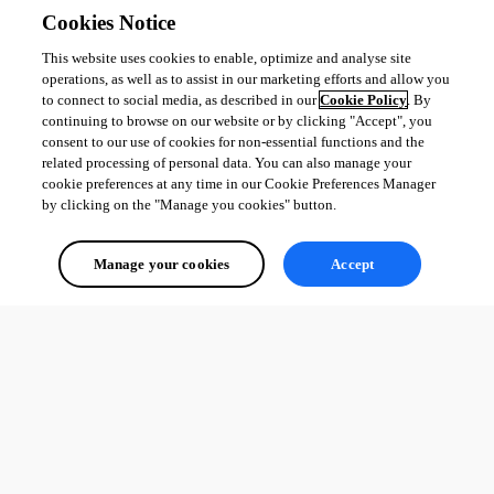
Cookies Notice
This website uses cookies to enable, optimize and analyse site
operations, as well as to assist in our marketing efforts and allow you
to connect to social media, as described in our
Cookie Policy
. By
continuing to browse on our website or by clicking "Accept", you
consent to our use of cookies for non-essential functions and the
related processing of personal data. You can also manage your
cookie preferences at any time in our Cookie Preferences Manager
by clicking on the "Manage you cookies" button.
Manage your cookies
Accept