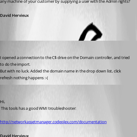
any machine of your customer by supplying a user with the Admin rights?
David Hervieux
mdalengilhuys
Published 14 years ago
I opened a connection to the C$ drive on the Domain controller, and tried 
to do the import.
But with no luck. Added the domain name in the drop down list, click 
refresh nothing happens :-(
David Hervieux
Published 14 years ago
Hi,
 This tools has a good WMI troubleshooter:
http://networkassetmanager.codeplex.com/documentation
David Hervieux