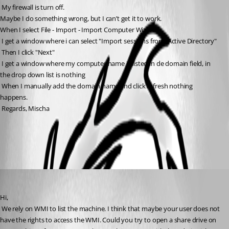
 My firewall is turn off.
Maybe I do something wrong, but I can’t get it to work.
When I select File - Import - Import Computer Wizard
 I get a window where i can select "Import sessions from: Active Directory"
 Then I click "Next"
 I get a window where my computer name is listed in de domain field, in 
the drop down list is nothing
 When I manually add the domain name and click refresh nothing 
happens.
 Regards, Mischa
All Comments (3)
Oldest first
David Hervieux
Published 14 years ago
Hi,
 We rely on WMI to list the machine. I think that maybe your user does not 
have the rights to access the WMI. Could you try to open a share drive on 