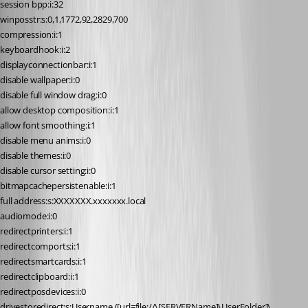
session bpp:i:32
winposstr:s:0,1,1772,92,2829,700
compression:i:1
keyboardhook:i:2
displayconnectionbar:i:1
disable wallpaper:i:0
disable full window drag:i:0
allow desktop composition:i:1
allow font smoothing:i:1
disable menu anims:i:0
disable themes:i:0
disable cursor setting:i:0
bitmapcachepersistenable:i:1
full address:s:XXXXXXX.xxxxxxx.local
audiomode:i:0
redirectprinters:i:1
redirectcomports:i:1
redirectsmartcards:i:1
redirectclipboard:i:1
redirectposdevices:i:0
drivestoredirect:s:Username ([url=file://\[SERVERName]\UserFolder]\