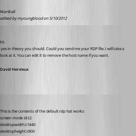
Marshall
edited by myoungblood on 5/10/2012
David Hervieux
Published 14 years ago
Hi,
 yes in theory you should. Could you send me your RDP file, I will take a 
look at it. You can edit it to remove the host name if you want.
David Hervieux
myoungblood
Published 14 years ago
This is the contents of the default rdp hat works:
screen mode id:i:2
desktopwidth:i:1440
desktopheight:i:900