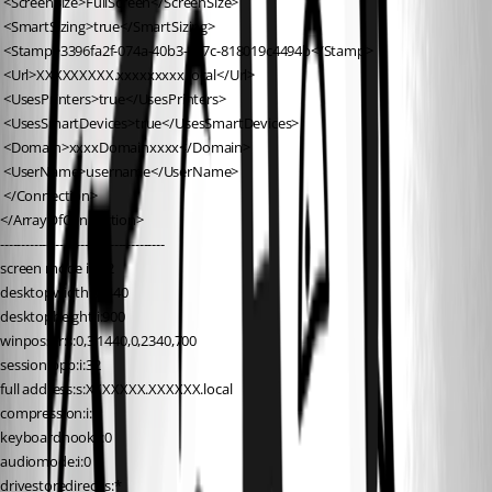
 <ScreenSize>FullScreen</ScreenSize>
 <SmartSizing>true</SmartSizing>
 <Stamp>3396fa2f-074a-40b3-a57c-818019c4494b</Stamp>
 <Url>XXXXXXXXX.xxxxxxxxx.local</Url>
 <UsesPrinters>true</UsesPrinters>
 <UsesSmartDevices>true</UsesSmartDevices>
 <Domain>xxxxDomainxxxx</Domain>
 <UserName>username</UserName>
 </Connection>
</ArrayOfConnection>
---------------------------------------
screen mode id:i:2
desktopwidth:i:1440
desktopheight:i:900
winposstr:s:0,3,1440,0,2340,700
session bpp:i:32
full address:s:XXXXXXX.XXXXXX.local
compression:i:1
keyboardhook:i:0
audiomode:i:0
drivestoredirect:s:*