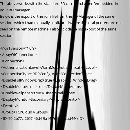
The above works with the standard RD client, and when 'embedded' in 
your RD manager.
Below is the export of the rdm file from the RD Manager of the same 
session, which I had manually configured where the local printers are not 
seen on the remote machine. I also incloded a rdp export of the same 
session.
<?xml version="1.0"?>
<ArrayOfConnection>
 <Connection>
 <AuthentificationLevel>WarnMe</AuthentificationLevel>
 <ConnectionType>RDPConfigured</ConnectionType>
 <DisableFullWindowDrag>true</DisableFullWindowDrag>
 <DisableMenuAnims>true</DisableMenuAnims>
 <DisableWallpaper>true</DisableWallpaper>
 <DisplayMonitor>Secondary</DisplayMonitor>
 <Events />
 <Group>TCPCloud</Group>
 <ID>70f2b77c-2607-46d4-9a14-761092fcad44</ID>