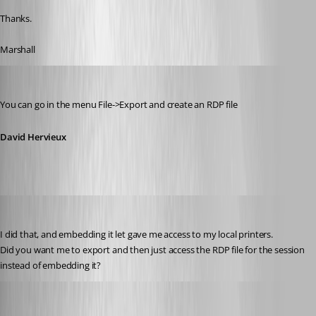
Thanks.
Marshall
David Hervieux
Published 14 years ago
You can go in the menu File->Export and create an RDP file
David Hervieux
myoungblood
Published 14 years ago
I did that, and embedding it let gave me access to my local printers. 
Did you want me to export and then just access the RDP file for the session 
instead of embedding it?
David Hervieux
Published 14 years ago