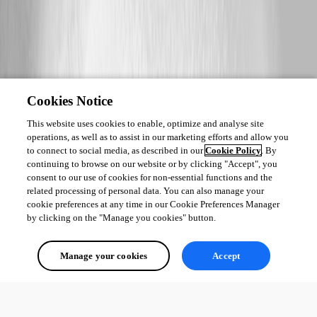
Cookies Notice
This website uses cookies to enable, optimize and analyse site
operations, as well as to assist in our marketing efforts and allow you
to connect to social media, as described in our
Cookie Policy
. By
continuing to browse on our website or by clicking "Accept", you
consent to our use of cookies for non-essential functions and the
related processing of personal data. You can also manage your
cookie preferences at any time in our Cookie Preferences Manager
by clicking on the "Manage you cookies" button.
Manage your cookies
Accept