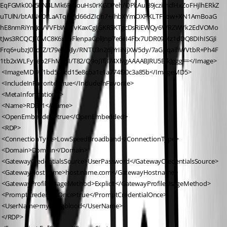
EqFGMk00c5PN4LMk6PPiouHs0rKGDPeh/QPkAul89jczimcfHxZoFHjlhERkZ
uTUlN/btAINC0tLaATqdPJd66dZIcjn7+/hbXYmOXPKLTF1bw+XN1AmBoaG
hE8nmRiYmJdVVVFbWuTvKaxCgIGKRSKTgcDsRiEWQy6WRZWVk2EdVOMo
tJws3RCQCJT0MC8K6xsbFlenpaCpliJnp7e6eI4Ftx7UDR09Mz1dDQ8DIhISGJi
Frq6+ubzJ07d/Z/t79ewbJly/RNTU3n2djYrIiNjXW5dy/7aGpqalhWVtbR+Ph4F
1tb2xWLFy+eb2FhMb3I/T82/Q9oJTf374XlvgAAAABJRU5ErkJggg==</Image>
 <ImageMD5>f1bd596cd15e8cba1e1a774f90c3a85b</ImageMD5>
 <IncludeInFavorite>true</IncludeInFavorite>
 <MetaInformation />
 <Name>RDS01</Name>
 <OpenEmbedded>true</OpenEmbedded>
 <RDP>
 <ConnectionType>LowSpeedBroadband</ConnectionType>
 <Domain>Domain</Domain>
 <GatewayCredentialsSource>UserPassword</GatewayCredentialsSource>
 <GatewayHostname>host.name.com</GatewayHostname>
 <GatewayProfileUsageMethod>Explicit</GatewayProfileUsageMethod>
 <PromptCredentialOnce>true</PromptCredentialOnce>
 <UserName>myoungblood</UserName>
 </RDP>