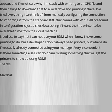
appear, and I'm not sure why. I'm stuck with printing to an XPS file and 
then having to download that to a local drive and printing it there. I've 
tried everything I can think of, from manually configuring the connection, 
to importing it from the standard RDC that comes with Win 7. All I've found 
in configuration is just a checkbox asking if I want the the printer to be 
available to me from the cloud machine.. 
Needless to say that I can not use your RDM when I know I have some 
printing to do. I'm a developer, I don't always need printers, but when I do 
I'm usually already connected using your manager. Very inconvenient. 
Is there something else I can do or am missing something that will get the 
printers to show up using RDM?
Thanks.
Marshall
All Comments (11)
Oldest first
David Hervieux
Published 14 years ago