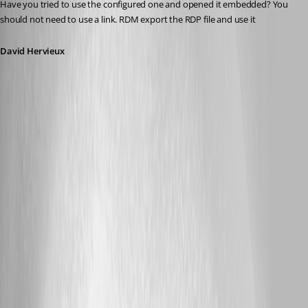
Have you tried to use the configured one and opened it embedded? You 
should not need to use a link. RDM export the RDP file and use it
David Hervieux