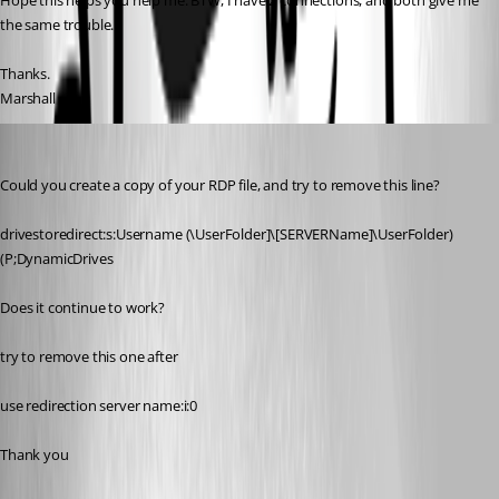
Hope this helps you help me. BTW, I have 2 connections, and both give me 
the same trouble.
Thanks.
Marshall
David Hervieux
Published 14 years ago
Could you create a copy of your RDP file, and try to remove this line?
drivestoredirect:s:Username (\UserFolder]\[SERVERName]\UserFolder) 
(P;DynamicDrives
Does it continue to work?
try to remove this one after
use redirection server name:i:0
Thank you