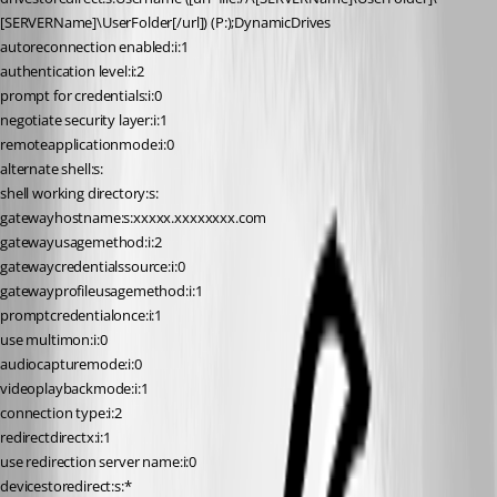
[SERVERName]\UserFolder[/url]) (P:);DynamicDrives
autoreconnection enabled:i:1
authentication level:i:2
prompt for credentials:i:0
negotiate security layer:i:1
remoteapplicationmode:i:0
alternate shell:s:
shell working directory:s:
gatewayhostname:s:xxxxx.xxxxxxxx.com
gatewayusagemethod:i:2
gatewaycredentialssource:i:0
gatewayprofileusagemethod:i:1
promptcredentialonce:i:1
use multimon:i:0
audiocapturemode:i:0
videoplaybackmode:i:1
connection type:i:2
redirectdirectx:i:1
use redirection server name:i:0
devicestoredirect:s:*