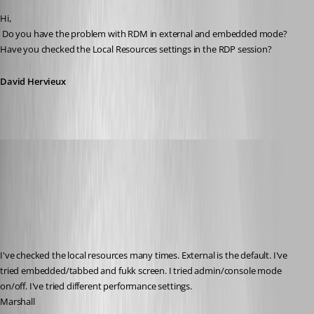
Hi,
 Do you have the problem with RDM in external and embedded mode? 
Have you checked the Local Resources settings in the RDP session?
David Hervieux
myoungblood
Published 14 years ago
I've checked the local resources many times. External is the default. I've 
tried embedded/tabbed and fukk screen. I tried admin/console mode 
on/off. I've tried different performance settings.
Marshall