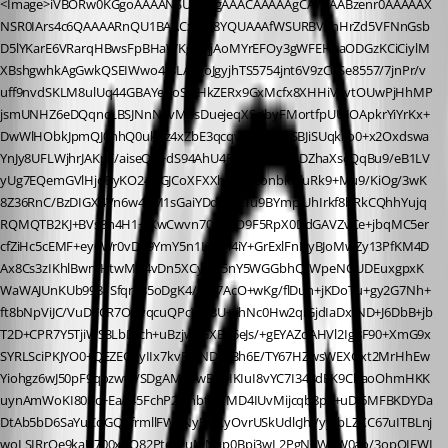
<Image>iVBORw0KGgoAAAANSUhEUgAAACAAAAAgCAYAAABzenr0AAAAAX
NSR0IArs4c6QAAAARnQU1BAACxjwv8YQUAAAfWSURBVFhHrZd5VFNnGsb
D5lYKarE6VRarqHBwsFpBHaWKgqyjjAoMYrEFOy3gWFEHLaODGzKCiCiylM
XBshgwhkAgGwkQSEIWwo4IBLAsgoJgyjhTS5754jnt6V9zCuSe8557/7jnPr/v
uff9nvdSKLM8ulUq44GBAYehoSHHkZERx9GxMcfx8XHHiVevtOUwPjHhMP
jsmUNHZ6eDQqncLBSJNnN5vM0sDuejeqXScJbyFMortfpUU/OApkrYiYrKx+
DwWlHObkJpmQJ0hhQ0ukRz4xZbE3qcqvkitEBzLPSBJiSUqklJo0+x2Oxdswa
YnJy8UFLWjhrJAKpF/aiseQp+dS94AhU4FV1gcZ/AxSsDZhaXscQqBu9/eB1LV
yUg7EQemGVlHjoByKO24GGJCoXFXXhAe4L8onbkUluRk9+Mu9/KiOg/3wK
8Z36RnC/BzDIGX4Vn6w4gM1sGaiYDd9PrcTu9BYmpjUhIrkf8bRkCQhhYujq
RQMQTB2KJ+BVs3n4H1+IKwCwvn70DE8O9F5RpX0DdGAVZvCe+jbqMC5er
cfZiHc5cEMF+ey6Wr0vD79YmY5n1LaxYl4iY+GrExlFnDyBJoMwZy13PfKM4D
Ax8Cs3zIKhlBwnIHtwMP4vDn5XCyj4P5nY5WGGbhQ/WpeNQUDEuxgpxK
WaWAJUnKUb9981SfqrzB5oDgK4/A9/7AcO+wKg/flDuh+jKDoTu+gy2G7Nh+
ft8bNpViJC/VuDYCR7OXyqcuQPcYIpBU+iihNc0Hw2qiGjdIaDxIND+J6DbB+jb
T2D+CPR7Y5TjiWS3LbDfch+uBzjw8GXB05eJs/+gEYAZdAHVl2Ig8F90+XmG9x
SYRLSciPKJYO0+QEZEG7yIIx7kvBVjNDskBh6E/TY67HZwsWEXGxt2MrHhEw
Yiohgz6wJ50pF9qozwyf/SDgAMIsrwBkqIKIuI8vYC7I348dEK9CbaoOhmHKK
uynAmWoKI80Kc+EaA45FchP2NhbtpJTMD4IUvMijcqb8px+uDJ6MFBKDYDa
DtAb5bD6SaYuCqGQRfrmllFWaNyBQKyOvrUSkUdlcJhVyy/bLZXC67uITBLnj
woLSIRrOe9kaU700xoO82PteXtuMNqp0Bpi3wL2PgNgWaW0ao/3opOIEWI