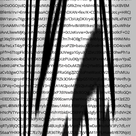
sHDzOGOjsdQEIicnJzmzMzMyLCwsG1GRkZmc+bMmbdw4UL9aYuXBVEM
Bf4mV/rv/+EnKMmKxaaAQI9AUIA8AnDXAN+fex/K+CDIhFzw+RUoLy+HRCJ
BW1sruru7XgcHf+5HhM319PSM58+fb/CbIUqDKXry40ujh4tcpzTNRLxFW2T
1SnNAMh//YbwD+VfvjaQGOdMlYlF3R0fHv8Vi8RttkesfpNK6tqSkpDuWlhbr
iAvvLliwwMjKykrvNwNob6z4nLI838+0cUxKvvw+0ve9pP06nfGUbo9cF+O2
gt36q5YsWWJEHm7q5ORk6eXlaefu7m7r4OBgTmw3WblypdG0BH99M/Mo
Ra/hxLxT4zyPKQyfBsauAi8ukF4PxqvaPZB+basu30c5nelHmd67JcOD4cvxiR
pFfY+6TtqpFkk61LWidrWwtlUtqGpUVwga1GyuXF2ZeU39oshxCv0hwPh1a
Cbz8Uoeic4bG1U1R965SN9PsSz0pUzPUu0KJyYm5vX3Px+kMztJpvejuvYpaZ
te8KtU4PK7wOY9QWl6DlqurYKmfSt+bDuMZ8UHQYtwBSvpRB/rU4rxjG39G
aCvb3gwO7cdjPIe0JndoJV0ooj+GFRaG6gZJZCfXoPneWaoOW2N6L07sMUu
FBbWccgroHfMSvxnAFXP0GDc7RZk3O9A+r02pGS1IDmjEal3KsA7FYAHfh/js
L0PVq+Oepvn2sHC2SMV3+U91A1At2poMPJSI2JutuDKjSZcuq5E9DUx0qOuI
zr8Nixskn/J86WrbsDOMRnXb/JxP7dINwBd3c8GQyIacfJ8E9mvlQg/K0foGQn
+ElED532lv+T5cpt0mNumIOIcD99EcwmAzhwYHvQJbkJgWBMCvqyH3zEZD
gWL4RMkhM3WYlhtKHyb59rBwu1AMcLP8BFyvIy8AppuHOjueT7odKAZbg
HNcPVTYvdBGXb6iLHFvQqrHVhYtbkEH256hPXb6dgfyIVPIAv7AhjI1dVH2K
UaGVz7iQQbXRWklPjIRQF7ZylsnWqxdlsl1mzhwdqRhY/3cODoyoKjCxNb3Y
qRTy3RjQOq3qFB76BaeAeK4BUoJlUHryMyctZWHTwDauHuXwV3Pz7cfLnY
S6aa/YHlKKLpAEC7Ez7p7BSR36TRyurqUZLXL7gVFaM1IvFLmaIebY870NjcrJ