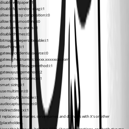
disable wallpaper:i:1
disable full window drag:i:1
allow desktop composition:i:0
allow font smoothing:i:0
disable menu anims:i:1
disable themes:i:0
bitmapcachepersistenable:i:1
BBarPinned:i:1
gatewaycredentialssource:i:0
gatewayhostname:s:xxxxx.xxxxxxxx.com
gatewayprofileusagemethod:i:1
gatewayusagemethod:i:2
promptcredentialonce:i:1
smart sizing:i:1
use multimon:i:0
videoplaybackmode:i:1
audiocapturemode:i:0
redirectdirectx:i:1
I replaces usernames. servernames and domains with X's or other 
[placeholders.