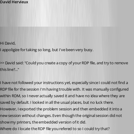
David Hervieux
myoungblood
Published 14 years ago
Hi David, 
I appoligize for taking so long, but I've been very busy.
>> David said: "Could you create a copy of your RDP file, and try to remove 
this line?..."
I have not followed your instructions yet, especially since I could not find a 
RDP file for the session I'm having trouble with. It was manually configured 
within RDM, so I never actually saved it and have no idea where they are 
saved by default. I looked in all the usual places, but no luck there.
However, I exported the problem session and then embedded it into a 
new session without changes. Even though the original session did not 
show my printers, the embedded version of it did.
Where do I locate the RDP file you refered to so I could try that?