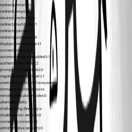
redirectprinters:i:1
redirectcomports:i:1
devicestoredirect:s:s:
redirectsmartcards:i:1
redirectclipboard:i:1
redirectposdevices:i:0
displayconnectionbar:i:1
connection type:i:2
autoreconnection enabled:i:1
authentication level:i:2
prompt for credentials:i:0
negotiate security layer:i:1
username:s:XXXXXXX\xxxuserxxx
domain:s:xxxDomainxxxx
remoteapplicationmode:i:0
alternate shell:s:
shell working directory:s:
disable cursor setting:i:0
connect to console:i:0
administrative session:i:0