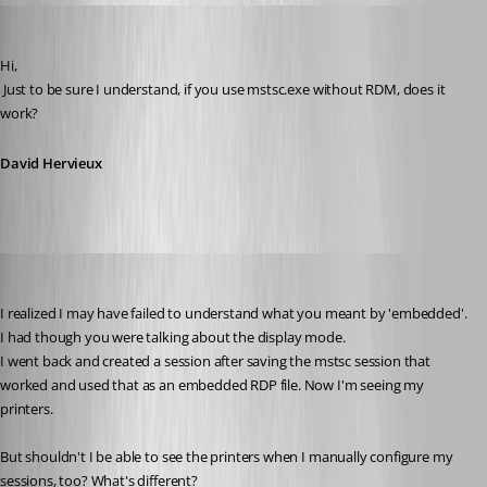
David Hervieux
Published 14 years ago
Hi,
 Just to be sure I understand, if you use mstsc.exe without RDM, does it 
work?
David Hervieux
myoungblood
Published 14 years ago
I realized I may have failed to understand what you meant by 'embedded'. 
I had though you were talking about the display mode.
I went back and created a session after saving the mstsc session that 
worked and used that as an embedded RDP file. Now I'm seeing my 
printers. 
But shouldn't I be able to see the printers when I manually configure my 
sessions, too? What's different?