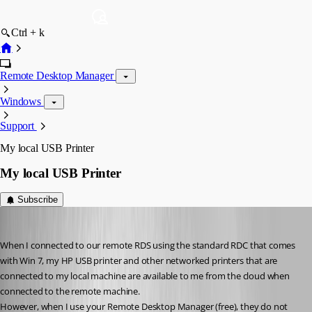
Ctrl + k
Remote Desktop Manager
Windows
Support
My local USB Printer
My local USB Printer
Subscribe
myoungblood
Published 14 years ago
When I connected to our remote RDS using the standard RDC that comes 
with Win 7, my HP USB printer and other networked printers that are 
connected to my local machine are available to me from the cloud when 
connected to the remote machine. 
However, when I use your Remote Desktop Manager (free), they do not 