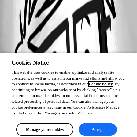
Cookies Notice
This website uses cookies to enable, optimize and analyse site
operations, as well as to assist in our marketing efforts and allow you
to connect to social media, as described in our
Cookie Policy
. By
continuing to browse on our website or by clicking "Accept", you
consent to our use of cookies for non-essential functions and the
related processing of personal data. You can also manage your
cookie preferences at any time in our Cookie Preferences Manager
by clicking on the "Manage you cookies" button.
Manage your cookies
Accept