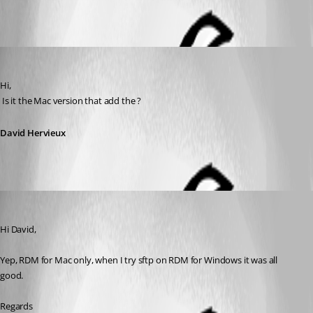
All Comments (3)
Oldest first
David Hervieux
Published 12 years ago
Hi,
 Is it the Mac version that add the ?
David Hervieux
Salmatdms
Published 12 years ago
Hi David,
Yep, RDM for Mac only, when I try sftp on RDM for Windows it was all 
good.
Regards