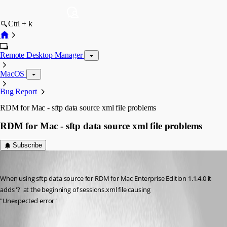
Ctrl + k
Remote Desktop Manager
MacOS
Bug Report
RDM for Mac - sftp data source xml file problems
RDM for Mac - sftp data source xml file problems
Subscribe
Salmatdms
Published 12 years ago
When using sftp data source for RDM for Mac Enterprise Edition 1.1.4.0 it 
adds '?' at the beginning of sessions.xml file causing
"Unexpected error"