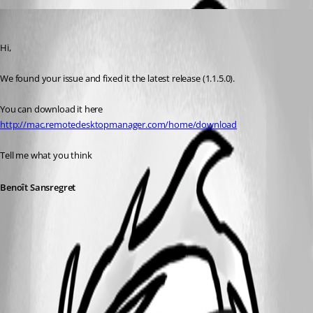
Benoit Sansregret
Published 12 years ago
Hi,
We found your issue and fixed it the latest release (1.1.5.0).
You can download it here 
http://mac.remotedesktopmanager.com/home/download
Tell me what you think
Benoît Sansregret