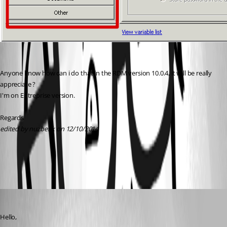
Anyone know how can i do that in the RDM version 10.0.4, it will be really 
appreciate ?
I'm on Entreprise version.
Regards
edited by nuzbehk on 12/10/2014
All Comments (6)
Oldest first
Maurice Côté
Published 12 years ago
Hello,