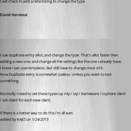
I will check to add a refactoring to change the type
David Hervieux
KAJO
Published 12 years ago
I use duplicate entry allot, and change the type. That's allot faster then 
adding a new one, and change all the settings like the one i already have.
I know i can use templates. But still have to change most of it.
Now Duplicate entry is somewhat useless. Unless you want to test 
something.
Normally i need to set these types up rdp / sql / dameware / vsphere client 
/ ssh client for each new client.
If there is a better way to do this i'm all ears
edited by KAJO on 1/24/2015