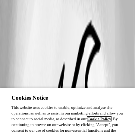
Cookies Notice
This website uses cookies to enable, optimize and analyse site
operations, as well as to assist in our marketing efforts and allow you
to connect to social media, as described in our
Cookie Policy
. By
continuing to browse on our website or by clicking "Accept", you
consent to our use of cookies for non-essential functions and the