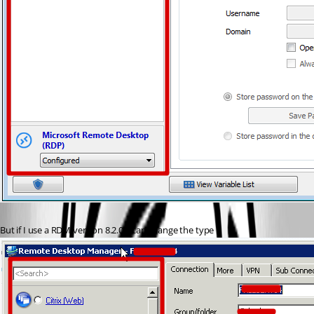
But if I use a RDM version 8.2.0, I can change the type :