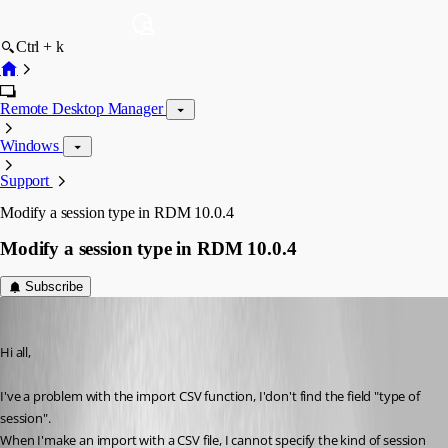
Ctrl + k
Remote Desktop Manager
Windows
Support
Modify a session type in RDM 10.0.4
Modify a session type in RDM 10.0.4
Subscribe
nuzbehk
Published 12 years ago
Hi all,
I've a problem with the import CSV function, I'don't find the field "type of 
session".
When I'make an import with a CSV file, I cannot specify the kind of session 