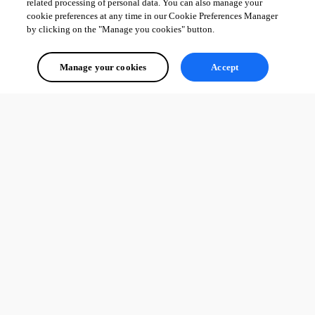
related processing of personal data. You can also manage your
cookie preferences at any time in our Cookie Preferences Manager
by clicking on the "Manage you cookies" button.
Manage your cookies
Accept