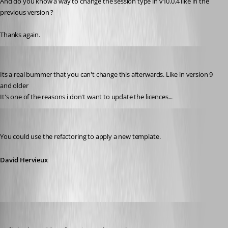
And do you know a way to change the session type in v10.0.4 like in the 
previous version ?
Thanks again.
KAJO
Published 12 years ago
Its a real bummer that you can't change this afterwards. Like in version 9 
and older
It's one of the reasons i don't want to update the licences...
David Hervieux
Published 12 years ago
You could use the refactoring to apply a new template.
David Hervieux
David Hervieux
Published 12 years ago