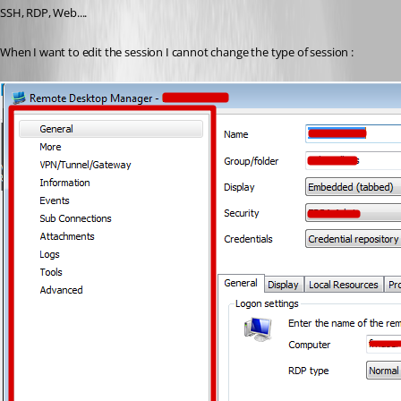
SSH, RDP, Web....
When I want to edit the session I cannot change the type of session :