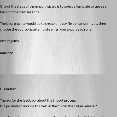
One of the steps of the import wizard is to select a template to use as a 
basis for the new sessions.
The best practice would be to create one csv file per session type, then 
choose the appropriate template when you export each one.
Best regards,
Maurice
nuzbehk
Published 12 years ago
Hi Maurice, 
Thanks for the feedback about the import process. 
Is it possible to include this field in the CSV in the future release ?