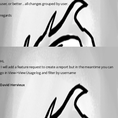
user, or better .. all changes grouped by user.
regards
All Comments (1)
Oldest first
David Hervieux
Published 12 years ago
Hi,
 I will add a feature request to create a report but in the meantime you can 
go in View->View Usage log and filter by username
David Hervieux