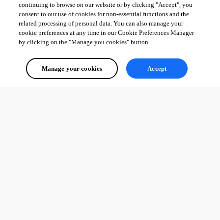
continuing to browse on our website or by clicking "Accept", you
consent to our use of cookies for non-essential functions and the
related processing of personal data. You can also manage your
cookie preferences at any time in our Cookie Preferences Manager
by clicking on the "Manage you cookies" button.
Manage your cookies
Accept