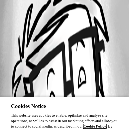
Cookies Notice
This website uses cookies to enable, optimize and analyse site
operations, as well as to assist in our marketing efforts and allow you
to connect to social media, as described in our
Cookie Policy
. By