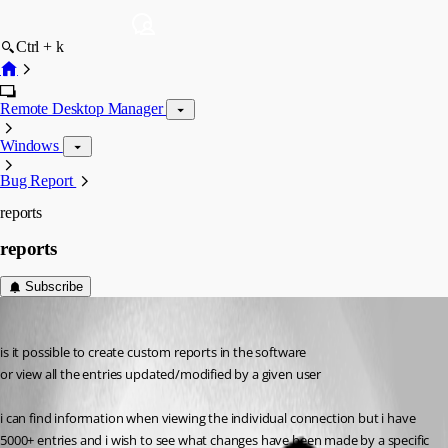
Ctrl + k
Remote Desktop Manager
Windows
Bug Report
reports
reports
Subscribe
paulsexstone
Published 12 years ago
is it possible to create custom reports in the software
or view all the entries updated/modified by a given user
i can find information when viewing the individual connection but i have 
5000+ entries and i wish to see what changes have been made by a specific 