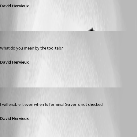
David Hervieux
David Hervieux
Published 12 years ago
What do you mean by the tool tab?
David Hervieux
David Hervieux
Published 12 years ago
I will enable it even when Is Terminal Server is not checked
David Hervieux