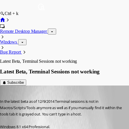
Ctrl + k
Remote Desktop Manager
Windows
Bug Report
Latest Beta, Terminal Sessions not working
Latest Beta, Terminal Sessions not working
Subscribe
Bigjakk
Published 12 years ago
In the latest beta as of 12/9/2014 Terminal sessions is not in 
Macros/Scripts/Tools anymore as well as if you manually find it within the 
tools tab it is grayed out. You can't type in a host. 
Windows 8.1 x64 Professional. 