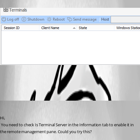
All Comments (5)
Oldest first
David Hervieux
Published 12 years ago
Hi,
 You need to check Is Terminal Server in the Information tab to enable it in 
the remote management pane. Could you try this?