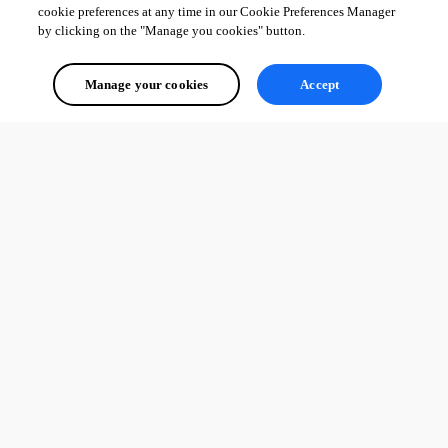
cookie preferences at any time in our Cookie Preferences Manager
by clicking on the "Manage you cookies" button.
Manage your cookies
Accept