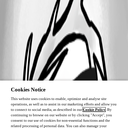
Cookies Notice
This website uses cookies to enable, optimize and analyse site
operations, as well as to assist in our marketing efforts and allow you
to connect to social media, as described in our
Cookie Policy
. By
continuing to browse on our website or by clicking "Accept", you
consent to our use of cookies for non-essential functions and the
related processing of personal data. You can also manage your