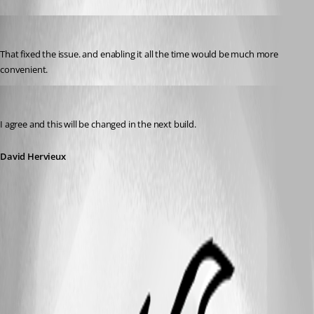
Bigjakk
Published 12 years ago
That fixed the issue. and enabling it all the time would be much more 
convenient.
David Hervieux
Published 12 years ago
I agree and this will be changed in the next build.
David Hervieux