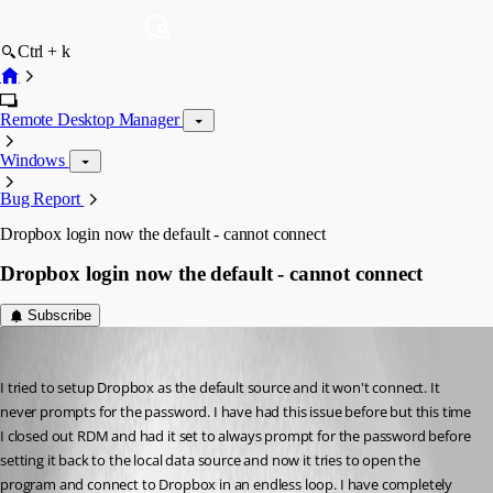
Ctrl + k
Remote Desktop Manager
Windows
Bug Report
Dropbox login now the default - cannot connect
Dropbox login now the default - cannot connect
Subscribe
cyberpyr8
Published 12 years ago
I tried to setup Dropbox as the default source and it won't connect. It 
never prompts for the password. I have had this issue before but this time 
I closed out RDM and had it set to always prompt for the password before 
setting it back to the local data source and now it tries to open the 
program and connect to Dropbox in an endless loop. I have completely 