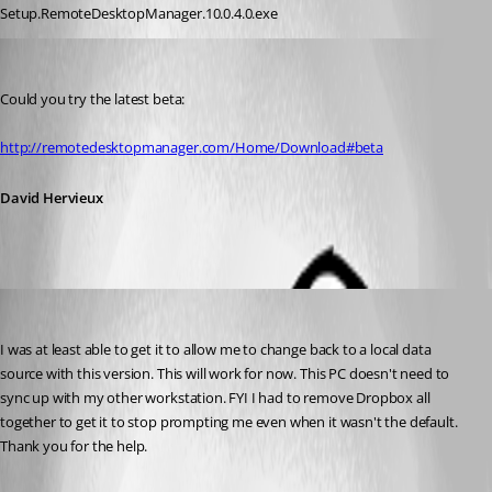
Setup.RemoteDesktopManager.10.0.4.0.exe
David Hervieux
Published 12 years ago
Could you try the latest beta:
http://remotedesktopmanager.com/Home/Download#beta
David Hervieux
cyberpyr8
Published 12 years ago
I was at least able to get it to allow me to change back to a local data 
source with this version. This will work for now. This PC doesn't need to 
sync up with my other workstation. FYI I had to remove Dropbox all 
together to get it to stop prompting me even when it wasn't the default. 
Thank you for the help.