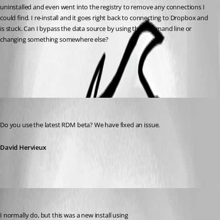
uninstalled and even went into the registry to remove any connections I 
could find. I re-install and it goes right back to connecting to Dropbox and 
is stuck. Can I bypass the data source by using the command line or 
changing something somewhere else?
All Comments (4)
Oldest first
David Hervieux
Published 12 years ago
Do you use the latest RDM beta? We have fixed an issue.
David Hervieux
cyberpyr8
Published 12 years ago
I normally do, but this was a new install using 