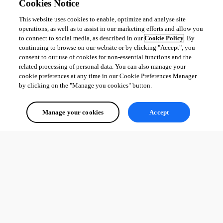
Cookies Notice
This website uses cookies to enable, optimize and analyse site
operations, as well as to assist in our marketing efforts and allow you
to connect to social media, as described in our
Cookie Policy
. By
continuing to browse on our website or by clicking "Accept", you
consent to our use of cookies for non-essential functions and the
related processing of personal data. You can also manage your
cookie preferences at any time in our Cookie Preferences Manager
by clicking on the "Manage you cookies" button.
Manage your cookies
Accept