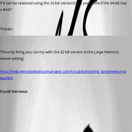
if it can be resolved using the 32-bit version)? Do you know if the 64-bit has 
a limit?
Thanks
David Hervieux
Published 12 years ago
The only thing you can try with the 32 bit version is the Large Memory 
Aware setting:
http://help.remotedesktopmanager.com/troubleshooting_largememorya
wa.htm
David Hervieux