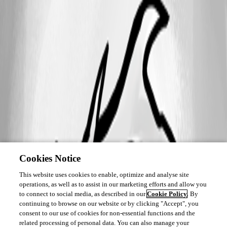
Cookies Notice
This website uses cookies to enable, optimize and analyse site
operations, as well as to assist in our marketing efforts and allow you
to connect to social media, as described in our
Cookie Policy
. By
continuing to browse on our website or by clicking "Accept", you
consent to our use of cookies for non-essential functions and the
related processing of personal data. You can also manage your