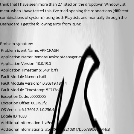
think that I have seen more than 27 listed on the dropdown Window List 
menu when I have tested this. I’ve tried opening the connections (different 
combinations of systems) using both PlayLists and manually through the 
DashBoard. I get the following error from RDM:
Problem signature:
 Problem Event Name: APPCRASH
 Application Name: RemoteDesktopManager.exe
 Application Version: 10.0.19.0
 Application Timestamp: 5481b7f1
 Fault Module Name: clr.dll
 Fault Module Version: 4.0.30319.18444
 Fault Module Timestamp: 52717e84
 Exception Code: c0000005
 Exception Offset: 003793f2
 OS Version: 6.1.7601.2.1.0.256.4
 Locale ID: 1033
 Additional Information 1: a5ec
 Additional Information 2: a5ec0690d321031f7b5b739bed09f4c3