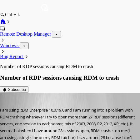
Ctrl + k
Remote Desktop Manager
Windows
Bug Report
Number of RDP sessions causing RDM to crash
Number of RDP sessions causing RDM to crash
Subscribe
STGdb
Published 12 years ago
I am using RDM Enterprise 10.0.19.0 and I am running into a problem with 
RDM crashing whenever I try to open more than 27 RDP sessions (different 
servers, one session to each server, mix of 2003, 2008, R2, 2012, XP, etc.). It 
seems that when I have around 28 sessions open, RDM crashes on me (I 
am using a single line on my RDM tab bar). I say around 28 because I can’t 