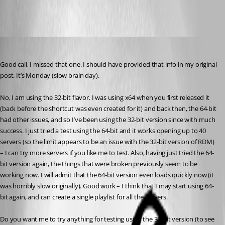
STGdb
Published 12 years ago
Good call, I missed that one. I should have provided that info in my original 
post. It’s Monday (slow brain day).
No, I am using the 32-bit flavor. I was using x64 when you first released it 
(back before the shortcut was even created for it) and back then, the 64-bit 
had other issues, and so I’ve been using the 32-bit version since with much 
success. I just tried a test using the 64-bit and it works opening up to 40 
servers (so the limit appears to be an issue with the 32-bit version of RDM) 
– I can try more servers if you like me to test. Also, having just tried the 64-
bit version again, the things that were broken previously seem to be 
working now. I will admit that the 64-bit version even loads quickly now (it 
was horribly slow originally). Good work – I think that I may start using 64-
bit again, and can create a single playlist for all the servers.
Do you want me to try anything for testing using the 32-bit version (to see 