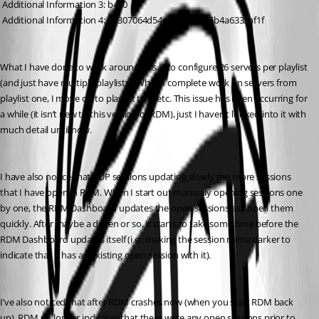
 Additional Information 3: b430
 Additional Information 4: b4307064d54d1a3db8d65b4a6333af1f
What I have done to work around this is to configure 26 servers per playlist 
(and just have multiple playlists). When I complete work on servers from 
playlist one, I move on to playlist two, etc. This issue has been occurring for 
a while (it isn’t new to this version of RDM), just I haven’t looked into it with 
much detail until now.
I have also notice that RDP sessions updating slowly the more sessions 
that I have open in RDM. When I start out manually opening sessions one 
by one, the RDM Dashboard updates the open sessions as I open them 
quickly. After maybe a dozen or so, it starts to take some time before the 
RDM Dashboard updates itself (i.e., making the session name darker to 
indicate that it has an existing open session with it).
I’ve also noticed that after RDM crashes now (when you start RDM back 
up), RDM no longer indicates that there were any open sessions prior to 