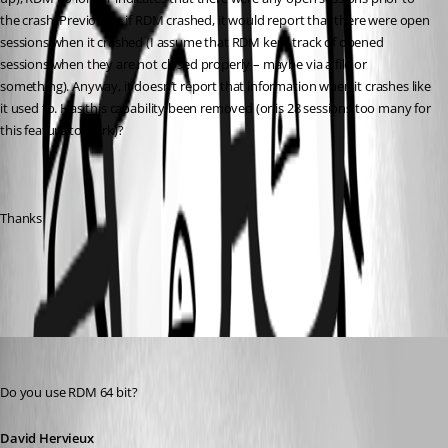
the crash. Previously, if RDM crashed, it would report that there were open 
sessions when it crashed (I assume that RDM kept track of opened 
sessions when they are not closed properly – maybe via a file or 
something). Anyway, it doesn’t report that information when it crashes like 
it used to. Has this capability been removed (or is 28 sessions too many for 
this feature to work)?
Thanks
All Comments (3)
Oldest first
David Hervieux
Published 12 years ago
Do you use RDM 64 bit?
David Hervieux