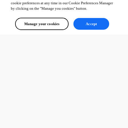
cookie preferences at any time in our Cookie Preferences Manager
by clicking on the "Manage you cookies" button.
Manage your cookies
Accept