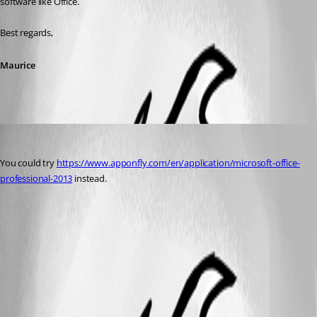
software like Office.
Best regards,
Maurice
Marty
Published 12 years ago
You could try 
https://www.apponfly.com/en/application/microsoft-office-
professional-2013
 instead.