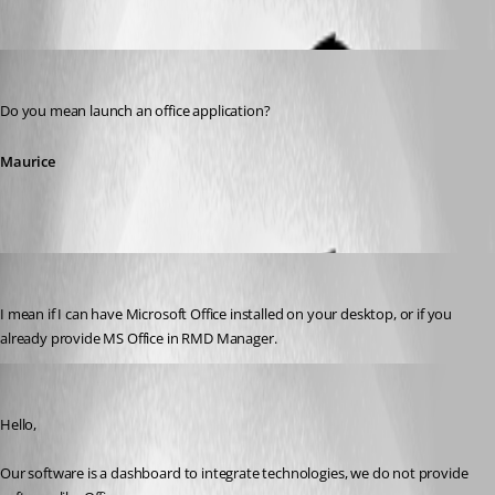
Oldest first
Maurice Côté
Published 12 years ago
Do you mean launch an office application?
Maurice
Brandon01
Published 12 years ago
I mean if I can have Microsoft Office installed on your desktop, or if you 
already provide MS Office in RMD Manager.
Maurice Côté
Published 12 years ago
Hello,
Our software is a dashboard to integrate technologies, we do not provide 