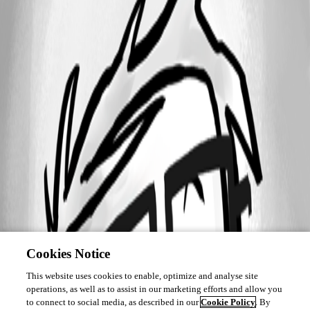
Cookies Notice
This website uses cookies to enable, optimize and analyse site
operations, as well as to assist in our marketing efforts and allow you
to connect to social media, as described in our
Cookie Policy
. By