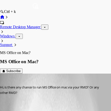
Ctrl + k
Remote Desktop Manager
Windows
Support
MS Office on Mac?
MS Office on Mac?
Subscribe
Brandon01
Published 12 years ago
Hi, is there any chance to run MS Office on mac via your RMD? Or any 
other RMD?
All Comments (4)