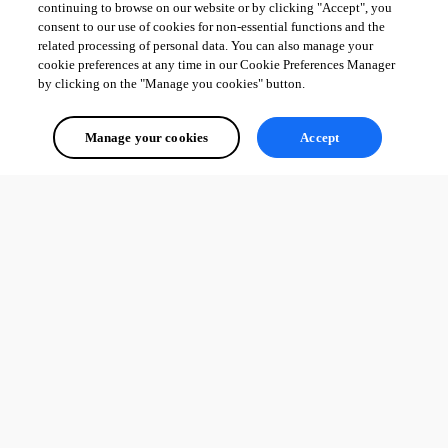
continuing to browse on our website or by clicking "Accept", you
consent to our use of cookies for non-essential functions and the
related processing of personal data. You can also manage your
cookie preferences at any time in our Cookie Preferences Manager
by clicking on the "Manage you cookies" button.
Manage your cookies
Accept