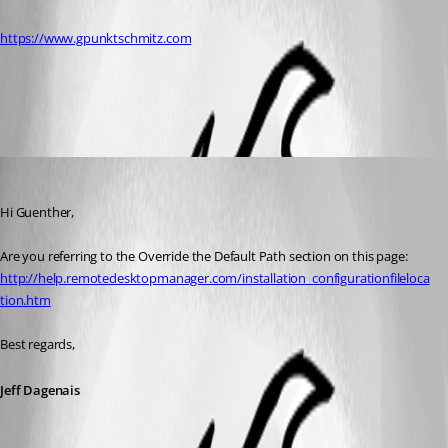
https://www.gpunktschmitz.com
All Comments (3)
Oldest first
Jeff Dagenais
Published 12 years ago
Hi Guenther,
Are you referring to the Override the Default Path section on this page:
http://help.remotedesktopmanager.com/installation_configurationfileloca
tion.htm
Best regards,
Jeff Dagenais