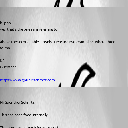
Guenther Schmitz
Published 12 years ago
hi Jean,
yes, that's the one i am referring to.
above the second table it reads "Here are two examples:" where three 
follow.
KR
Guenther
https://www.gpunktschmitz.com
Jeff Dagenais
Published 12 years ago
Hi Guenther Schmitz, 
This has been fixed internally. 
Thank you very much for your post. 