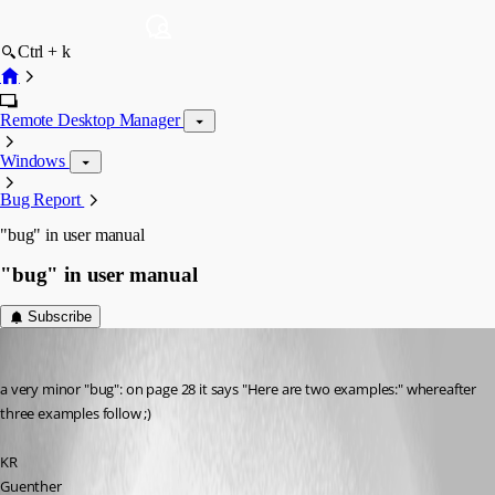
Ctrl + k
Remote Desktop Manager
Windows
Bug Report
"bug" in user manual
"bug" in user manual
Subscribe
Guenther Schmitz
Published 12 years ago
a very minor "bug": on page 28 it says "Here are two examples:" whereafter 
three examples follow ;)
KR
Guenther