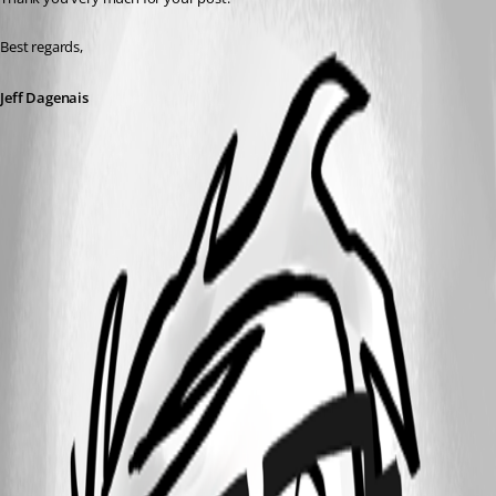
Best regards,
Jeff Dagenais