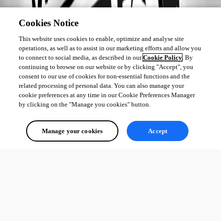
Cookies Notice
This website uses cookies to enable, optimize and analyse site
operations, as well as to assist in our marketing efforts and allow you
to connect to social media, as described in our
Cookie Policy
. By
continuing to browse on our website or by clicking "Accept", you
consent to our use of cookies for non-essential functions and the
related processing of personal data. You can also manage your
cookie preferences at any time in our Cookie Preferences Manager
by clicking on the "Manage you cookies" button.
Manage your cookies
Accept