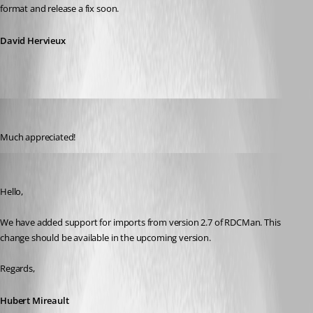
format and release a fix soon.
David Hervieux
drock68
Published 12 years ago
Much appreciated!
Hubert Mireault
Published 12 years ago
Hello,
We have added support for imports from version 2.7 of RDCMan. This 
change should be available in the upcoming version.
Regards,
Hubert Mireault