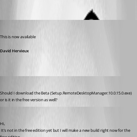
David Hervieux
Published 12 years ago
This is now available
David Hervieux
drock68
Published 12 years ago
Should I download the Beta (Setup.RemoteDesktopManager.10.0.15.0.exe) 
or is it in the free version as well?
David Hervieux
Published 12 years ago
Hi,
 It's not in the free edition yet but I will make a new build right now for the 