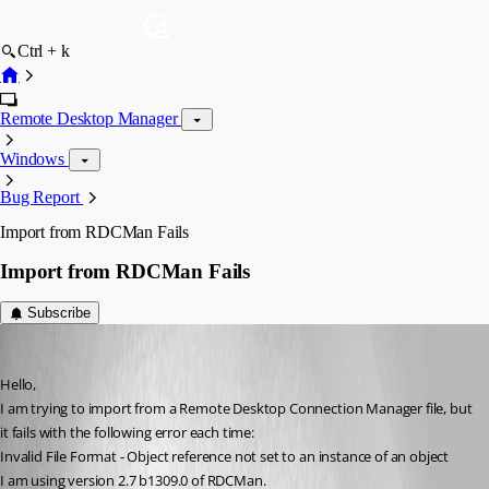
Ctrl + k
Remote Desktop Manager
Windows
Bug Report
Import from RDCMan Fails
Import from RDCMan Fails
Subscribe
drock68
Published 12 years ago
Hello,
I am trying to import from a Remote Desktop Connection Manager file, but 
it fails with the following error each time:
Invalid File Format - Object reference not set to an instance of an object
I am using version 2.7 b1309.0 of RDCMan.