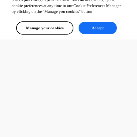
cookie preferences at any time in our Cookie Preferences Manager
by clicking on the "Manage you cookies" button.
Manage your cookies
Accept