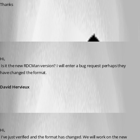
Thanks
All Comments (8)
Oldest first
David Hervieux
Published 12 years ago
Hi,
 Is it the new RDCMan version? I will enter a bug request perhaps they 
have changed the format.
David Hervieux
David Hervieux
Published 12 years ago
Hi,
 I've just verified and the format has changed. We will work on the new 