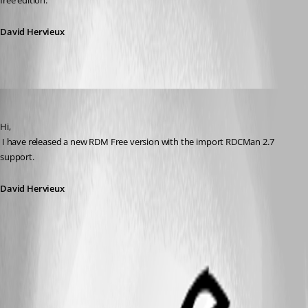
free edition.
David Hervieux
David Hervieux
Published 12 years ago
Hi,
 I have released a new RDM Free version with the import RDCMan 2.7 
support.
David Hervieux