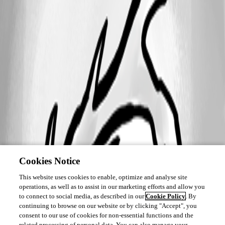
Cookies Notice
This website uses cookies to enable, optimize and analyse site
operations, as well as to assist in our marketing efforts and allow you
to connect to social media, as described in our
Cookie Policy
. By
continuing to browse on our website or by clicking "Accept", you
consent to our use of cookies for non-essential functions and the
related processing of personal data. You can also manage your