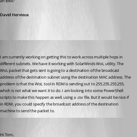
an idea?
David Hervieux
tom_minerd
Published 12 years ago
I am currently working on getting this to work across multiple hops in 
different subnets. We have it working with SolarWinds WoL utility. The 
WoL packet that gets sent is going to a destination of the broadcast 
address of the destination subnet using the destination MAC address. The 
problem is that the WoL tool in RDM is sending out to 255.255.255.255, 
which is not what we want it to do. I am looking into some PowerShell 
scripts to make this happen as well, using a .csv file. But it would be nice if 
in RDM, you could specify the broadcast address of the destination 
machine to send the packet to.
David Hervieux
Published 12 years ago
Hi Tom,