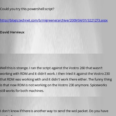
Published 14 years ago
Could you try this powershell script?
http://blogs.technet.com/b/migreene/archive/2009/04/01/3221273.aspx
David Hervieux
shon
Published 14 years ago
Well this is strange. I ran the script against the Vostro 260 that wasn't 
working with RDM and it didn't work. I then tried it against the Vostro 230 
that RDM was working with and it didn't work there either. The funny thing 
is that now RDM is not working on the Vostro 230 anymore. Spiceworks 
still works for both machines.
David Hervieux
Published 14 years ago
I don't know if there is another way to send the wol packet. Do you have 