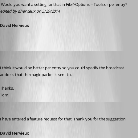
 Would you want a setting for that in File->Options -- Tools or per entry?
edited by dhervieux on 5/29/2014
David Hervieux
tom_minerd
Published 12 years ago
I think it would be better per entry so you could specify the broadcast 
address that the magic packet is sent to. 
Thanks,
Tom
David Hervieux
Published 12 years ago
I have entered a feature request for that. Thank you for the suggestion
David Hervieux