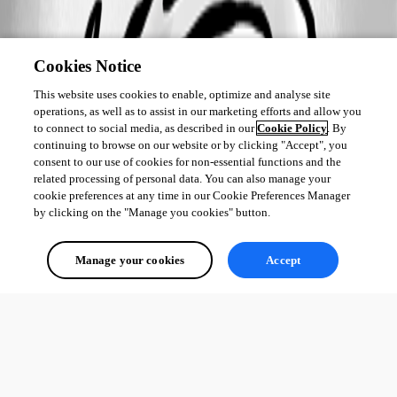
Cookies Notice
This website uses cookies to enable, optimize and analyse site
operations, as well as to assist in our marketing efforts and allow you
to connect to social media, as described in our
Cookie Policy
. By
continuing to browse on our website or by clicking "Accept", you
consent to our use of cookies for non-essential functions and the
related processing of personal data. You can also manage your
cookie preferences at any time in our Cookie Preferences Manager
by clicking on the "Manage you cookies" button.
Manage your cookies
Accept