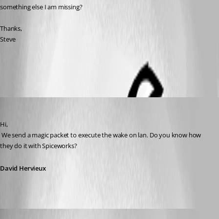
something else I am missing?
Thanks,
Steve
All Comments (8)
Oldest first
David Hervieux
Published 14 years ago
Hi,
 We send a magic packet to execute the wake on lan. Do you know how 
they do it with Spiceworks?
David Hervieux
David Hervieux