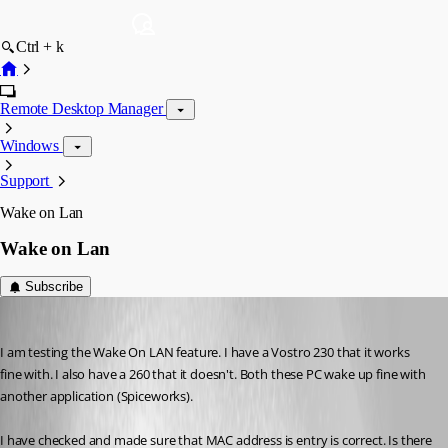
Ctrl + k
Remote Desktop Manager
Windows
Support
Wake on Lan
Wake on Lan
Subscribe
shon
Published 14 years ago
I am testing the Wake On LAN feature. I have a Vostro 230 that it works 
fine with. I also have a 260 that it doesn't. Both these PC wake up fine with 
another application (Spiceworks).
I have checked and made sure that MAC address is entry is correct. Is there 