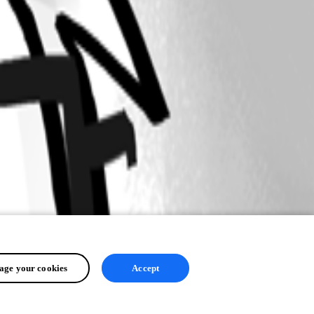
ge your cookies
Accept