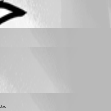
cked.