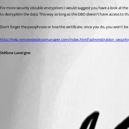
For more security (double encryption) I would suggest you have a look at the s
to decryption the data. This way as long as the DBO doesn't have access to tha
Don't forget the passphrase or lose the certificate, once you do, you won't be 
http://help.remotedesktopmanager.com/index.html?administration_securit
Stéfane Lavergne