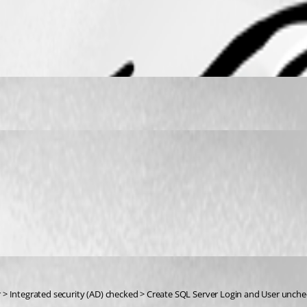
 > Integrated security (AD) checked > Create SQL Server Login and User unche