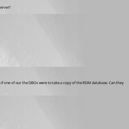
Server?
 if one of our the DBOs were to take a copy of the RDM database. Can they 