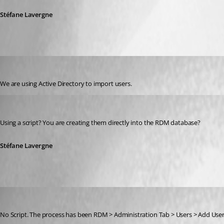
Stéfane Lavergne
jhudson
Published 12 years ago
We are using Active Directory to import users.
Stéfane Lavergne
Published 12 years ago
Using a script? You are creating them directly into the RDM database?
Stéfane Lavergne
jhudson
Published 12 years ago
No Script. The process has been RDM > Administration Tab > Users > Add User