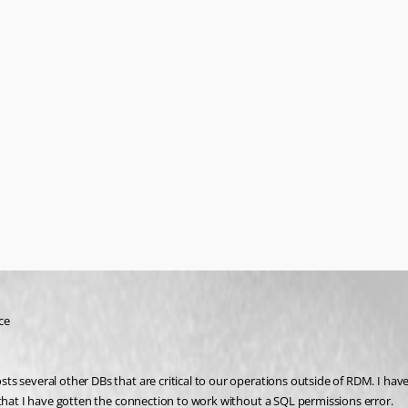
ce
 several other DBs that are critical to our operations outside of RDM. I have s
 that I have gotten the connection to work without a SQL permissions error.