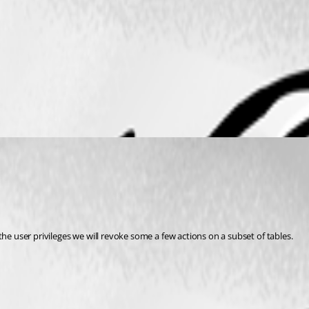
e user privileges we will revoke some a few actions on a subset of tables.