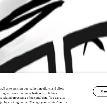
ell as to assist in our marketing efforts and allow
Mana
uing to browse on our website or by clicking
he related processing of personal data. You can also
ger by clicking on the "Manage you cookies" button.