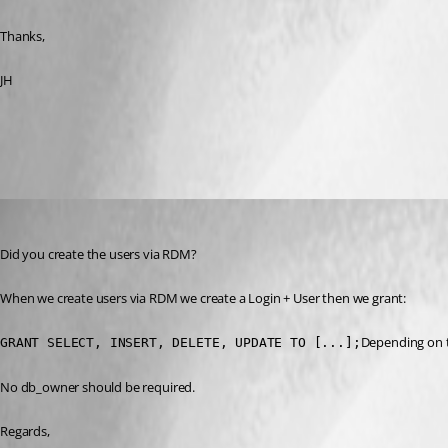
Thanks,
JH
All Comments (7)
Oldest first
Stéfane Lavergne
Published 12 years ago
Did you create the users via RDM?
When we create users via RDM we create a Login + User then we grant:
Depending on th
GRANT SELECT, INSERT, DELETE, UPDATE TO [...];
No db_owner should be required.
Regards,