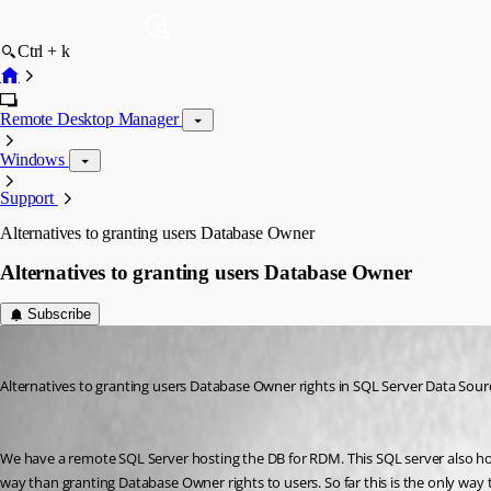
Ctrl + k
Remote Desktop Manager
Windows
Support
Alternatives to granting users Database Owner
Alternatives to granting users Database Owner
Subscribe
jhudson
Published 12 years ago
Alternatives to granting users Database Owner rights in SQL Server Data Sour
We have a remote SQL Server hosting the DB for RDM. This SQL server also hosts
way than granting Database Owner rights to users. So far this is the only way