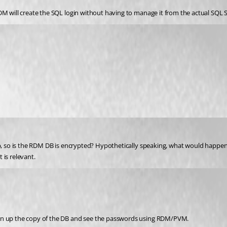
DM will create the SQL login without having to manage it from the actual SQL 
up, so is the RDM DB is encrypted? Hypothetically speaking, what would happen
 is relevant.
pen up the copy of the DB and see the passwords using RDM/PVM.