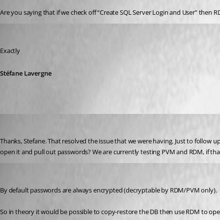
Are you saying that if we check off “Create SQL Server Login and User” then R
Stéfane Lavergne
Published 12 years ago
Exactly
Stéfane Lavergne
jhudson
Published 12 years ago
Thanks, Stefane. That resolved the issue that we were having. Just to follow 
open it and pull out passwords? We are currently testing PVM and RDM, if that
Stéfane Lavergne
Published 12 years ago
By default passwords are always encrypted (decryptable by RDM/PVM only).
So in theory it would be possible to copy-restore the DB then use RDM to o