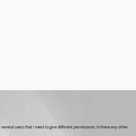
everal users that I need to give different permissions. Is there any other 