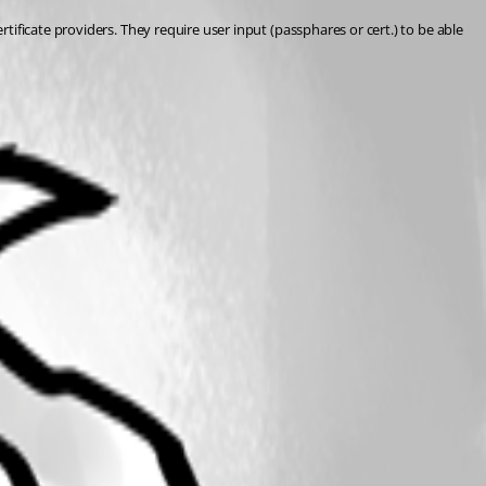
ificate providers. They require user input (passphares or cert.) to be able 