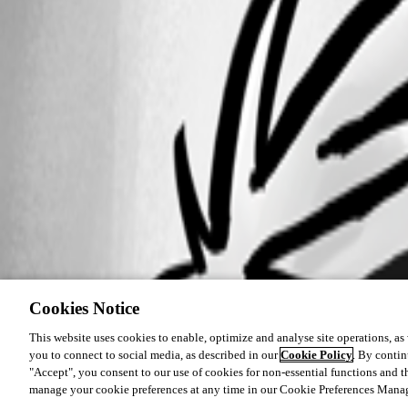
Cookies Notice
This website uses cookies to enable, optimize and analyse site operations, as w
you to connect to social media, as described in our
Cookie Policy
. By contin
"Accept", you consent to our use of cookies for non-essential functions and t
manage your cookie preferences at any time in our Cookie Preferences Mana