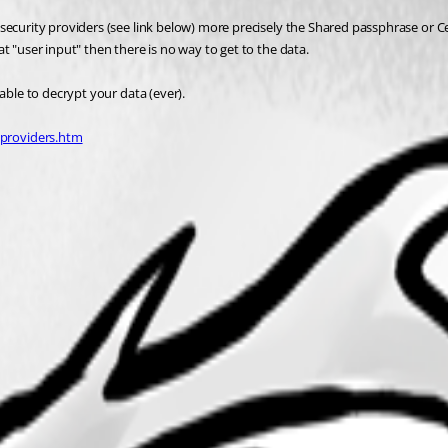
ecurity providers (see link below) more precisely the Shared passphrase or Cert
t "user input" then there is no way to get to the data.
able to decrypt your data (ever).
yproviders.htm