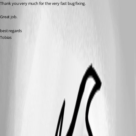
Thank you very much for the very fast bug fixing.
Great job.
best regards
Tobias