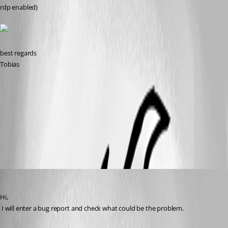
rdp enabled)
best regards
Tobias
att1.png
All Comments (9)
Oldest first
David Hervieux
Published 12 years ago
Hi,
 I will enter a bug report and check what could be the problem.