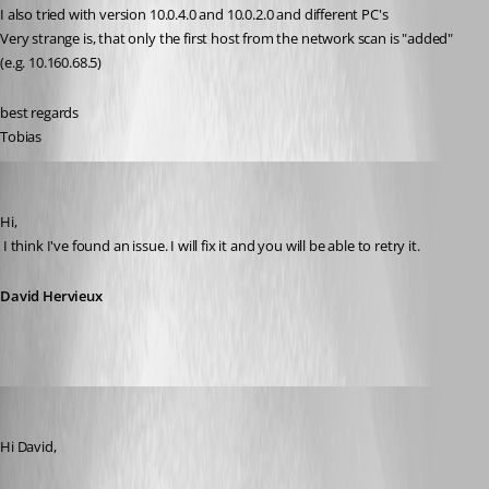
I also tried with version 10.0.4.0 and 10.0.2.0 and different PC's
Very strange is, that only the first host from the network scan is "added" 
(e.g. 10.160.68.5)
best regards
Tobias
David Hervieux
Published 12 years ago
Hi,
 I think I've found an issue. I will fix it and you will be able to retry it.
David Hervieux
schiesslt
Published 12 years ago
Hi David,