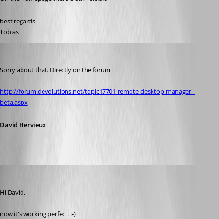
best regards
Tobias
David Hervieux
Published 12 years ago
Sorry about that. Directly on the forum
http://forum.devolutions.net/topic17701-remote-desktop-manager--
beta.aspx
David Hervieux
schiesslt
Published 12 years ago
Hi David,
now it's working perfect. :-)