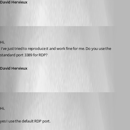
David Hervieux
David Hervieux
Published 12 years ago
Hi,
 I've just tried to reproduce it and work fine for me. Do you use the 
standard port 3389 for RDP?
David Hervieux
schiesslt
Published 12 years ago
Hi,
yes I use the default RDP port.