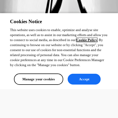
Cookies Notice
This website uses cookies to enable, optimize and analyse site
operations, as well as to assist in our marketing efforts and allow you
to connect to social media, as described in our
Cookie Policy
. By
continuing to browse on our website or by clicking "Accept", you
consent to our use of cookies for non-essential functions and the
related processing of personal data. You can also manage your
cookie preferences at any time in our Cookie Preferences Manager
by clicking on the "Manage you cookies" button.
Manage your cookies
Accept