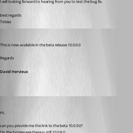
I will looking forward to hearing from you to test the bug fix.
best regards
Tobias
David Hervieux
Published 12 years ago
This is now available in the beta release 10.0.9.0
Regards
David Hervieux
schiesslt
Published 12 years ago
Hi,
can you provide me the link to the beta 10.0.9.0?
On the homepage there is still 10.0.8.0