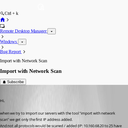
Ctrl + k
Remote Desktop Manager
Windows
Bug Report
Import with Network Scan
Import with Network Scan
Subscribe
schiesslt
Published 12 years ago
Hi,
when we try to Import our servers with the tool "import with network 
scan" we get only the first IP address added.
And not all protocols would be scaned / added (IP: 10.160.68.20 to 25 have 