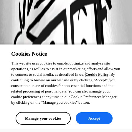
Cookies Notice
This website uses cookies to enable, optimize and analyse site
operations, as well as to assist in our marketing efforts and allow you
to connect to social media, as described in our
Cookie Policy
. By
continuing to browse on our website or by clicking "Accept", you
consent to our use of cookies for non-essential functions and the
related processing of personal data. You can also manage your
cookie preferences at any time in our Cookie Preferences Manager
by clicking on the "Manage you cookies" button.
Manage your cookies
Accept