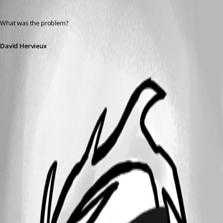
Published 12 years ago
What was the problem?
David Hervieux