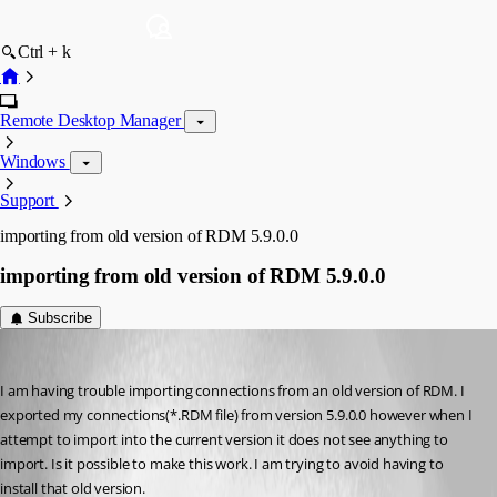
Ctrl + k
Remote Desktop Manager
Windows
Support
importing from old version of RDM 5.9.0.0
importing from old version of RDM 5.9.0.0
Subscribe
debell67
Published 12 years ago
I am having trouble importing connections from an old version of RDM. I 
exported my connections(*.RDM file) from version 5.9.0.0 however when I 
attempt to import into the current version it does not see anything to 
import. Is it possible to make this work. I am trying to avoid having to 
install that old version.