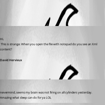
All Comments (3)
Oldest first
David Hervieux
Published 12 years ago
Hi,
 This is strange. When you open the file with notepad do you see an Xml 
content?
David Hervieux
debell67
Published 12 years ago
nevermind, seems my brain was not firing on all cylinders yesterday. 
Amazing what sleep can do for ya LOL
David Hervieux