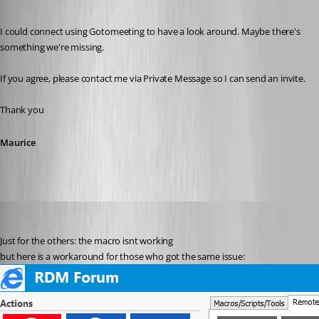
Published 12 years ago
I could connect using Gotomeeting to have a look around. Maybe there's 
something we're missing.
If you agree, please contact me via Private Message so I can send an invite.
Thank you
Maurice
stein-it
Published 12 years ago
Just for the others: the macro isnt working
but here is a workaround for those who got the same issue: