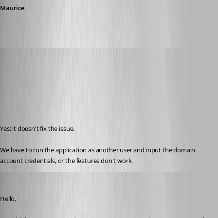
Maurice
saxtell
Published 12 years ago
Yes; it doesn't fix the issue.
We have to run the application as another user and input the domain 
account credentials, or the features don't work.
Maurice Côté
Published 12 years ago
Hello,