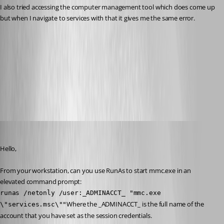
I also tried accessing the computer management tool which does come up 
but when I navigate to services with that it gives me the same error.
10-9-2014 8-08-10 AM.png
All Comments (23)
Oldest first
Maurice Côté
Published 12 years ago
Hello,
From your workstation, can you use RunAs to start mmc.exe in an 
elevated command prompt:
runas /netonly /user:_ADMINACCT_ "mmc.exe 
Where the _ADMINACCT_ is the full name of the 
\"services.msc\""
account that you have set as the session credentials.