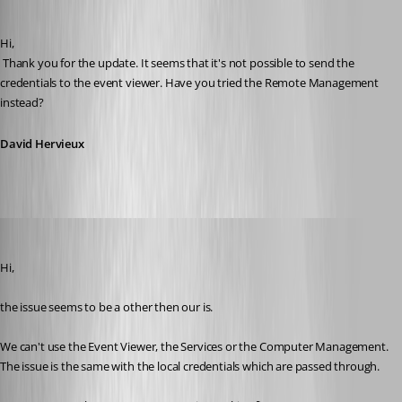
David Hervieux
Published 12 years ago
Hi,
 Thank you for the update. It seems that it's not possible to send the 
credentials to the event viewer. Have you tried the Remote Management 
instead?
David Hervieux
stein-it
Published 12 years ago
Hi,
the issue seems to be a other then our is.
We can't use the Event Viewer, the Services or the Computer Management. 
The issue is the same with the local credentials which are passed through.