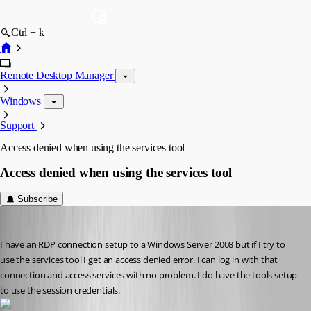
Ctrl + k
Remote Desktop Manager
Windows
Support
Access denied when using the services tool
Access denied when using the services tool
Subscribe
debell67
Published 12 years ago
I have an RDP connection setup to a Windows Server 2008 but if I try to 
use the services tool I get an access denied error. I can log in with that 
connection and access services with no problem. I do have the tools setup 
to use the session credentials.