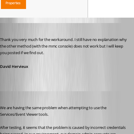
David Hervieux
Published 12 years ago
Thank you very much for the workaround. I still have no explanation why 
the other method (with the mmc console) does not work but I will keep 
you posted if we find out.
David Hervieux
saxtell
Published 12 years ago
We are having the same problem when attempting to use the 
Services/Event Viewer tools.
After testing, it seems that the problem is caused by incorrect credentials 