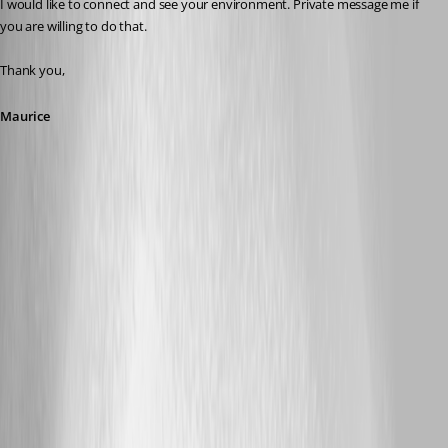
I would like to connect and see your environment. Private message me if 
you are willing to do that.
Thank you,
Maurice