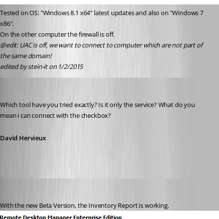
Tested on OS: "Windows 8.1 x64" latest updates and also on "Windows 7 
x86".
On the other computer the firewall is off.
@edit: UAC is off, we want to connect to computer which are not part of 
the same domain! 
edited by stein-it on 1/2/2015
David Hervieux
Published 12 years ago
Which tool have you tried exactly? Is it only the service? What do you 
mean i can connect with the checkbox?
David Hervieux
stein-it
Published 12 years ago
With the new Beta Version, the Inventory Report is working.