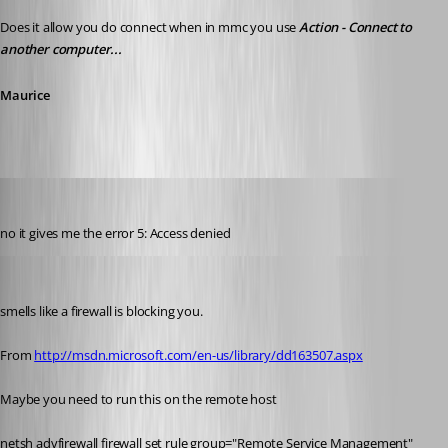
Does it allow you do connect when in mmc you use 
Action - Connect to 
another computer...
Maurice
debell67
Published 12 years ago
no it gives me the error 5: Access denied
Maurice Côté
Published 12 years ago
smells like a firewall is blocking you.
From 
http://msdn.microsoft.com/en-us/library/dd163507.aspx
Maybe you need to run this on the remote host
netsh advfirewall firewall set rule group="Remote Service Management" 