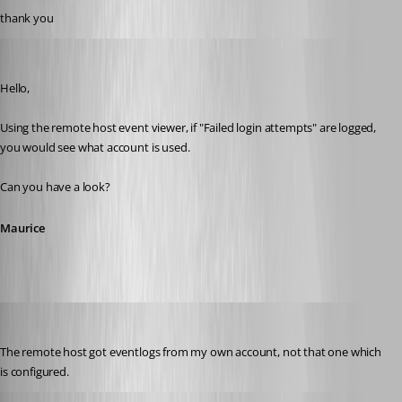
thank you
Maurice Côté
Published 12 years ago
Hello,
Using the remote host event viewer, if "Failed login attempts" are logged, 
you would see what account is used.
Can you have a look?
Maurice
stein-it
Published 12 years ago
The remote host got eventlogs from my own account, not that one which 
is configured.
Maurice Côté