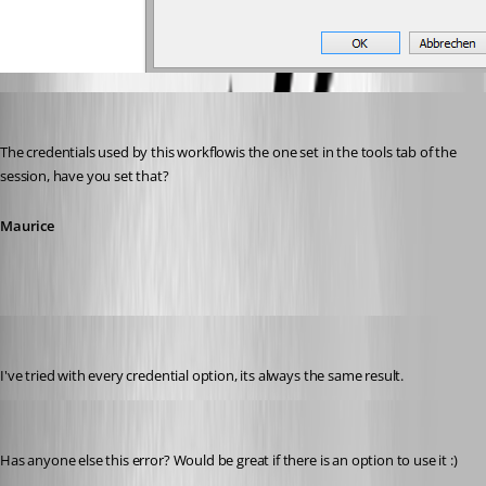
Maurice Côté
Published 12 years ago
The credentials used by this workflowis the one set in the tools tab of the 
session, have you set that?
Maurice
stein-it
Published 12 years ago
I've tried with every credential option, its always the same result.
stein-it
Published 12 years ago
Has anyone else this error? Would be great if there is an option to use it :)