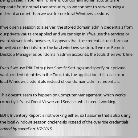
being passed. In our environment, our domain admin accounts are 
separate from normal user accounts, so we connect to servers using a 
different account than we use for our local Windows sessions.
If we open a session to a server, the stored domain admin credentials from 
our private vaults are applied and we can sign in. If we use the services or 
event viewer tools, however, it appears that the credentials used are our 
inherited credentials from the local windows session. If we run Remote 
Desktop Manager as our domain admin accounts, the tools then work fine.
Even if we use Edit Entry (User Specific Settings) and specify our private 
vault credential entries in the Tools tab, the application still passes our 
local Windows credentials instead of our domain admin credentials.
This doesn't seem to happen on Computer Management, which works 
correctly. It's just Event Viewer and Services which aren't working.
EDIT: Inventory Report is not working either, so I assume that's also using 
the local Windows session credentials instead of the override credentials.
edited by saxtell on 1/7/2015