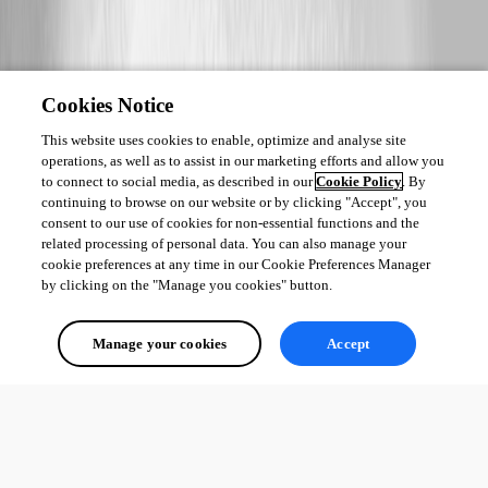
Cookies Notice
This website uses cookies to enable, optimize and analyse site
operations, as well as to assist in our marketing efforts and allow you
to connect to social media, as described in our
Cookie Policy
. By
continuing to browse on our website or by clicking "Accept", you
consent to our use of cookies for non-essential functions and the
related processing of personal data. You can also manage your
cookie preferences at any time in our Cookie Preferences Manager
by clicking on the "Manage you cookies" button.
Manage your cookies
Accept