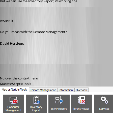
But we can use the Inventory Report, its working fine.
David Hervieux
Published 12 years ago
@Stein-it
Do you mean with the Remote Management?
David Hervieux
stein-it
Published 12 years ago
No over the contextmenu
Macros/Scripts/Tools