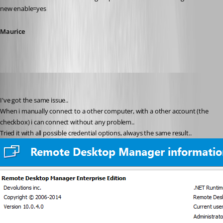
new enable=yes
Maurice
stein-it
Published 12 years ago
I've got the same issue..
When i manually connect to a other computer, with a other account (the 
checkbox) i can connect without any problem..
Tried it with all possible credential options, always the same result..