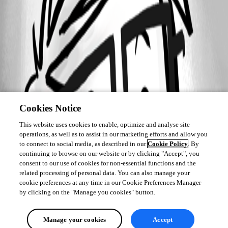
Cookies Notice
This website uses cookies to enable, optimize and analyse site
operations, as well as to assist in our marketing efforts and allow you
to connect to social media, as described in our
Cookie Policy
. By
continuing to browse on our website or by clicking "Accept", you
consent to our use of cookies for non-essential functions and the
related processing of personal data. You can also manage your
cookie preferences at any time in our Cookie Preferences Manager
by clicking on the "Manage you cookies" button.
Manage your cookies
Accept