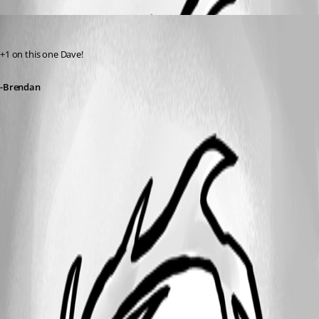
BrendanThompson
Published 12 years ago
+1 on this one Dave!
-Brendan