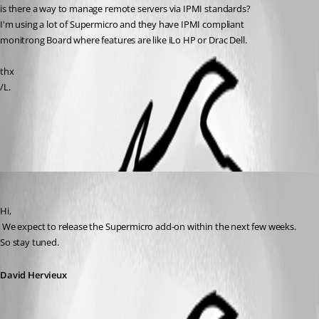
is there a way to manage remote servers via IPMI standards?
I'm using a lot of Supermicro and they have IPMI compliant
monitrong Board where features are like iLo HP or Drac Dell.
thx
/L.
All Comments (2)
Oldest first
David Hervieux
Published 12 years ago
Hi,
 We expect to release the Supermicro add-on within the next few weeks. 
So stay tuned.
David Hervieux