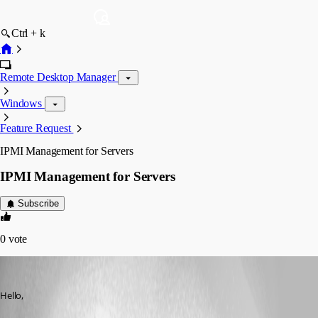
Ctrl + k
Remote Desktop Manager
Windows
Feature Request
IPMI Management for Servers
IPMI Management for Servers
Subscribe
0
vote
lchaumereuil
Published 12 years ago
Hello,