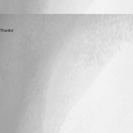
stevenbaert
Published 12 years ago
Thanks!