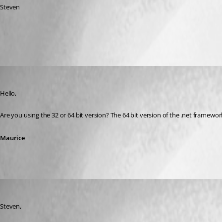
Steven
All Comments (5)
Oldest first
Maurice Côté
Published 12 years ago
Hello,
Are you using the 32 or 64 bit version? The 64 bit version of the .net framewo
Maurice
jan-pieter
Published 12 years ago
Steven,