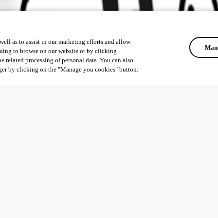
ell as to assist in our marketing efforts and allow
Mana
uing to browse on our website or by clicking
he related processing of personal data. You can also
ger by clicking on the "Manage you cookies" button.