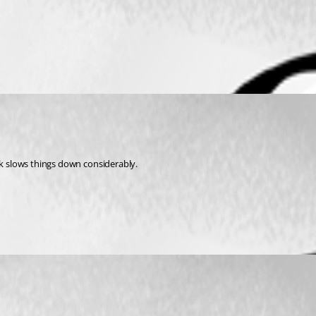
rk slows things down considerably.