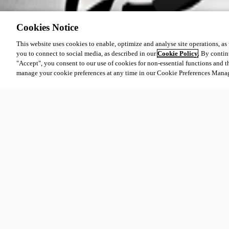
Cookies Notice
This website uses cookies to enable, optimize and analyse site operations, as w
you to connect to social media, as described in our
Cookie Policy
. By contin
"Accept", you consent to our use of cookies for non-essential functions and t
manage your cookie preferences at any time in our Cookie Preferences Mana