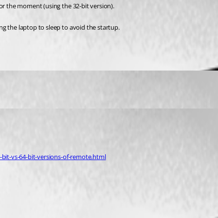
or the moment (using the 32-bit version).
g the laptop to sleep to avoid the startup.
-bit-vs-64-bit-versions-of-remote.html