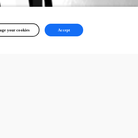
ge your cookies
Accept