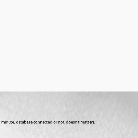
 a minute, database connected or not, doesn't matter).