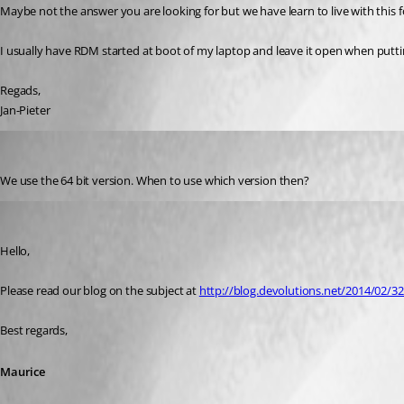
Maybe not the answer you are looking for but we have learn to live with this f
I usually have RDM started at boot of my laptop and leave it open when puttin
Regads,
Jan-Pieter
stevenbaert
Published 12 years ago
We use the 64 bit version. When to use which version then?
Maurice Côté
Published 12 years ago
Hello,
Please read our blog on the subject at 
http://blog.devolutions.net/2014/02/32
Best regards,
Maurice