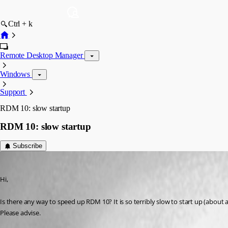
Ctrl + k
Remote Desktop Manager
Windows
Support
RDM 10: slow startup
RDM 10: slow startup
Subscribe
stevenbaert
Published 12 years ago
Hi,
Is there any way to speed up RDM 10? It is so terribly slow to start up (about
Please advise.