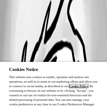
Cookies Notice
This website uses cookies to enable, optimize and analyse site
operations, as well as to assist in our marketing efforts and allow you
to connect to social media, as described in our
Cookie Policy
. By
continuing to browse on our website or by clicking "Accept", you
consent to our use of cookies for non-essential functions and the
related processing of personal data. You can also manage your
cookie preferences at any time in our Cookie Preferences Manager