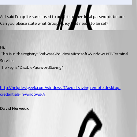
As I said I'm quite sure I used to be able to save local passwords before. 
Can you please state what Group Policy that needs to be set?
David Hervieux
Published 14 years ago
Hi,
 This is in the registry: Software\Policies\Microsoft\Windows NT\Terminal 
Services
The key is "DisablePasswordSaving"
http://helpdeskgeek.com/windows-7/avoid-saving-remote-desktop-
credentials-in-windows-7/
David Hervieux