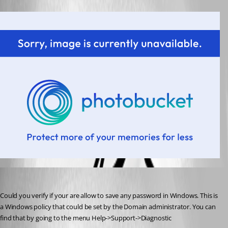
David Hervieux
Published 14 years ago
Could you verify if your are allow to save any password in Windows. This is 
a Windows policy that could be set by the Domain administrator. You can 
find that by going to the menu Help->Support->Diagnostic