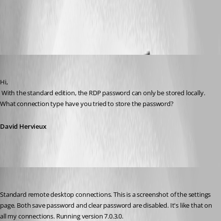
All Comments (5)
Oldest first
David Hervieux
Published 14 years ago
Hi,
 With the standard edition, the RDP password can only be stored locally. 
What connection type have you tried to store the password?
David Hervieux
paaland
Published 14 years ago
Standard remote desktop connections. This is a screenshot of the settings 
page. Both save password and clear password are disabled. It's like that on 
all my connections. Running version 7.0.3.0.