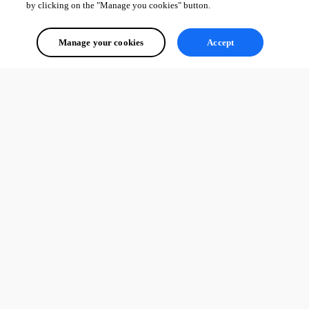
by clicking on the "Manage you cookies" button.
Manage your cookies
Accept