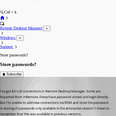
Ctrl + k
Remote Desktop Manager
Windows
Support
Store passwords?
Store passwords?
Subscribe
paaland
Published 14 years ago
I've got lot's of connections in Remote Desktop Manager. Some are 
imported from mRemote, these have password stored and login directly. 
But I'm unable to add new connections via RDM and store the password. 
Is storing of passwords only available in the enterprise version? I mean to 
remember that this was available in previous versions.