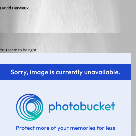
David Hervieux
paaland
Published 14 years ago
You seem to be right: