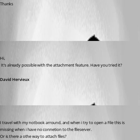
Thanks
All Comments (5)
Oldest first
David Hervieux
Published 14 years ago
Hi,
 It's already possible with the attachment feature. Have you tried it?
David Hervieux
MarkusJakobsen
Published 14 years ago
I travel with my notbook arround, and when i try to open a File this is 
missing when i have no connetion to the fileserver.
Or is there a othe way to attach files?