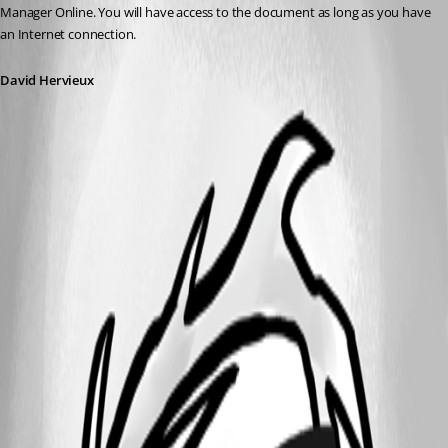
Manager Online. You will have access to the document as long as you have 
an Internet connection.
David Hervieux