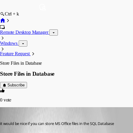
Ctrl + k
Remote Desktop Manager
Windows
Feature Request
Store Files in Database
Store Files in Database
Subscribe
0
vote
MarkusJakobsen
Published 14 years ago
it would be nice if you can store MS Office files in the SQL Database