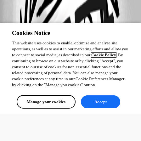
Cookies Notice
This website uses cookies to enable, optimize and analyse site
operations, as well as to assist in our marketing efforts and allow you
to connect to social media, as described in our
Cookie Policy
. By
continuing to browse on our website or by clicking "Accept", you
consent to our use of cookies for non-essential functions and the
related processing of personal data. You can also manage your
cookie preferences at any time in our Cookie Preferences Manager
by clicking on the "Manage you cookies" button.
Manage your cookies
Accept