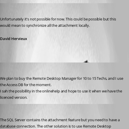
David Hervieux
Published 14 years ago
Unfortunately it's not possible for now. This could be possible but this 
would mean to synchronize all the attachment locally.
David Hervieux
MarkusJakobsen
Published 14 years ago
We plan to buy the Remote Desktop Manager for 10 to 15 Techs, and I use 
the Access DB for the moment.
I sah the posibillity in the onlinehelp and hope to use it when we have the 
licenced version.
David Hervieux
Published 14 years ago
The SQL Server contains the attachment feature but you need to have a 
database connection. The other solution is to use Remote Desktop 