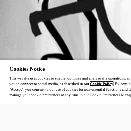
Cookies Notice
This website uses cookies to enable, optimize and analyse site operations, as w
you to connect to social media, as described in our
Cookie Policy
. By contin
"Accept", you consent to our use of cookies for non-essential functions and t
manage your cookie preferences at any time in our Cookie Preferences Mana