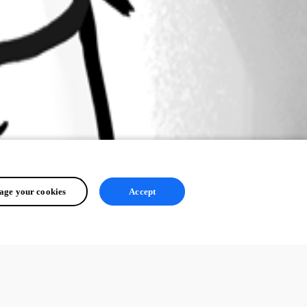
ge your cookies
Accept