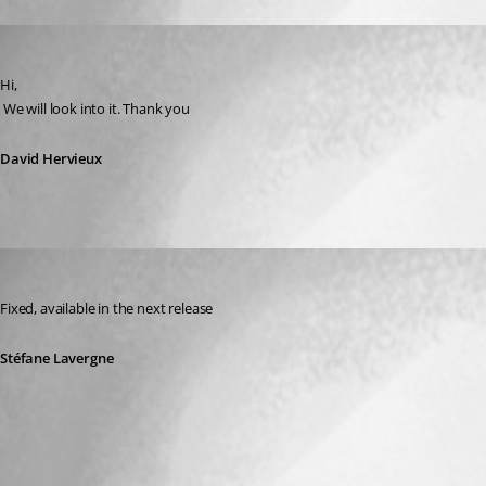
David Hervieux
Published 14 years ago
Hi,
 We will look into it. Thank you
David Hervieux
Stéfane Lavergne
Published 14 years ago
Fixed, available in the next release
Stéfane Lavergne