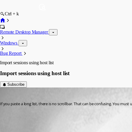
Ctrl + k
Remote Desktop Manager
Windows
Bug Report
Import sessions using host list
Import sessions using host list
Subscribe
58sniper
Published 14 years ago
If you paste a long list, there is no scrollbar. That can be confusing. You mu
All Comments (2)
Oldest first