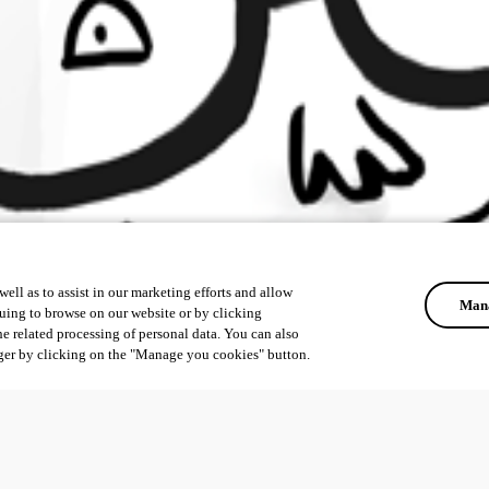
ell as to assist in our marketing efforts and allow
Mana
uing to browse on our website or by clicking
he related processing of personal data. You can also
ger by clicking on the "Manage you cookies" button.