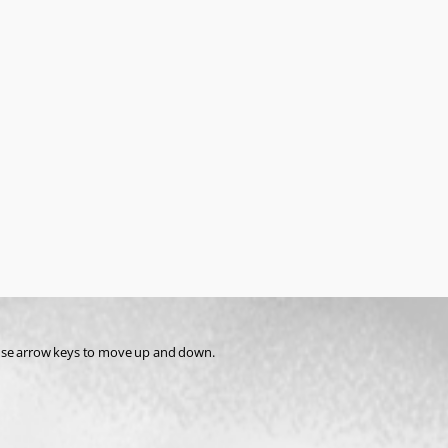
st use arrow keys to move up and down.