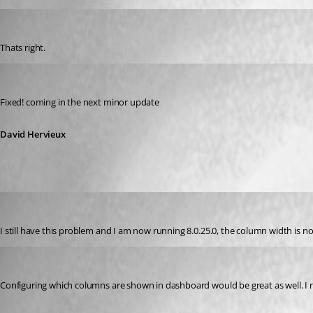
GBialy
Published 14 years ago
Thats right.
David Hervieux
Published 14 years ago
Fixed! coming in the next minor update
David Hervieux
acetico
Published 13 years ago
I still have this problem and I am now running 8.0.25.0, the column width is n
AGran
Published 13 years ago
Configuring which columns are shown in dashboard would be great as well. I ne