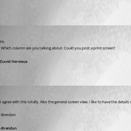
All Comments (6)
Oldest first
David Hervieux
Published 14 years ago
Hi,
 Which column are you talking about. Could you post a print screen?
David Hervieux
BrendanThompson
Published 14 years ago
I agree with this totally. Also the general screen view, I like to have the deta
-Brendan
-Brendan