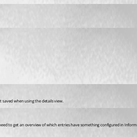
ot saved when using the details view.
ed to get an overview of which entries have something configured in Informati