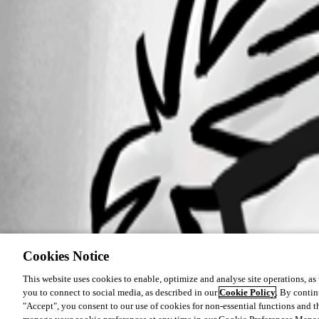
Cookies Notice
This website uses cookies to enable, optimize and analyse site operations, as w
you to connect to social media, as described in our
Cookie Policy
. By contin
"Accept", you consent to our use of cookies for non-essential functions and t