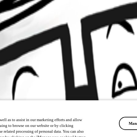
ell as to assist in our marketing efforts and allow
Mana
uing to browse on our website or by clicking
he related processing of personal data. You can also