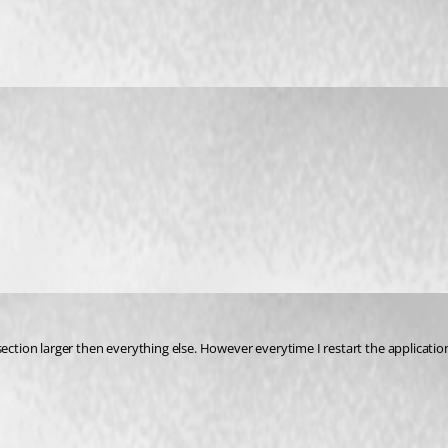
ils section larger then everything else. However everytime I restart the applicat