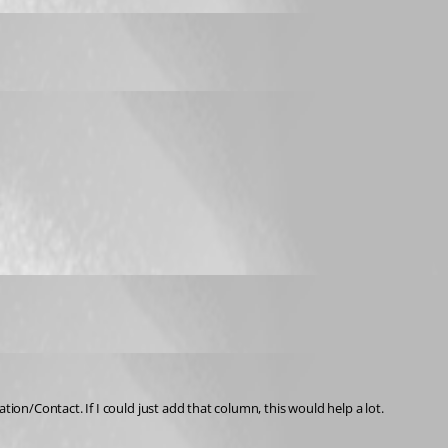
on/Contact. If I could just add that column, this would help a lot.