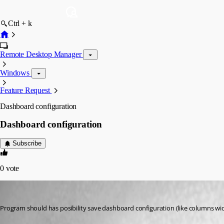
Ctrl + k
Remote Desktop Manager
Windows
Feature Request
Dashboard configuration
Dashboard configuration
Subscribe
0
vote
GBialy
Published 14 years ago
Program should has posibility save dashboard configuration (like columns wid