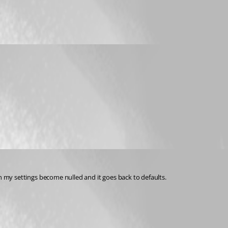
ion my settings become nulled and it goes back to defaults.