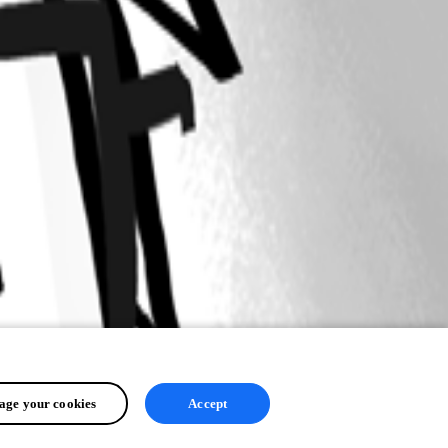
ge your cookies
Accept