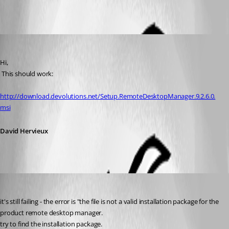
All Comments (4)
Oldest first
David Hervieux
Published 12 years ago
Hi,
 This should work:
http://download.devolutions.net/Setup.RemoteDesktopManager.9.2.6.0.
msi
David Hervieux
Shayt
Published 12 years ago
it's still failing - the error is "the file is not a valid installation package for the 
product remote desktop manager.
try to find the installation package.