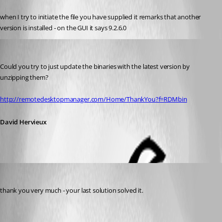
when I try to initiate the file you have supplied it remarks that another 
version is installed - on the GUI it says 9.2.6.0
David Hervieux
Published 12 years ago
Could you try to just update the binaries with the latest version by 
unzipping them?
http://remotedesktopmanager.com/Home/ThankYou?f=RDMbin
David Hervieux
Shayt
Published 12 years ago
thank you very much - your last solution solved it.