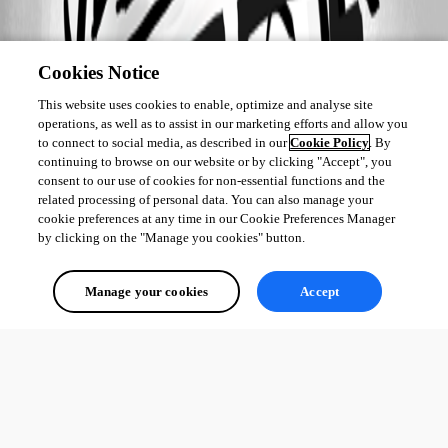
Cookies Notice
This website uses cookies to enable, optimize and analyse site
operations, as well as to assist in our marketing efforts and allow you
to connect to social media, as described in our
Cookie Policy
. By
continuing to browse on our website or by clicking "Accept", you
consent to our use of cookies for non-essential functions and the
related processing of personal data. You can also manage your
cookie preferences at any time in our Cookie Preferences Manager
by clicking on the "Manage you cookies" button.
Manage your cookies
Accept