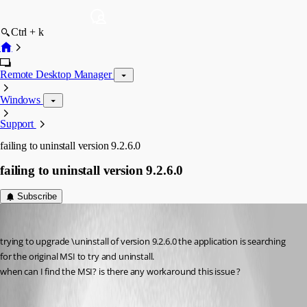
Ctrl + k
Remote Desktop Manager
Windows
Support
failing to uninstall version 9.2.6.0
failing to uninstall version 9.2.6.0
Subscribe
Shayt
Published 12 years ago
trying to upgrade \uninstall of version 9.2.6.0 the application is searching 
for the original MSI to try and uninstall.
when can I find the MSI? is there any workaround this issue ?