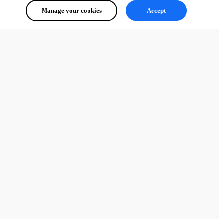
Manage your cookies
Accept