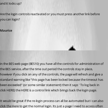
and it locks up?
Are the login controls reactivated or you must press another link before 
you can login?
Maurice
twoj
Published 12 years ago
in the BES web page (BES10) you have all the controls for administration of 
the BES service, after the time out period the controls stay in place, 
however if you click on any of the controls, the page will refresh and give a 
standard warning like "this page has been locked because the timeout has 
been exceeded" (or some similar statement) then it says ' To log back in 
click HERE) the HERE is a control link which brings back the login page.
It would be great if the re-login process can all be automated but I can also 
click the Here to get the normal login. Its just a page I need to access often 