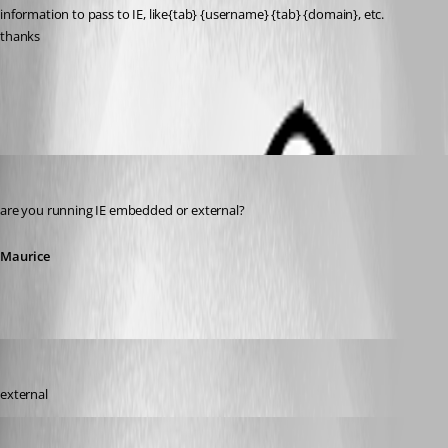
information to pass to IE, like{tab} {username} {tab} {domain}, etc.
thanks
All Comments (7)
Oldest first
Maurice Côté
Published 12 years ago
are you running IE embedded or external?
Maurice
twoj
Published 12 years ago
external
Maurice Côté
Published 12 years ago