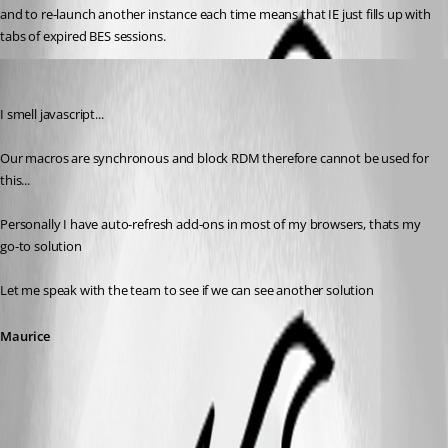
and to re-launch another instance each time means that IE just fills up with 
tabs of expired BES sessions.
Maurice Côté
Published 12 years ago
I smell javascript... 
Our macros are synchronous and block RDM therefore cannot be used for 
this...
Personally I have auto-refresh add-ons in most of my browsers, thats my 
go-to solution
Let me speak with the team to see if we can see another solution
Maurice