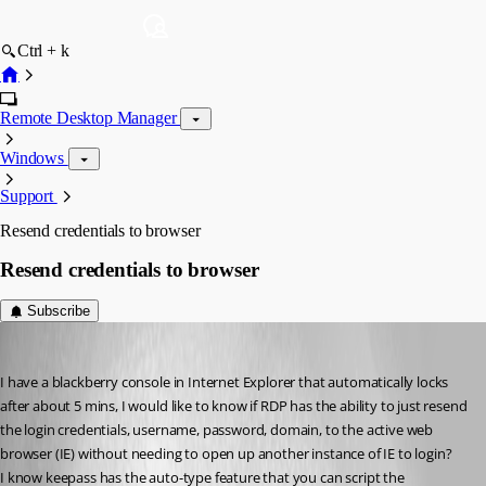
Ctrl + k
Remote Desktop Manager
Windows
Support
Resend credentials to browser
Resend credentials to browser
Subscribe
twoj
Published 12 years ago
I have a blackberry console in Internet Explorer that automatically locks 
after about 5 mins, I would like to know if RDP has the ability to just resend 
the login credentials, username, password, domain, to the active web 
browser (IE) without needing to open up another instance of IE to login?
I know keepass has the auto-type feature that you can script the 