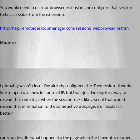
You would need to use our browser extension and configure that session 
to be accessible from the extension.
http://help.remotedesktopmanager.com/sessions_webbrowser_ie.htm
Maurice
twoj
Published 12 years ago
I probably wasn't clear - I've already configured the IE extension - it works 
fine to open up a new instance of IE, but I was just looking for a way to 
resend the credentials when the session locks, like a script that would 
resend that information to the same active webpage. did I explain it 
better?
Maurice Côté
Published 12 years ago
can you describe what happens to the page when the timeout is reached 