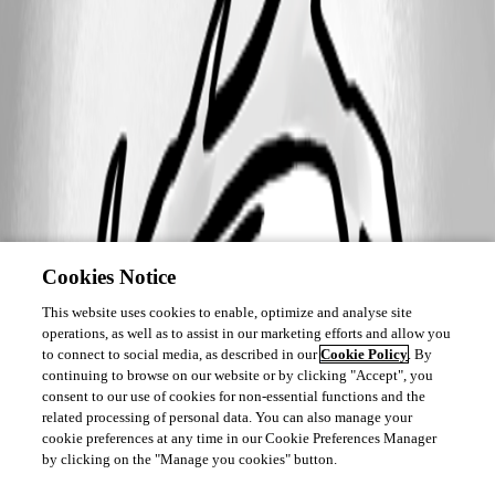
Cookies Notice
This website uses cookies to enable, optimize and analyse site
operations, as well as to assist in our marketing efforts and allow you
to connect to social media, as described in our
Cookie Policy
. By
continuing to browse on our website or by clicking "Accept", you
consent to our use of cookies for non-essential functions and the
related processing of personal data. You can also manage your
cookie preferences at any time in our Cookie Preferences Manager
by clicking on the "Manage you cookies" button.