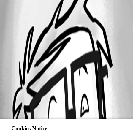
Cookies Notice