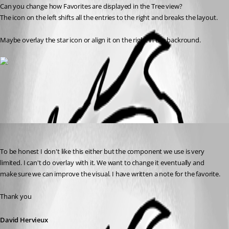
Can you change how Favorites are displayed in the Tree view?
The icon on the left shifts all the entries to the right and breaks the layout.
Maybe overlay the star icon or align it on the right in the backround.
All Comments (1)
Oldest first
David Hervieux
Published 15 years ago
To be honest I don't like this either but the component we use is very 
limited. I can't do overlay with it. We want to change it eventually and 
make sure we can improve the visual. I have written a note for the favorite. 
Thank you
David Hervieux