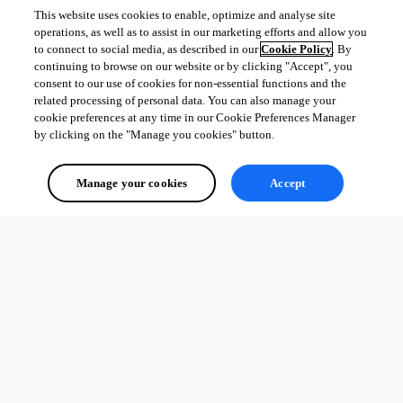
This website uses cookies to enable, optimize and analyse site
operations, as well as to assist in our marketing efforts and allow you
to connect to social media, as described in our
Cookie Policy
. By
continuing to browse on our website or by clicking "Accept", you
consent to our use of cookies for non-essential functions and the
related processing of personal data. You can also manage your
cookie preferences at any time in our Cookie Preferences Manager
by clicking on the "Manage you cookies" button.
Manage your cookies
Accept