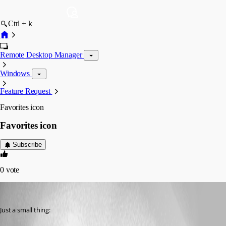
Ctrl + k
Remote Desktop Manager
Windows
Feature Request
Favorites icon
Favorites icon
Subscribe
0
vote
Daniel Albrecht
Published 15 years ago
Just a small thing: