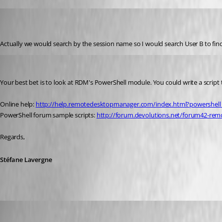
kstonernasg
Disabled
Published 12 years ago
Actually we would search by the session name so I would search User B to find
Stéfane Lavergne
Published 12 years ago
Your best bet is to look at RDM's PowerShell module. You could write a script
Online help: 
http://help.remotedesktopmanager.com/index.html?powershell
PowerShell forum sample scripts: 
http://forum.devolutions.net/forum42-rem
Regards,
Stéfane Lavergne
kstonernasg
Published 12 years ago