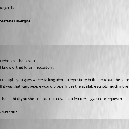
Regards,
Stéfane Lavergne
Brandur
Published 12 years ago
Hehe. Ok. Thank you.
I know of that forum repository.
I thought you guys where talking about a repository built-into RDM. The same
If it was that way, people would properly use the available scripts much mor
Then I think you should note this down as a feature suggestion/request ;)
//Brandur
David Hervieux
Published 12 years ago