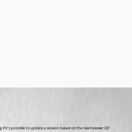
 if it's possible to update a session based on the teamviewer ID?