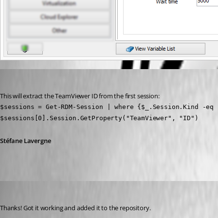
Stéfane Lavergne
Published 12 years ago
This will extract the TeamViewer ID from the first session:
$sessions = Get-RDM-Session | where {$_.Session.Kind -eq 
$sessions[0].Session.GetProperty("TeamViewer", "ID")
Stéfane Lavergne
kstonernasg
Published 12 years ago
Thanks! Got it working and added it to the repository.