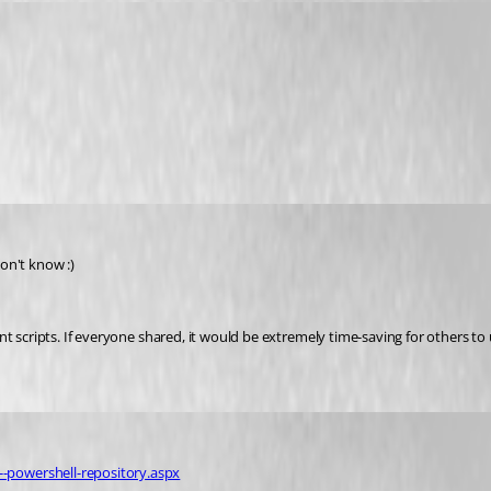
don't know :)
t scripts. If everyone shared, it would be extremely time-saving for others to 
-powershell-repository.aspx