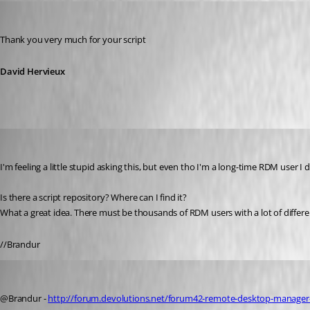
David Hervieux
Published 12 years ago
Thank you very much for your script
David Hervieux
Brandur
Published 12 years ago
I'm feeling a little stupid asking this, but even tho I'm a long-time RDM user I 
Is there a script repository? Where can I find it?
What a great idea. There must be thousands of RDM users with a lot of differen
//Brandur
Stéfane Lavergne
Published 12 years ago
@Brandur - 
http://forum.devolutions.net/forum42-remote-desktop-manager-