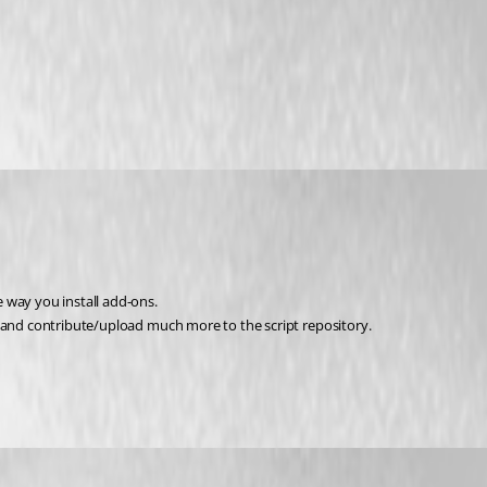
 way you install add-ons.
e and contribute/upload much more to the script repository.