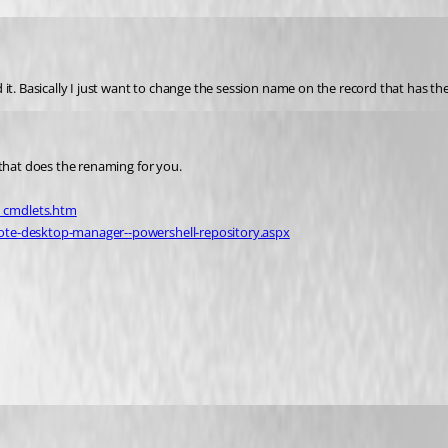
 it. Basically I just want to change the session name on the record that has 
 that does the renaming for you.
_cmdlets.htm
ote-desktop-manager--powershell-repository.aspx