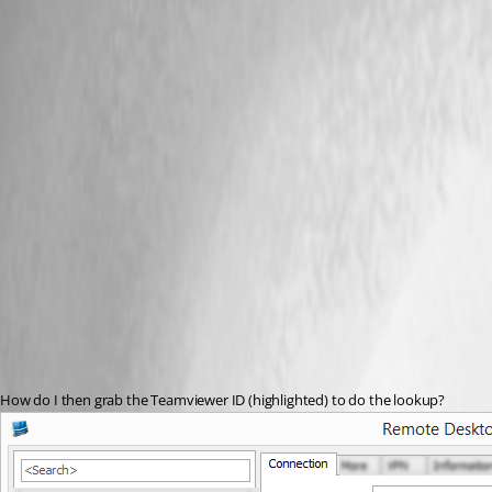
How do I then grab the Teamviewer ID (highlighted) to do the lookup?