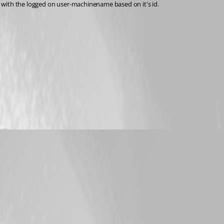
M with the logged on user-machinename based on it's id.