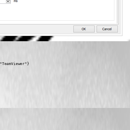
"TeamViewer"}