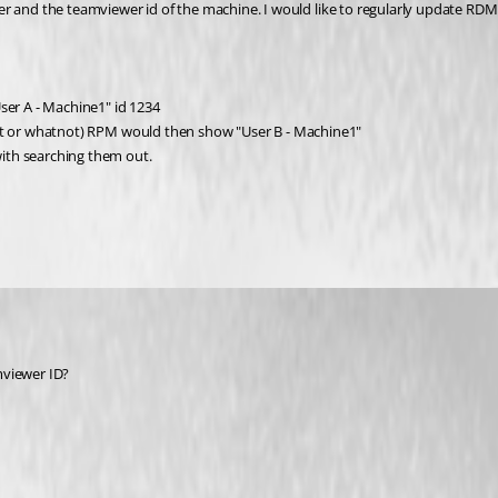
er and the teamviewer id of the machine. I would like to regularly update RD
ser A - Machine1" id 1234
script or whatnot) RPM would then show "User B - Machine1"
ith searching them out.
mviewer ID?