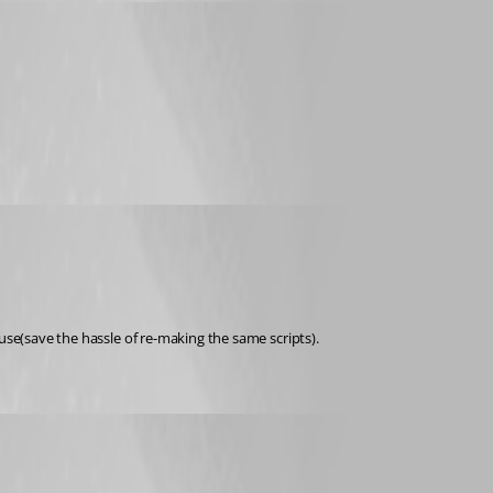
use(save the hassle of re-making the same scripts).