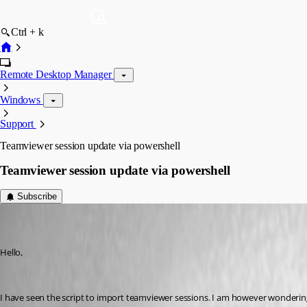
Ctrl + k
Remote Desktop Manager
Windows
Support
Teamviewer session update via powershell
Teamviewer session update via powershell
Subscribe
kstonernasg
Disabled
Published 12 years ago
Hello,
I have seen the script to import teamviewer sessions. I am however wondering