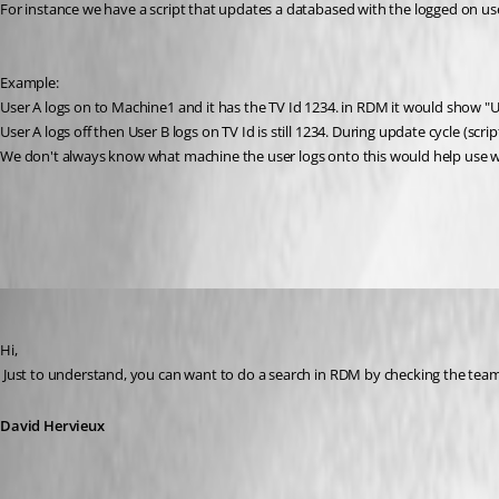
For instance we have a script that updates a databased with the logged on us
Example:
User A logs on to Machine1 and it has the TV Id 1234. in RDM it would show "U
User A logs off then User B logs on TV Id is still 1234. During update cycle (
We don't always know what machine the user logs onto this would help use w
All Comments (11)
Oldest first
David Hervieux
Published 12 years ago
Hi,
 Just to understand, you can want to do a search in RDM by checking the tea
David Hervieux