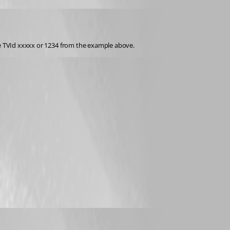
the TVId xxxxx or 1234 from the example above.