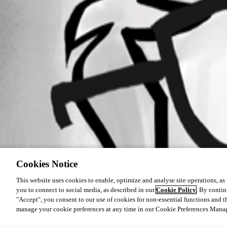
Cookies Notice
This website uses cookies to enable, optimize and analyse site operations, as w
you to connect to social media, as described in our
Cookie Policy
. By contin
"Accept", you consent to our use of cookies for non-essential functions and t
manage your cookie preferences at any time in our Cookie Preferences Mana