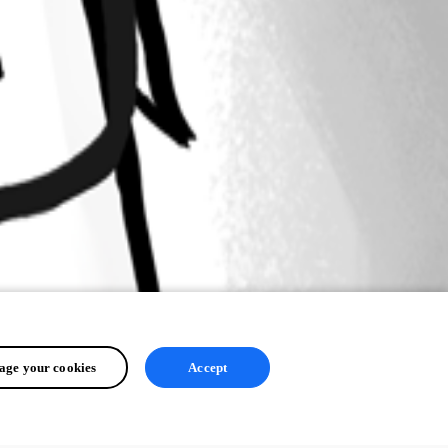
ge your cookies
Accept