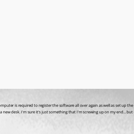
omputer is required to register the software all over again as well as set up t
 a new desk. I'm sure it's just something that I'm screwing up on my end... but 