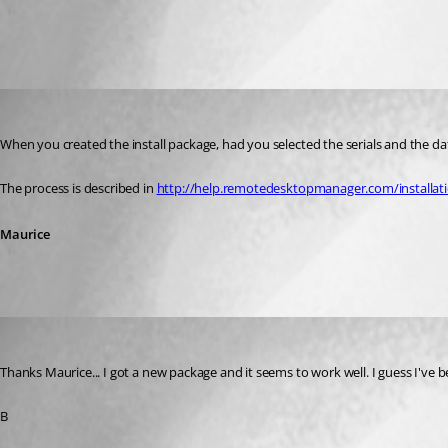
All Comments (2)
Oldest first
Maurice Côté
Published 12 years ago
When you created the install package, had you selected the serials and the da
The process is described in 
http://help.remotedesktopmanager.com/installati
Maurice
bkrontz
Published 12 years ago
Thanks Maurice... I got a new package and it seems to work well. I guess I've b
B