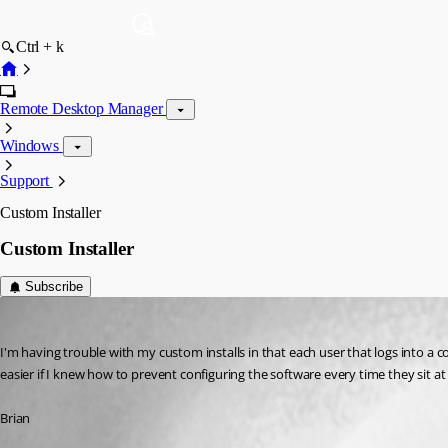
Ctrl + k
Remote Desktop Manager
Windows
Support
Custom Installer
Custom Installer
Subscribe
bkrontz
Published 12 years ago
I'm having trouble with my custom installs in that each user that logs into a c
easier if I knew how to prevent configuring the software every time they sit at
Brian