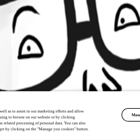
ell as to assist in our marketing efforts and allow
Mana
uing to browse on our website or by clicking
he related processing of personal data. You can also
ger by clicking on the "Manage you cookies" button.