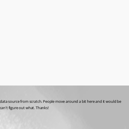
he data source from scratch. People move around a bit here and it would be 
can't figure out what. Thanks!