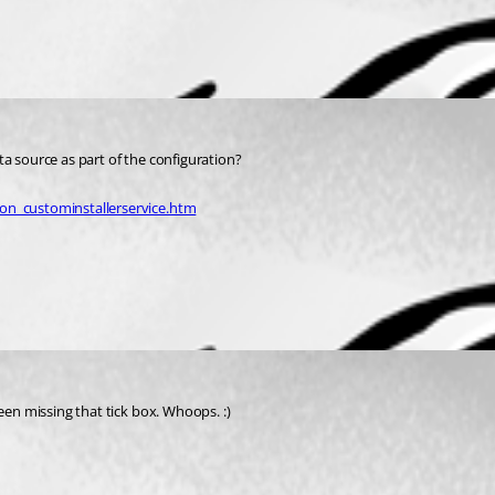
ta source as part of the configuration?
on_custominstallerservice.htm
een missing that tick box. Whoops. :)