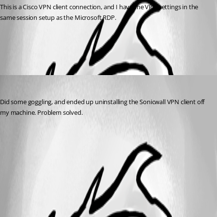
This is a Cisco VPN client connection, and I have the VPN settings in the 
same session setup as the Microsoft RDP.
All Comments (1)
Oldest first
SchneeBaer
Published 12 years ago
Did some goggling, and ended up uninstalling the Sonicwall VPN client off 
my machine. Problem solved.