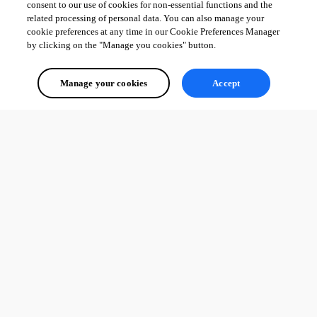
consent to our use of cookies for non-essential functions and the
related processing of personal data. You can also manage your
cookie preferences at any time in our Cookie Preferences Manager
by clicking on the "Manage you cookies" button.
Manage your cookies
Accept