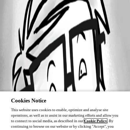
Cookies Notice
This website uses cookies to enable, optimize and analyse site
operations, as well as to assist in our marketing efforts and allow you
to connect to social media, as described in our
Cookie Policy
. By
continuing to browse on our website or by clicking "Accept", you