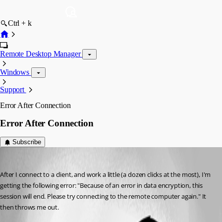
Ctrl + k
Remote Desktop Manager
Windows
Support
Error After Connection
Error After Connection
Subscribe
SchneeBaer
Published 12 years ago
After I connect to a client, and work a little (a dozen clicks at the most), I'm 
getting the following error: "Because of an error in data encryption, this 
session will end. Please try connecting to the remote computer again." It 
then throws me out.