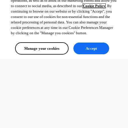
operations, as well as to assist in our marketing efforts and allow you
to connect to social media, as described in our
Cookie Policy
. By
continuing to browse on our website or by clicking "Accept", you
consent to our use of cookies for non-essential functions and the
related processing of personal data. You can also manage your
cookie preferences at any time in our Cookie Preferences Manager
by clicking on the "Manage you cookies" button.
Manage your cookies
Accept