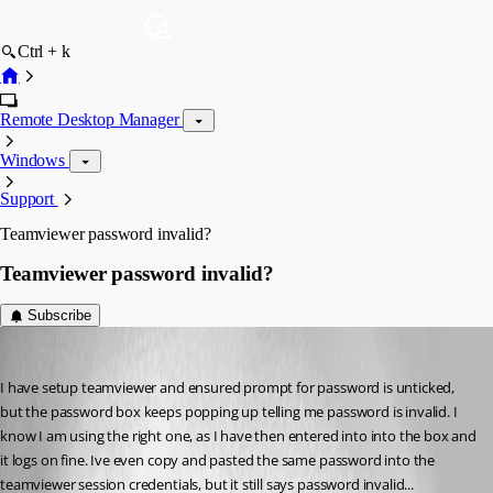
Ctrl + k
Remote Desktop Manager
Windows
Support
Teamviewer password invalid?
Teamviewer password invalid?
Subscribe
DrTech
Published 15 years ago
I have setup teamviewer and ensured prompt for password is unticked, 
but the password box keeps popping up telling me password is invalid. I 
know I am using the right one, as I have then entered into into the box and 
it logs on fine. Ive even copy and pasted the same password into the 
teamviewer session credentials, but it still says password invalid...