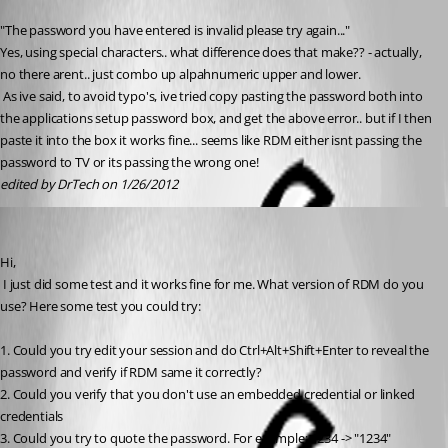
Published 15 years ago
"The password you have entered is invalid please try again..." 
Yes, using special characters.. what difference does that make?? - actually, 
no there arent.. just combo up alpahnumeric upper and lower.
 As ive said, to avoid typo's, ive tried copy pasting the password both into 
the applications setup password box, and get the above error.. but if I then 
paste it into the box it works fine... seems like RDM either isnt passing the 
password to TV or its passing the wrong one!
edited by DrTech on 1/26/2012
David Hervieux
Published 15 years ago
Hi,
 I just did some test and it works fine for me. What version of RDM do you 
use? Here some test you could try:
1. Could you try edit your session and do Ctrl+Alt+Shift+Enter to reveal the 
password and verify if RDM same it correctly?
2. Could you verify that you don't use an embedded credential or linked 
credentials
3. Could you try to quote the password. For example: 1234 -> "1234"