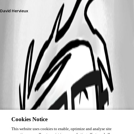
David Hervieux
Cookies Notice
This website uses cookies to enable, optimize and analyse site