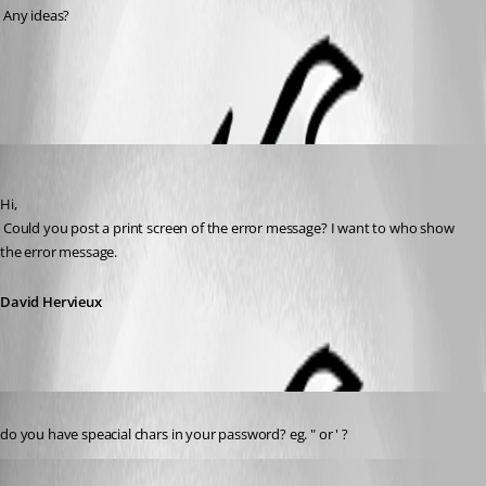
 Any ideas?
All Comments (4)
Oldest first
David Hervieux
Published 15 years ago
Hi,
 Could you post a print screen of the error message? I want to who show 
the error message.
David Hervieux
Published 15 years ago
do you have speacial chars in your password? eg. " or ' ?
DrTech