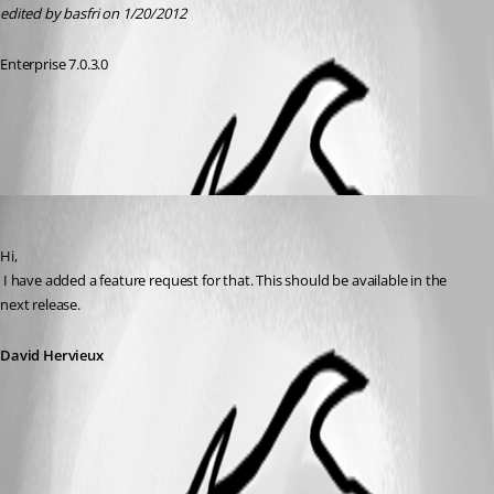
edited by basfri on 1/20/2012
Enterprise 7.0.3.0
All Comments (1)
Oldest first
David Hervieux
Published 15 years ago
Hi,
 I have added a feature request for that. This should be available in the 
next release.
David Hervieux