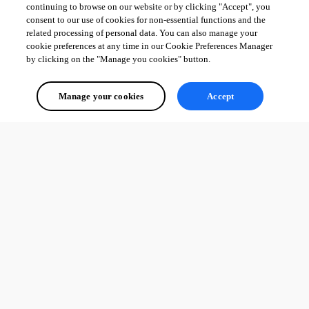
continuing to browse on our website or by clicking "Accept", you
consent to our use of cookies for non-essential functions and the
related processing of personal data. You can also manage your
cookie preferences at any time in our Cookie Preferences Manager
by clicking on the "Manage you cookies" button.
Manage your cookies
Accept