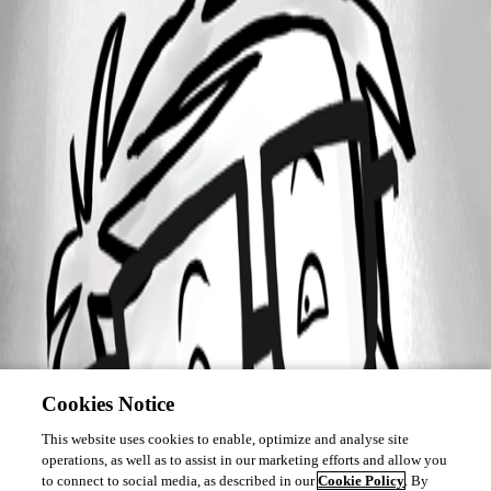
Cookies Notice
This website uses cookies to enable, optimize and analyse site
operations, as well as to assist in our marketing efforts and allow you
to connect to social media, as described in our
Cookie Policy
. By