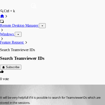
Ctrl + k
Remote Desktop Manager
Windows
Feature Request
Search Teamviewer IDs
Search Teamviewer IDs
Subscribe
0
vote
basfri
Published 15 years ago
It will be very helpfull if it is possible to search for TeamviewerIDs which are 
stored in the sessions.