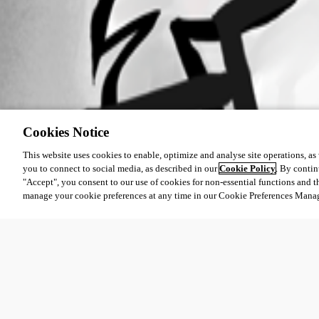
Cookies Notice
This website uses cookies to enable, optimize and analyse site operations, as w
you to connect to social media, as described in our
Cookie Policy
. By contin
"Accept", you consent to our use of cookies for non-essential functions and t
manage your cookie preferences at any time in our Cookie Preferences Mana