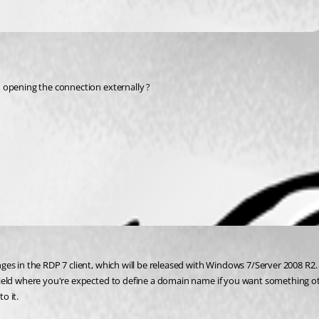
n opening the connection externally ?
es in the RDP 7 client, which will be released with Windows 7/Server 2008 R2. 
ield where you're expected to define a domain name if you want something oth
o it.