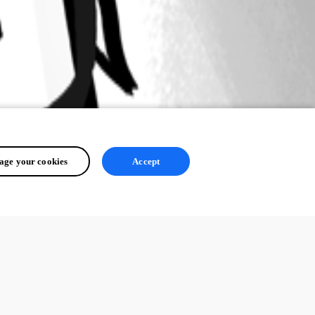
ge your cookies
Accept