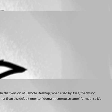
In that version of Remote Desktop, when used by itself, there's no 
er than the default one (i.e. "domainname\username" format), so it's 