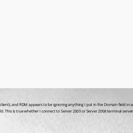
lient), and RDM appears to be ignoring anything I put in the Domain field in 
. This is true whether I connect to Server 2003 or Server 2008 terminal server