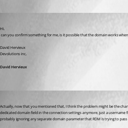
Oldest first
David Hervieux
Published 17 years ago
Hi,
 can you confirm something for me, is it possible that the domain works whe
David Hervieux
Devolutions inc,
David Hervieux
ivorycruncher
Published 17 years ago
Actually, now that you mentioned that, I think the problem might be the chang
dedicated domain field in the connection settings anymore, just a username f
probably ignoring any separate domain parameter that RDM is trying to pass t