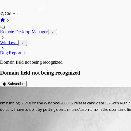
Ctrl + k
Remote Desktop Manager
Windows
Bug Report
Domain field not being recognized
Domain field not being recognized
Subscribe
ivorycruncher
Published 17 years ago
I'm running 5.5.1.0 on the Windows 2008 R2 release candidate OS (with RDP 7 c
default, I have to do it by putting domainname\username in the username field
All Comments (4)