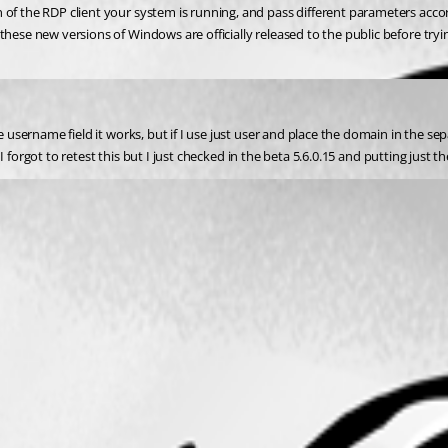
 of the RDP client your system is running, and pass different parameters acco
these new versions of Windows are officially released to the public before tryi
e username field it works, but if I use just user and place the domain in the se
ay; I forgot to retest this but I just checked in the beta 5.6.0.15 and putting j