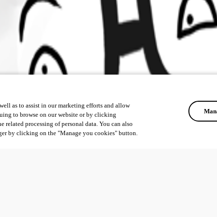
ell as to assist in our marketing efforts and allow
Mana
uing to browse on our website or by clicking
he related processing of personal data. You can also
ger by clicking on the "Manage you cookies" button.