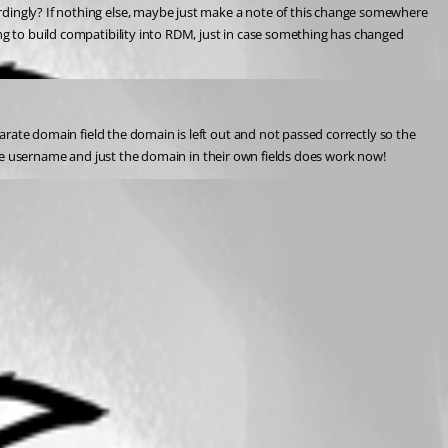
rdingly? If nothing else, maybe just make a note of this change somewhere 
ng to build compatibility into RDM, just in case something has changed 
parate domain field the domain is left out and not passed correctly so the 
ust the username and just the domain in their own fields does work now!