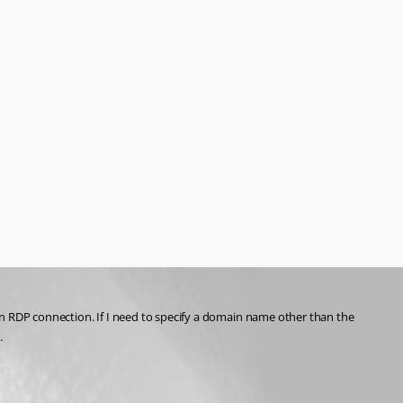
an RDP connection. If I need to specify a domain name other than the 
.