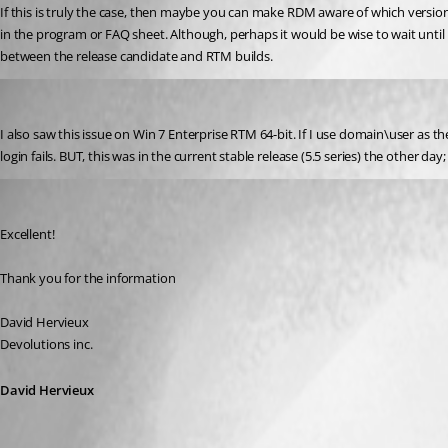
If this is truly the case, then maybe you can make RDM aware of which version
in the program or FAQ sheet. Although, perhaps it would be wise to wait until 
between the release candidate and RTM builds.
DavidSzp
Published 17 years ago
I also saw this issue on Win 7 Enterprise RTM 64-bit. If I use domain\user as th
login fails. BUT, this was in the current stable release (5.5 series) the other d
David Hervieux
Published 17 years ago
Excellent!
Thank you for the information
David Hervieux
Devolutions inc.
David Hervieux