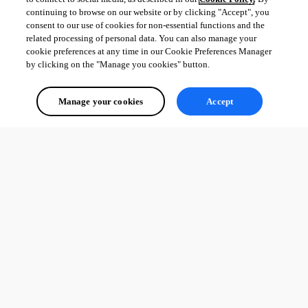
continuing to browse on our website or by clicking "Accept", you
consent to our use of cookies for non-essential functions and the
related processing of personal data. You can also manage your
cookie preferences at any time in our Cookie Preferences Manager
by clicking on the "Manage you cookies" button.
Manage your cookies
Accept