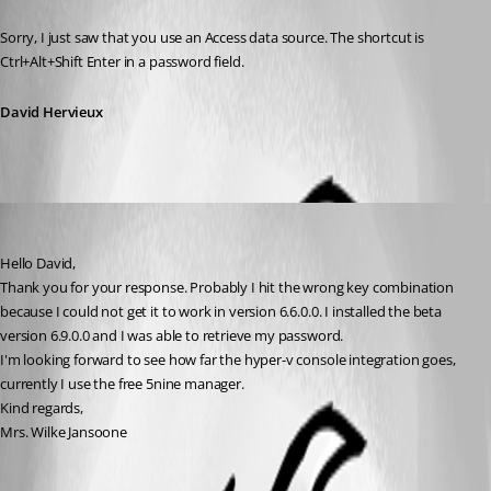
Published 15 years ago
Sorry, I just saw that you use an Access data source. The shortcut is 
Ctrl+Alt+Shift Enter in a password field.
David Hervieux
wjansoone
Published 15 years ago
Hello David,
Thank you for your response. Probably I hit the wrong key combination 
because I could not get it to work in version 6.6.0.0. I installed the beta 
version 6.9.0.0 and I was able to retrieve my password.
I'm looking forward to see how far the hyper-v console integration goes, 
currently I use the free 5nine manager.
Kind regards,
Mrs. Wilke Jansoone