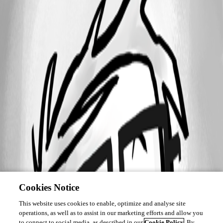
Cookies Notice
This website uses cookies to enable, optimize and analyse site
operations, as well as to assist in our marketing efforts and allow you
to connect to social media, as described in our
Cookie Policy
. By