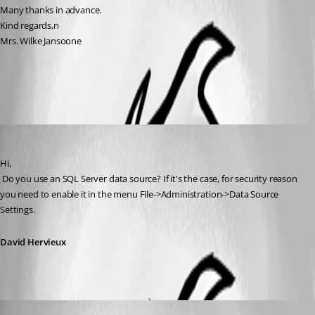
Many thanks in advance.
Kind regards,n
Mrs. Wilke Jansoone
All Comments (3)
Oldest first
David Hervieux
Published 15 years ago
Hi,
 Do you use an SQL Server data source? If it's the case, for security reason 
you need to enable it in the menu File->Administration->Data Source 
Settings.
David Hervieux
David Hervieux