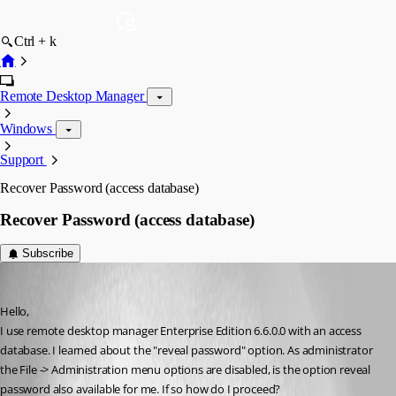
Ctrl + k
Remote Desktop Manager
Windows
Support
Recover Password (access database)
Recover Password (access database)
Subscribe
wjansoone
Published 15 years ago
Hello,
I use remote desktop manager Enterprise Edition 6.6.0.0 with an access 
database. I learned about the "reveal password" option. As administrator 
the File -> Administration menu options are disabled, is the option reveal 
password also available for me. If so how do I proceed?