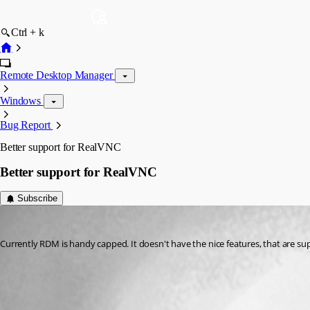
Ctrl + k
Remote Desktop Manager
Windows
Bug Report
Better support for RealVNC
Better support for RealVNC
Subscribe
kperkowski
Published 15 years ago
Currently RDM is handy capped. It doesn't have the nice features, that are su
All Comments (2)
Oldest first