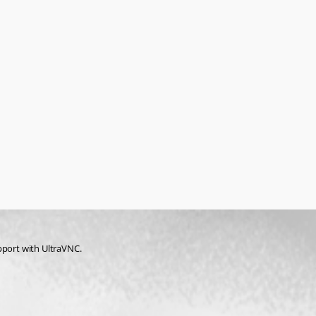
pport with UltraVNC.