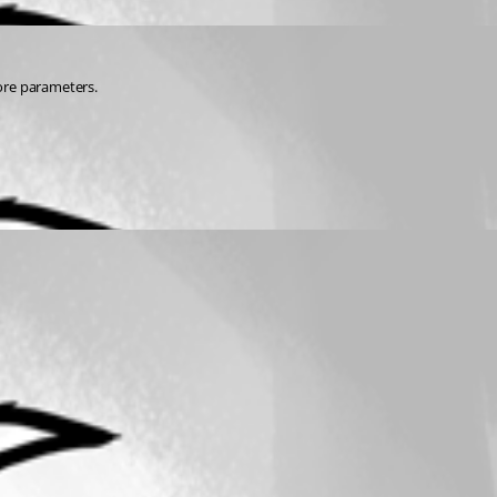
ore parameters.