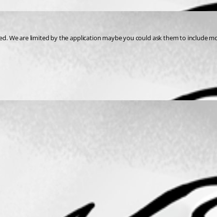
d. We are limited by the application maybe you could ask them to include m