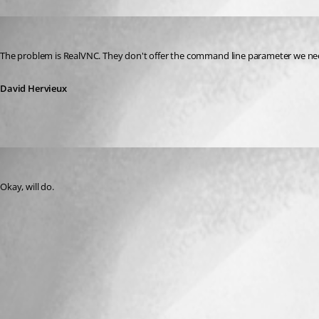
David Hervieux
Published 15 years ago
The problem is RealVNC. They don't offer the command line parameter we nee
David Hervieux
kperkowski
Published 15 years ago
Okay, will do.