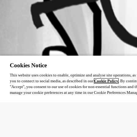
Cookies Notice
This website uses cookies to enable, optimize and analyse site operations, as w
you to connect to social media, as described in our
Cookie Policy
. By contin
"Accept", you consent to our use of cookies for non-essential functions and t
manage your cookie preferences at any time in our Cookie Preferences Mana