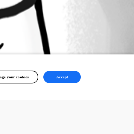
ge your cookies
Accept