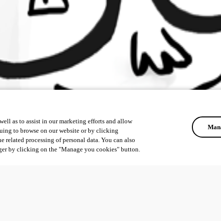
ell as to assist in our marketing efforts and allow
Mana
uing to browse on our website or by clicking
he related processing of personal data. You can also
ger by clicking on the "Manage you cookies" button.