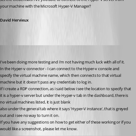
your machine with the Microsoft Hyper-V Manager?
David Hervieux
twoj
Published 15 years ago
I've been doing more testing and i'm not having much luck with all of it.
In the Hyper-v connector - I can connect to the Hyper-v console and 
specify the virtual machine name, which then connects to that virtual 
machine but it doesn't pass any credentials to log in.
If I create a RDP connection, as i said below i see the location to specify that 
it is a hyper-v server but under the Hyper-v tab in the dashboard, there is 
no virtual machines listed, it is just blank
also under the general tab where it says 'Hyper-V instance', that is greyed 
out and i see no way to turn it on.
If you have any suggestions on how to get either of these working or if you 
would like a screenshot, please let me know.