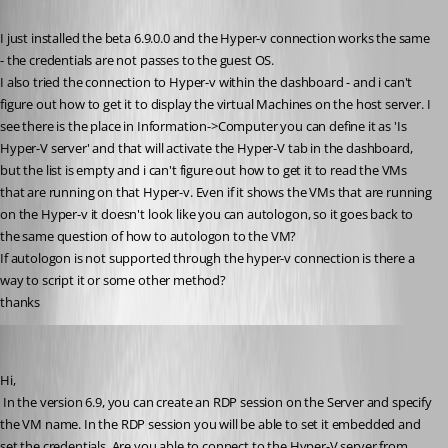
Published 15 years ago
I just installed the beta 6.9.0.0 and the Hyper-v connection works the same 
- the credentials are not passes to the guest OS.
I also tried the connection to Hyper-v within the dashboard - and i can't 
figure out how to get it to display the virtual Machines on the host server. I 
see there is the place in Information->Computer you can define it as 'Is 
Hyper-V server' and that will activate the Hyper-V tab in the dashboard, 
but the list is empty and i can't figure out how to get it to read the VMs 
that are running on that Hyper-v. Even if it shows the VMs that are running 
on the Hyper-v it doesn't look like you can autologon, so it goes back to 
the same question of how to autologon to the VM?
If autologon is not supported through the hyper-v connection is there a 
way to script it or some other method?
thanks
David Hervieux
Published 15 years ago
Hi,
 In the version 6.9, you can create an RDP session on the Server and specify 
the VM name. In the RDP session you will be able to set it embedded and 
set the credentials. Are you able to connect to the Hyper-V server from 