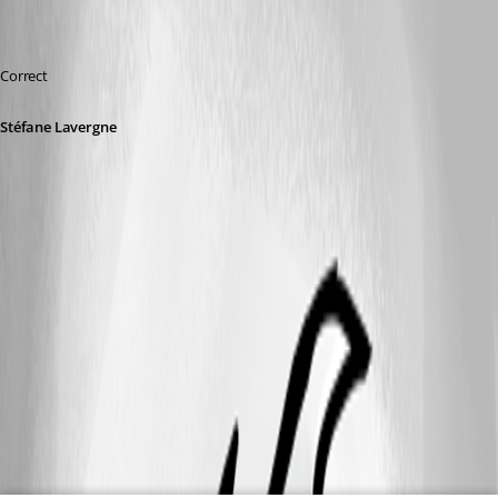
Correct
Stéfane Lavergne