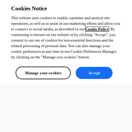
Cookies Notice
This website uses cookies to enable, optimize and analyse site
operations, as well as to assist in our marketing efforts and allow you
to connect to social media, as described in our
Cookie Policy
. By
continuing to browse on our website or by clicking "Accept", you
consent to our use of cookies for non-essential functions and the
related processing of personal data. You can also manage your
cookie preferences at any time in our Cookie Preferences Manager
by clicking on the "Manage you cookies" button.
Manage your cookies
Accept