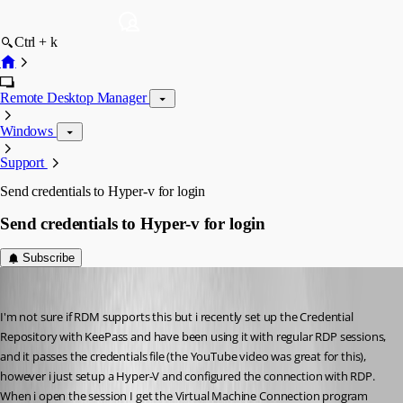
Ctrl + k
Remote Desktop Manager
Windows
Support
Send credentials to Hyper-v for login
Send credentials to Hyper-v for login
Subscribe
twoj
Published 15 years ago
I'm not sure if RDM supports this but i recently set up the Credential 
Repository with KeePass and have been using it with regular RDP sessions, 
and it passes the credentials file (the YouTube video was great for this), 
however i just setup a Hyper-V and configured the connection with RDP. 
When i open the session I get the Virtual Machine Connection program 