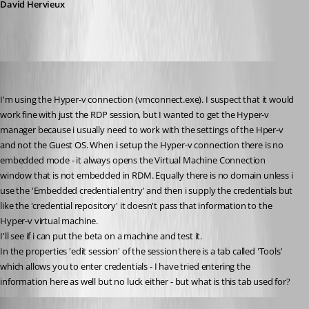
David Hervieux
twoj
Published 15 years ago
I'm using the Hyper-v connection (vmconnect.exe). I suspect that it would 
work fine with just the RDP session, but I wanted to get the Hyper-v 
manager because i usually need to work with the settings of the Hper-v 
and not the Guest OS. When i setup the Hyper-v connection there is no 
embedded mode - it always opens the Virtual Machine Connection 
window that is not embedded in RDM. Equally there is no domain unless i 
use the 'Embedded credential entry' and then i supply the credentials but 
like the 'credential repository' it doesn't pass that information to the 
Hyper-v virtual machine.
I'll see if i can put the beta on a machine and test it.
In the properties 'edit session' of the session there is a tab called 'Tools' 
which allows you to enter credentials - I have tried entering the 
information here as well but no luck either - but what is this tab used for?
twoj