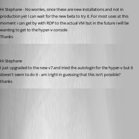
Published 15 years ago
Hi Stephane - No worries, since these are new installations and not in 
production yet I can wait for the new beta to try it. For most uses at this 
moment i can get by with RDP to the actual VM but in the future i will be 
wanting to get to the hyper-v console
Thanks
twoj
Published 14 years ago
Hi Stephane
I just upgraded to the new v7 and tried the autologin for the hyper-v but it 
doesn't seem to do it - am i right in guessing that this isn't possible?
thanks
Stéfane Lavergne
Published 14 years ago