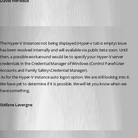
David Hervieux
Stéfane Lavergne
Published 15 years ago
The Hyper-V instances not being displayed (Hyper-v tab is empty) issue 
has been resolved internally and will available via public beta soon. Until 
then, a possible workaround would be to specify your Hyper-V server 
credentials in the Credential Manager of Windows (Control Panel\User 
Accounts and Family Safety\Credential Manager).
 As for the Hyper-V instance auto logon option. We are still looking into it. 
We have yet to determine if it is possible. We will let you know when we 
have something.
Stéfane Lavergne
twoj