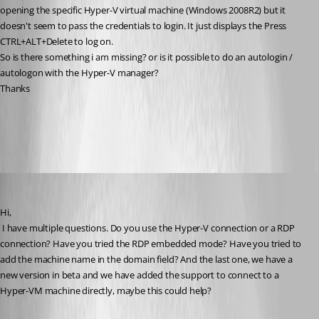
opening the specific Hyper-V virtual machine (Windows 2008R2) but it 
doesn't seem to pass the credentials to login. It just displays the Press 
CTRL+ALT+Delete to log on.
So is there something i am missing? or is it possible to do an autologin / 
autologon with the Hyper-V manager?
Thanks
All Comments (12)
Oldest first
David Hervieux
Published 15 years ago
Hi,
 I have multiple questions. Do you use the Hyper-V connection or a RDP 
connection? Have you tried the RDP embedded mode? Have you tried to 
add the machine name in the domain field? And the last one, we have a 
new version in beta and we have added the support to connect to a 
Hyper-VM machine directly, maybe this could help?