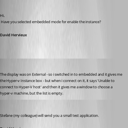
David Hervieux
Published 15 years ago
Hi,
 Have you selected embedded mode for enable the instance?
David Hervieux
twoj
Published 15 years ago
The display was on External - so i switched in to embedded and it gives me 
the Hyper-v Instance box - but when i connect on it, it says 'Unable to 
connect to Hyper-V host' and then it gives me a window to choose a 
hyper-v machine, but the list is empty.
David Hervieux
Published 15 years ago
Stefane (my colleague) will send you a small test application.