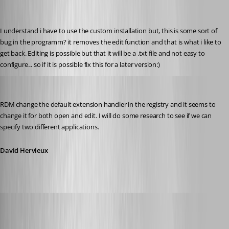
I understand i have to use the custom installation but, this is some sort of 
bug in the programm? it removes the edit function and that is what i like to 
get back. Editing is possible but that it will be a .txt file and not easy to 
configure... so if it is possible fix this for a later version:)
David Hervieux
Published 12 years ago
RDM change the default extension handler in the registry and it seems to 
change it for both open and edit. I will do some research to see if we can 
specify two different applications.
David Hervieux
Glomaster
Published 12 years ago