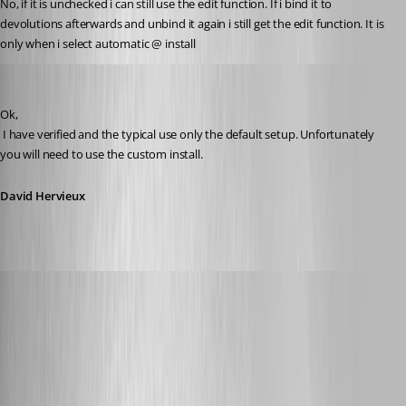
No, if it is unchecked i can still use the edit function. If i bind it to 
devolutions afterwards and unbind it again i still get the edit function. It is 
only when i select automatic @ install
David Hervieux
Published 12 years ago
Ok,
 I have verified and the typical use only the default setup. Unfortunately 
you will need to use the custom install.
David Hervieux
Glomaster
Published 12 years ago