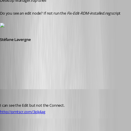
Desktop Manager.rdp\shell
Do you see an edit node? If not run the 
Fix-Edit-RDM-installed.reg
 script
Stéfane Lavergne
6-4-2014 7-47-12 AM.png
Glomaster
Published 12 years ago
I can see the Edit but not the Connect.
http://prntscr.com/3pk4ag
Stéfane Lavergne
Published 12 years ago