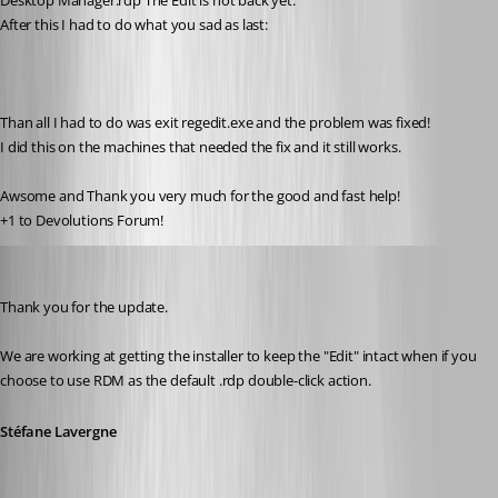
Desktop Manager.rdp The Edit is not back yet.
After this I had to do what you sad as last:
Than all I had to do was exit regedit.exe and the problem was fixed!
I did this on the machines that needed the fix and it still works. 
Awsome and Thank you very much for the good and fast help!
+1 to Devolutions Forum!
Stéfane Lavergne
Published 12 years ago
Thank you for the update.
We are working at getting the installer to keep the "Edit" intact when if you 
choose to use RDM as the default .rdp double-click action.
Stéfane Lavergne