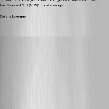
files. If you add "Edit (NEW)" does it show up?
Stéfane Lavergne
Glomaster
Published 12 years ago