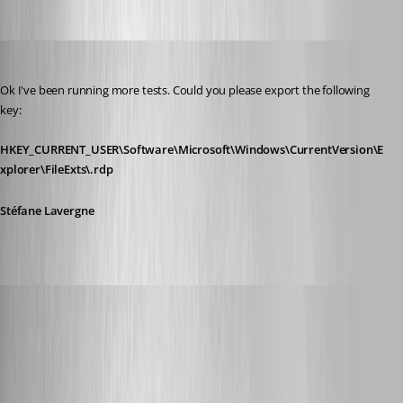
Stéfane Lavergne
Published 12 years ago
Ok I've been running more tests. Could you please export the following 
key:
HKEY_CURRENT_USER\Software\Microsoft\Windows\CurrentVersion\E
xplorer\FileExts\.rdp
Stéfane Lavergne
Glomaster
Published 12 years ago