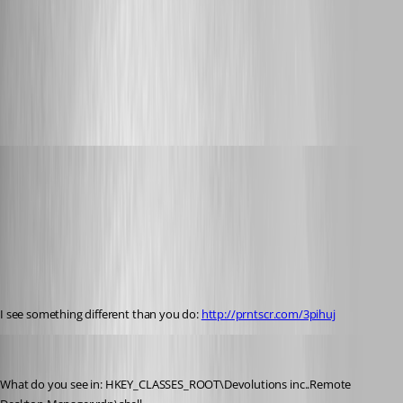
6-3-2014 3-18-04 PM.png
Glomaster
Published 12 years ago
I see something different than you do: 
http://prntscr.com/3pihuj
Stéfane Lavergne
Published 12 years ago
What do you see in: HKEY_CLASSES_ROOT\Devolutions inc..Remote 