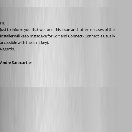
André Sanscartier
Published 12 years ago
Hi,
Just to inform you that we fixed this issue and future releases of the 
installer will keep mstsc.exe for Edit and Connect (Connect is usually 
accessible with the shift key).
Regards,
André Sanscartier
Glomaster
Published 12 years ago