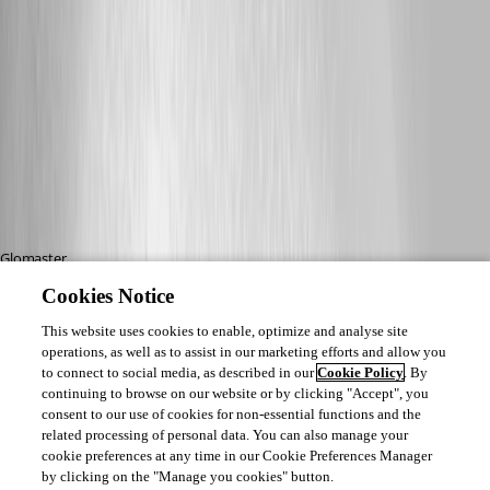
Glomaster,
Cookies Notice
This worked perfectly!! This was really bugging me after installing version 
9.2.10.0 after setting up a new computer. My icon for .rdp files was a white 
This website uses cookies to enable, optimize and analyse site
operations, as well as to assist in our marketing efforts and allow you
paper with a small RDP icon on the paper, it was weird and I couldn't edit 
to connect to social media, as described in our
Cookie Policy
. By
them! After changing the value of the "(default)" key from 
continuing to browse on our website or by clicking "Accept", you
RDP_AUTO_GENERATED.File" to RDP.File and then doing the "Open with" 
consent to our use of cookies for non-essential functions and the
and choosing MSTSC.exe again, bam! Icon fixed and now I have the edit 
related processing of personal data. You can also manage your
button :)
cookie preferences at any time in our Cookie Preferences Manager
by clicking on the "Manage you cookies" button.