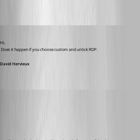
All Comments (35)
Oldest first
David Hervieux
Published 12 years ago
Hi,
 Does it happen if you choose custom and untick RDP.
David Hervieux
Glomaster
Published 12 years ago