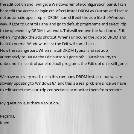
the Edit option and i will get a Windows remote configuration panel. I can 
here edit the adress or login etc. After i install DRDM as Custom and i set to 
not automatic open .rdp in DRDM i can still edit the .rdp file the Windows 
way. If i got to Control Panel and go to default programms and select .rdp 
to be openede by DRDM it will work. This will remove the function of Edit 
when i rightclick the .rdp shotcut. When i unbound the .rdp to DRDM and 
back to normal Windows mstsc the Edit will come back. 
Now the strange part. When i install DRDM Typical and set .rdp 
automaticly to DRDM the Edit button is gone ofc... But when i try to 
unbound it in control panel, default programs, the Edit option is still gone.
We have on every machine in this company DRDM installed but we are 
slowely updating to Windows 8.1 and this is a real problem since we have 
to edit sometimes our .rdp connections or monitor them from remote.
My question is, is there a solution?
Regards,
Koen