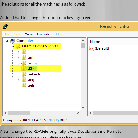
The solutions for all the machines is as followed:
As first I had to change the node in following screen:
After I change it to RDP.File, originally it was Devolutions inc..Remote 