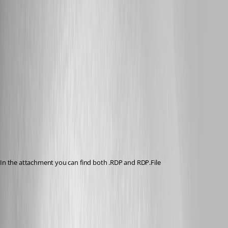
Published 12 years ago
In the attachment you can find both .RDP and RDP.File
RDP.reg
RDP.file.reg