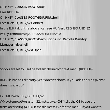
On 
HKEY_CLASSES_ROOT\.RDP
I see RDP.File
On 
HKEY_CLASSES_ROOT\RDP.File\shell
I see (Default) REG_SZ Connect
In the Edit tab of this above i can see MUIVerb REG_EXPAND_SZ 
@%systemroot%\system32\mstsc.exe,4003
On 
HKEY_CLASSES_ROOT\Devolutions inc..Remote Desktop 
Manager.rdp\shell
I see (Default) REG_SZ &Open
Stéfane Lavergne
Published 12 years ago
So you are set to use the system defined context menu (RDP.File).
RDP.File has an Edit entry, yet it doesn't show... If you add the "Edit (New)" 
does it show up?
FYI "MUIVerb REG_EXPAND_SZ 
@%systemroot%\system32\mstsc.exe,4003" tells the OS to use the 
translated string (4003) in the file mstsc.exe for the menu. If you want to 