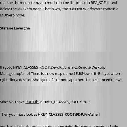
rename the menu item, you must rename the (default) REG_SZ Edit and 
delete the MUIVerb node. That is why the "Edit (NEW)" doesn't contain a 
MUIVerb node.
Stéfane Lavergne
Glomaster
Published 12 years ago
If i goto HKEY_CLASSES_ROOT\Devolutions inc..Remote Desktop 
Manager.rdp\shell There is a new map named EditNew in it. But yet when i 
right click a desktop shortgun of a remote app there is no edit or edit(new).
Stéfane Lavergne
Published 12 years ago
Since you have 
RDP.File
 in 
HKEY_CLASSES_ROOT\.RDP
Then you must look at 
HKEY_CLASSES_ROOT\RDP.File\shell
You have "Edit" there yet it is not in the right-click (context menu) of .rdp 