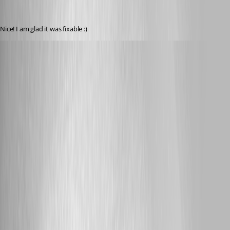
Nice! I am glad it was fixable :)
zhazell
Published 12 years ago