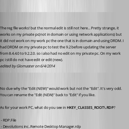
Glomaster
Published 12 years ago
The reg file works! but the normal edit is still not here... Pretty strange, it 
works on my private pc(not in domain or using network applications) but 
it did not work on my work pc the one that is in domain and using DRDM. I 
had DRDM on my private pc to test the 9.2 before updating the server 
from 8.4.4.0 to 9.2.2.0. so i also had no edit on my private pc. On my work 
pc i still do not have edit or edit (new).
edited by Glomaster on 6/4/2014
Stéfane Lavergne
Published 12 years ago
No clue why the "Edit (NEW)" would work but not the "Edit". It's very odd. 
You can rename the "Edit (NEW)" back to "Edit" if you like.
As for your work PC, what do you see in 
HKEY_CLASSES_ROOT\.RDP
?
 - RDP.File
 - Devolutions inc..Remote Desktop Manager.rdp