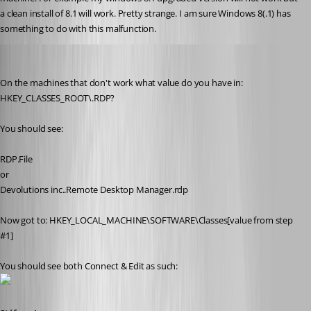
a clean install of 8.1 will work. Pretty strange. I am sure Windows 8(.1) has 
something to do with this malfunction.
Stéfane Lavergne
Published 12 years ago
On the machines that don't work what value do you have in: 
HKEY_CLASSES_ROOT\.RDP?
You should see:
RDP.File
or
Devolutions inc..Remote Desktop Manager.rdp
Now got to: HKEY_LOCAL_MACHINE\SOFTWARE\Classes[value from step 
#1]
You should see both Connect & Edit as such: