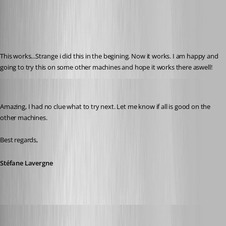
Published 12 years ago
This works...Strange i did this in the begining. Now it works. I am happy and 
going to try this on some other machines and hope it works there aswell!
Stéfane Lavergne
Published 12 years ago
Amazing, I had no clue what to try next. Let me know if all is good on the 
other machines.
Best regards,
Stéfane Lavergne
Glomaster
Published 12 years ago