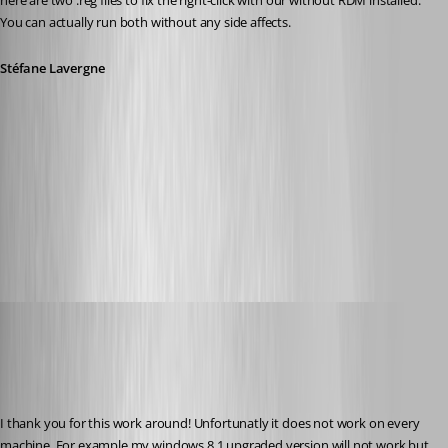
here are two .reg files to fix the right-click with our without RDM installed. 
You can actually run both without any side affects.
Stéfane Lavergne
Fix-Edit-RDM-not-installed.reg
Fix-Edit-RDM-installed.reg
Glomaster
Published 12 years ago
I thank you for this work around! Unfortunatly it does not work on every 
machine. For example my windows 8.1 upgraded version will not work but 