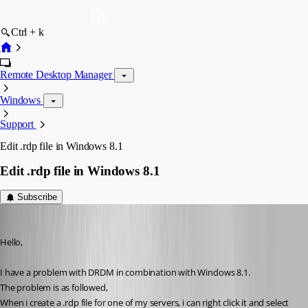
Ctrl + k
Remote Desktop Manager
Windows
Support
Edit .rdp file in Windows 8.1
Edit .rdp file in Windows 8.1
Subscribe
Glomaster
Published 12 years ago
Hello,
I have a problem with DRDM in combination with Windows 8.1.
The problem is as followed,
When i create a .rdp file for one of my servers, i can right click it and select 