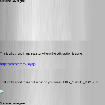
Stéfane Lavergne
6-2-2014 7-30-48 AM.png
Glomaster
Published 12 years ago
This is what i see in my register where the edit option is gone.
http://prntscr.com/3oyag2
Stéfane Lavergne
Published 12 years ago
That looks good there but what do you see in: HKEY_CLASSES_ROOT\.RDP
Stéfane Lavergne