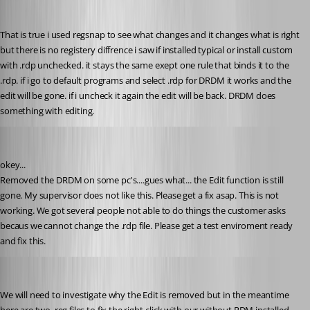
That is true i used regsnap to see what changes and it changes what is right 
but there is no registery diffrence i saw if installed typical or install custom 
with .rdp unchecked. it stays the same exept one rule that binds it to the 
.rdp. if i go to default programs and select .rdp for DRDM it works and the 
edit will be gone. if i uncheck it again the edit will be back. DRDM does 
something with editing.
Glomaster
Published 12 years ago
okey...
Removed the DRDM on some pc's....gues what... the Edit function is still 
gone. My supervisor does not like this. Please get a fix asap. This is not 
working. We got several people not able to do things the customer asks 
becaus we cannot change the .rdp file. Please get a test enviroment ready 
and fix this.
Stéfane Lavergne
Published 12 years ago
We will need to investigate why the Edit is removed but in the meantime 