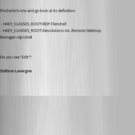
Find which one and go look at its definition:
 - HKEY_CLASSES_ROOT\RDP.File\shell
 - HKEY_CLASSES_ROOT\Devolutions inc..Remote Desktop 
Manager.rdp\shell
Do you see "Edit"?
Stéfane Lavergne
Glomaster
Published 12 years ago