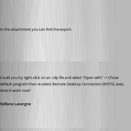
In the attachment you can find the export.
rdp_current_user.reg
Stéfane Lavergne
Published 12 years ago
Could you try right-click on an .rdp file and select "Open with" -> Chose 
default program then re-select Remote Desktop Connection (MSTSC.exe), 
does it work now?
Stéfane Lavergne
Glomaster