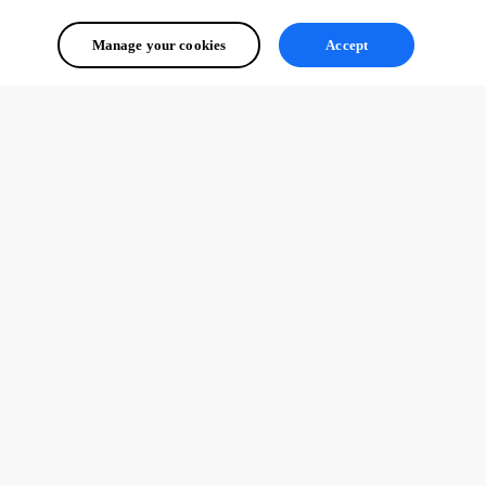
Created a forum account just to say thanks!
Manage your cookies
Accept