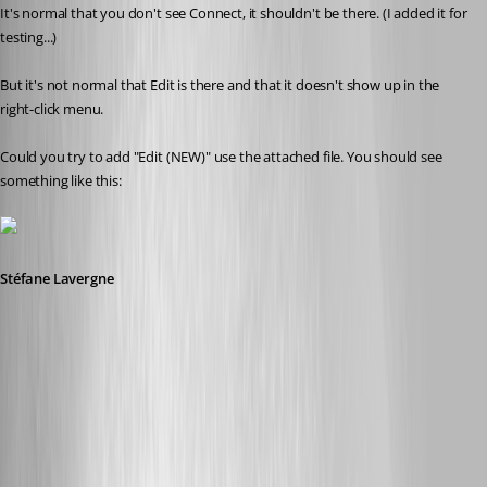
It's normal that you don't see Connect, it shouldn't be there. (I added it for 
testing...)
But it's not normal that Edit is there and that it doesn't show up in the 
right-click menu.
Could you try to add "Edit (NEW)" use the attached file. You should see 
something like this:
Stéfane Lavergne
6-4-2014 8-32-36 AM.png
Edit (NEW).reg