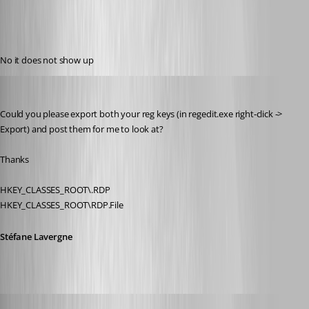
No it does not show up
Stéfane Lavergne
Published 12 years ago
Could you please export both your reg keys (in regedit.exe right-click -> 
Export) and post them for me to look at? 
Thanks
HKEY_CLASSES_ROOT\.RDP
HKEY_CLASSES_ROOT\RDP.File
Stéfane Lavergne
Glomaster