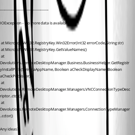
------------------------------------------
IOException - No more data is available.
 at Microsoft.Win32.RegistryKey.Win32Error(Int32 errorCode, String str)
 at Microsoft.Win32.RegistryKey.GetValueNames()
 at 
Devolutions.RemoteDesktopManager.Business.BusinessHelper.GetRegistr
yInstallPath(String aAppName, Boolean aCheckDisplayName, Boolean 
aCheckPublisher)
 at 
Devolutions.RemoteDesktopManager.Managers.VNCConnectionTypeDesc
riptor..ctor()
 at 
Devolutions.RemoteDesktopManager.Managers.ConnectionTypeManager
..cctor()
Any ideas?