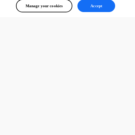
Manage your cookies
Accept