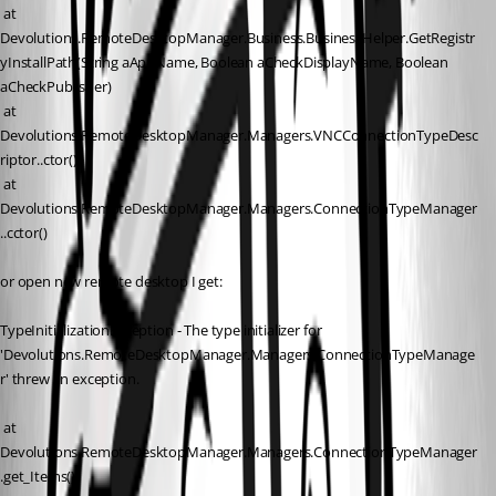
 at 
Devolutions.RemoteDesktopManager.Business.BusinessHelper.GetRegistr
yInstallPath(String aAppName, Boolean aCheckDisplayName, Boolean 
aCheckPublisher)
 at 
Devolutions.RemoteDesktopManager.Managers.VNCConnectionTypeDesc
riptor..ctor()
 at 
Devolutions.RemoteDesktopManager.Managers.ConnectionTypeManager
..cctor()
or open new remote desktop I get:
TypeInitializationException - The type initializer for 
'Devolutions.RemoteDesktopManager.Managers.ConnectionTypeManage
r' threw an exception.
 at 
Devolutions.RemoteDesktopManager.Managers.ConnectionTypeManager
.get_Items()