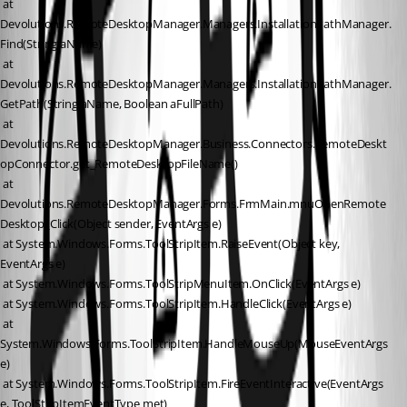
 at 
Devolutions.RemoteDesktopManager.Managers.InstallationPathManager.
Find(String aName)
 at 
Devolutions.RemoteDesktopManager.Managers.InstallationPathManager.
GetPath(String aName, Boolean aFullPath)
 at 
Devolutions.RemoteDesktopManager.Business.Connectors.RemoteDeskt
opConnector.get_RemoteDesktopFileName()
 at 
Devolutions.RemoteDesktopManager.Forms.FrmMain.mnuOpenRemote
Desktop_Click(Object sender, EventArgs e)
 at System.Windows.Forms.ToolStripItem.RaiseEvent(Object key, 
EventArgs e)
 at System.Windows.Forms.ToolStripMenuItem.OnClick(EventArgs e)
 at System.Windows.Forms.ToolStripItem.HandleClick(EventArgs e)
 at 
System.Windows.Forms.ToolStripItem.HandleMouseUp(MouseEventArgs 
e)
 at System.Windows.Forms.ToolStripItem.FireEventInteractive(EventArgs 
e, ToolStripItemEventType met)