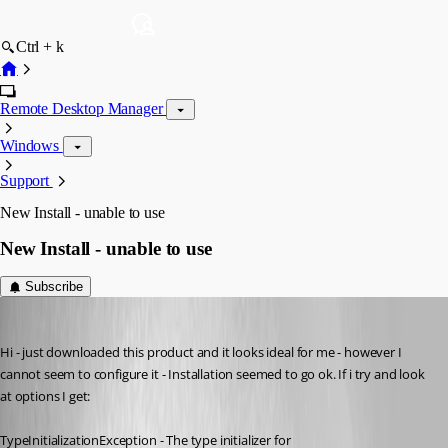
Ctrl + k
Remote Desktop Manager
Windows
Support
New Install - unable to use
New Install - unable to use
Subscribe
s1m0nb
Published 17 years ago
Hi - just downloaded this product and it looks ideal for me - however I 
cannot seem to configure it - Installation seemed to go ok. If i try and look 
at options I get:
TypeInitializationException - The type initializer for 