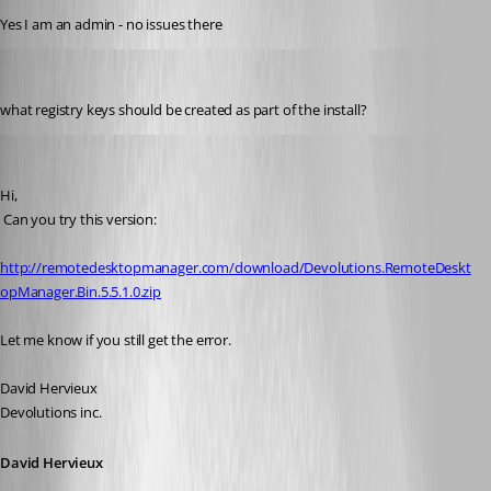
Yes I am an admin - no issues there
s1m0nb
Published 17 years ago
what registry keys should be created as part of the install?
David Hervieux
Published 17 years ago
Hi,
 Can you try this version:
http://remotedesktopmanager.com/download/Devolutions.RemoteDeskt
opManager.Bin.5.5.1.0.zip
Let me know if you still get the error.
David Hervieux
Devolutions inc.
David Hervieux