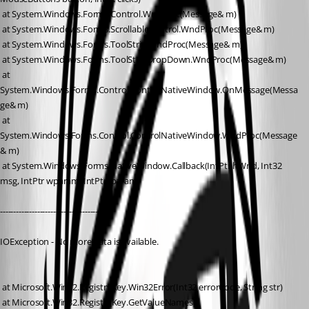
 at System.Windows.Forms.Control.WndProc(Message& m)
 at System.Windows.Forms.ScrollableControl.WndProc(Message& m)
 at System.Windows.Forms.ToolStrip.WndProc(Message& m)
 at System.Windows.Forms.ToolStripDropDown.WndProc(Message& m)
 at 
System.Windows.Forms.Control.ControlNativeWindow.OnMessage(Messa
ge& m)
 at 
System.Windows.Forms.Control.ControlNativeWindow.WndProc(Message
& m)
 at System.Windows.Forms.NativeWindow.Callback(IntPtr hWnd, Int32 
msg, IntPtr wparam, IntPtr lparam)
------------------------------------------
IOException - No more data is available.
 at Microsoft.Win32.RegistryKey.Win32Error(Int32 errorCode, String str)
 at Microsoft.Win32.RegistryKey.GetValueNames()