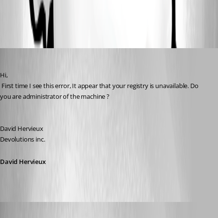
All Comments (5)
Oldest first
David Hervieux
Published 17 years ago
Hi,
 First time I see this error, It appear that your registry is unavailable. Do 
you are administrator of the machine ?
David Hervieux
Devolutions inc.
David Hervieux
s1m0nb
Published 17 years ago