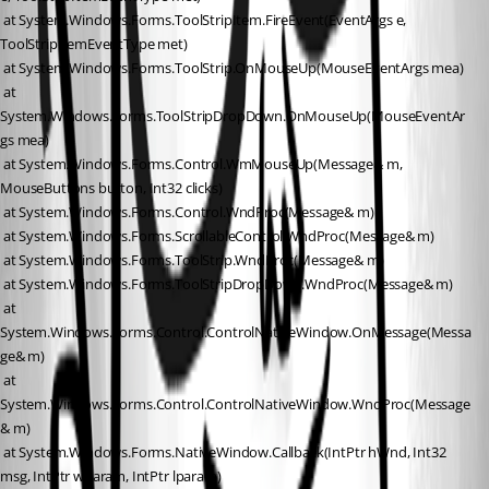
 at System.Windows.Forms.ToolStripItem.FireEvent(EventArgs e, 
ToolStripItemEventType met)
 at System.Windows.Forms.ToolStrip.OnMouseUp(MouseEventArgs mea)
 at 
System.Windows.Forms.ToolStripDropDown.OnMouseUp(MouseEventAr
gs mea)
 at System.Windows.Forms.Control.WmMouseUp(Message& m, 
MouseButtons button, Int32 clicks)
 at System.Windows.Forms.Control.WndProc(Message& m)
 at System.Windows.Forms.ScrollableControl.WndProc(Message& m)
 at System.Windows.Forms.ToolStrip.WndProc(Message& m)
 at System.Windows.Forms.ToolStripDropDown.WndProc(Message& m)
 at 
System.Windows.Forms.Control.ControlNativeWindow.OnMessage(Messa
ge& m)
 at 
System.Windows.Forms.Control.ControlNativeWindow.WndProc(Message
& m)
 at System.Windows.Forms.NativeWindow.Callback(IntPtr hWnd, Int32 
msg, IntPtr wparam, IntPtr lparam)