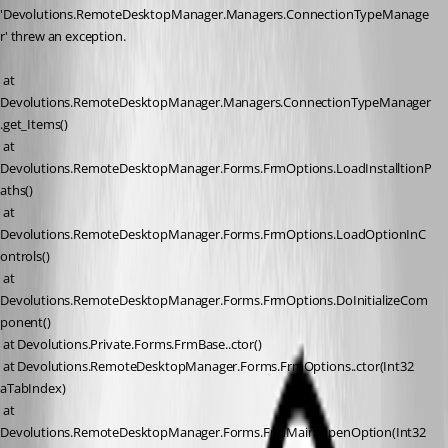
'Devolutions.RemoteDesktopManager.Managers.ConnectionTypeManage
r' threw an exception.
 at 
Devolutions.RemoteDesktopManager.Managers.ConnectionTypeManager
.get_Items()
 at 
Devolutions.RemoteDesktopManager.Forms.FrmOptions.LoadInstalltionP
aths()
 at 
Devolutions.RemoteDesktopManager.Forms.FrmOptions.LoadOptionInC
ontrols()
 at 
Devolutions.RemoteDesktopManager.Forms.FrmOptions.DoInitializeCom
ponent()
 at Devolutions.Private.Forms.FrmBase..ctor()
 at Devolutions.RemoteDesktopManager.Forms.FrmOptions..ctor(Int32 
aTabIndex)
 at 
Devolutions.RemoteDesktopManager.Forms.FrmMain.OpenOption(Int32 