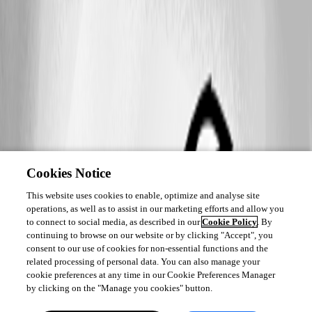
Cookies Notice
This website uses cookies to enable, optimize and analyse site
operations, as well as to assist in our marketing efforts and allow you
to connect to social media, as described in our
Cookie Policy
. By
continuing to browse on our website or by clicking "Accept", you
consent to our use of cookies for non-essential functions and the
related processing of personal data. You can also manage your
cookie preferences at any time in our Cookie Preferences Manager
by clicking on the "Manage you cookies" button.