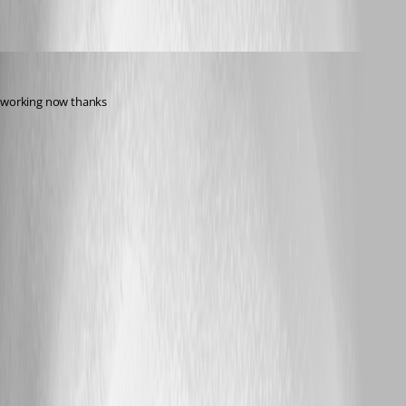
s1m0nb
Published 17 years ago
working now thanks