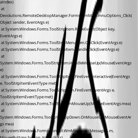
aIndex)
 at 
Devolutions.RemoteDesktopManager.Forms.FrmMain.mnuOptions_Click(
Object sender, EventArgs e)
 at System.Windows.Forms.ToolStripItem.RaiseEvent(Object key, 
EventArgs e)
 at System.Windows.Forms.ToolStripMenuItem.OnClick(EventArgs e)
 at System.Windows.Forms.ToolStripItem.HandleClick(EventArgs e)
 at 
System.Windows.Forms.ToolStripItem.HandleMouseUp(MouseEventArgs 
e)
 at System.Windows.Forms.ToolStripItem.FireEventInteractive(EventArgs 
e, ToolStripItemEventType met)
 at System.Windows.Forms.ToolStripItem.FireEvent(EventArgs e, 
ToolStripItemEventType met)
 at System.Windows.Forms.ToolStrip.OnMouseUp(MouseEventArgs mea)
 at 
System.Windows.Forms.ToolStripDropDown.OnMouseUp(MouseEventAr
gs mea)
 at System.Windows.Forms.Control.WmMouseUp(Message& m, 
MouseButtons button, Int32 clicks)