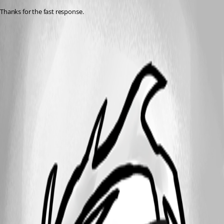
Thanks for the fast response.