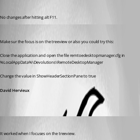
jdesalvatore
Published 15 years ago
No changes after hitting alt F11.
David Hervieux
Published 15 years ago
Make sur the focus is on the treeview or also you could try this:
Close the application and open the file remtoedesktopmanager.cfg in 
%LocalAppData%\Devolutions\RemoteDesktopManager
Change the value in ShowHeaderSectionPane to true
David Hervieux
jdesalvatore
Published 15 years ago
It worked when I focuses on the treeview.