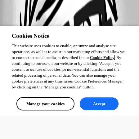
Cookies Notice
This website uses cookies to enable, optimize and analyse site
operations, as well as to assist in our marketing efforts and allow you
to connect to social media, as described in our
Cookie Policy
. By
continuing to browse on our website or by clicking "Accept", you
consent to our use of cookies for non-essential functions and the
related processing of personal data. You can also manage your
cookie preferences at any time in our Cookie Preferences Manager
by clicking on the "Manage you cookies" button.
Manage your cookies
Accept