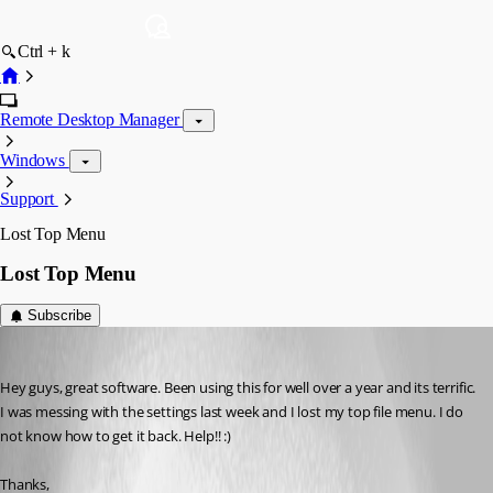
Ctrl + k
Remote Desktop Manager
Windows
Support
Lost Top Menu
Lost Top Menu
Subscribe
jdesalvatore
Published 15 years ago
Hey guys, great software. Been using this for well over a year and its terrific. 
I was messing with the settings last week and I lost my top file menu. I do 
not know how to get it back. Help!! :)
Thanks,