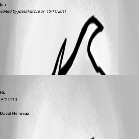
Jon
edited by jdesalvatore on 10/11/2011
dev.PNG
All Comments (4)
Oldest first
David Hervieux
Published 15 years ago
Hi,
 Alt+F11 :)
David Hervieux