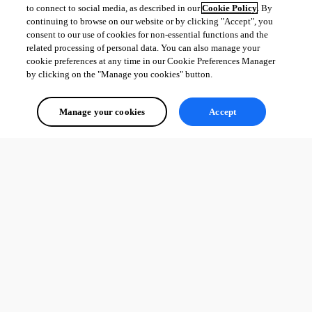
to connect to social media, as described in our
Cookie Policy
. By
continuing to browse on our website or by clicking "Accept", you
consent to our use of cookies for non-essential functions and the
related processing of personal data. You can also manage your
cookie preferences at any time in our Cookie Preferences Manager
by clicking on the "Manage you cookies" button.
Manage your cookies
Accept