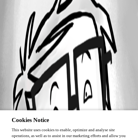
Cookies Notice
This website uses cookies to enable, optimize and analyse site
operations, as well as to assist in our marketing efforts and allow you