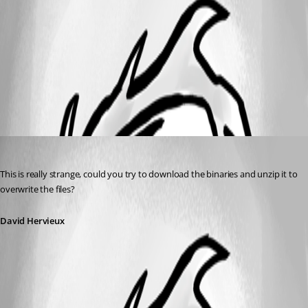
task.png
All Comments (1)
Oldest first
David Hervieux
Published 12 years ago
This is really strange, could you try to download the binaries and unzip it to 
overwrite the files?
David Hervieux