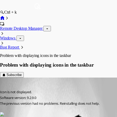
Ctrl + k
Remote Desktop Manager
Windows
Bug Report
Problem with displaying icons in the taskbar
Problem with displaying icons in the taskbar
Subscribe
sqqq
Published 12 years ago
Icon is not displayed.
Software version: 9.2.9.0
The previous version had no problems. Reinstalling does not help.