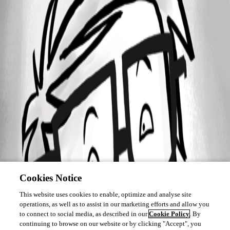
Cookies Notice
This website uses cookies to enable, optimize and analyse site
operations, as well as to assist in our marketing efforts and allow you
to connect to social media, as described in our
Cookie Policy
. By
continuing to browse on our website or by clicking "Accept", you