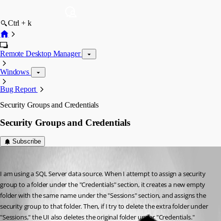
Ctrl + k
Remote Desktop Manager
Windows
Bug Report
Security Groups and Credentials
Security Groups and Credentials
Subscribe
sandbrock
Published 12 years ago
I am using a SQL Server data source. When I attempt to assign a security 
group to a folder under the "Credentials" section, it creates a new empty 
folder with the same name under the "Sessions" section, and assigns the 
security group to that folder. Then, if I try to delete the extra folder under 
"Sessions," the UI also deletes the original folder under "Credentials." 