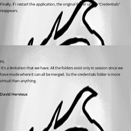
Finally, if I restart the application, the original folder under "Credentials" 
reappears.
All Comments (1)
Oldest first
David Hervieux
Published 12 years ago
Hi,
 It's a limitation that we have. All the folders exist only in session since we 
have mode where it can all be merged. So the credentials folder is more 
virtual than anything.
David Hervieux