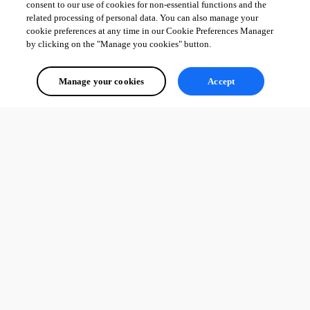
consent to our use of cookies for non-essential functions and the
related processing of personal data. You can also manage your
cookie preferences at any time in our Cookie Preferences Manager
by clicking on the "Manage you cookies" button.
Manage your cookies
Accept