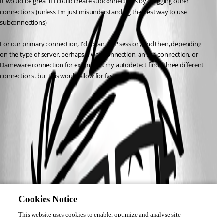
It would be great if I could create subconnections by dragging other 
connections (unless I'm just misunderstanding the best way to use 
subconnections)
For our primary connection, I'd do an RDP session, and then, depending 
on the type of server, perhaps a web connection, an ssh connection, or 
Dameware connection for example.... my autodetect finds three different 
connections, but this would allow for fast merging.
Cookies Notice
This website uses cookies to enable, optimize and analyse site