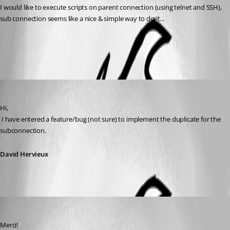
I would like to execute scripts on parent connection (using telnet and SSH), 
sub connection seems like a nice & simple way to do it...
All Comments (4)
Oldest first
David Hervieux
Published 12 years ago
Hi,
 I have entered a feature/bug (not sure) to implement the duplicate for the 
subconnection.
David Hervieux
jonedved
Published 12 years ago
Merci!