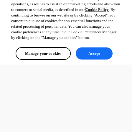
operations, as well as to assist in our marketing efforts and allow you
to connect to social media, as described in our
Cookie Policy
. By
continuing to browse on our website or by clicking "Accept", you
consent to our use of cookies for non-essential functions and the
related processing of personal data. You can also manage your
cookie preferences at any time in our Cookie Preferences Manager
by clicking on the "Manage you cookies" button.
Manage your cookies
Accept