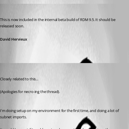
David Hervieux
Published 12 years ago
This is now included in the internal beta build of RDM 9.5. It should be 
released soon.
David Hervieux
rth
Published 10 years ago
Closely related to this...
(Apologies for necro-ing the thread).
I'm doing setup on my environment for the first time, and doing a lot of 
subnet imports.