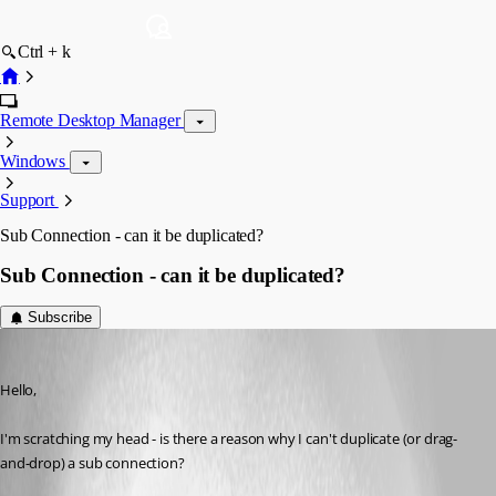
Ctrl + k
Remote Desktop Manager
Windows
Support
Sub Connection - can it be duplicated?
Sub Connection - can it be duplicated?
Subscribe
jonedved
Published 12 years ago
Hello,
I'm scratching my head - is there a reason why I can't duplicate (or drag-
and-drop) a sub connection?