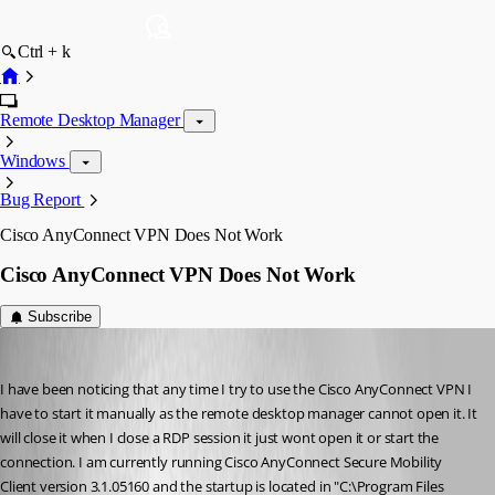
Ctrl + k
Remote Desktop Manager
Windows
Bug Report
Cisco AnyConnect VPN Does Not Work
Cisco AnyConnect VPN Does Not Work
Subscribe
bamick
Published 12 years ago
I have been noticing that any time I try to use the Cisco AnyConnect VPN I 
have to start it manually as the remote desktop manager cannot open it. It 
will close it when I close a RDP session it just wont open it or start the 
connection. I am currently running Cisco AnyConnect Secure Mobility 
Client version 3.1.05160 and the startup is located in "C:\Program Files 