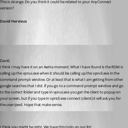
This is strange. Do you think it could be related to your AnyConnect 
version?
David Hervieux
bamick
Published 12 years ago
David, 
I think I may have it on an AwHa moment. What I have found is the RDM is 
calling up the vpnui.exe when it should be calling up the vpncli.exe in the 
command prompt window. Or at least that is what I am getting from other 
google searches that I did. If you go to a command prompt window and go 
to the correct folder and type in vpnui.exe you get the client to popup on 
your screen, but if you type in vpncli.exe connect (client) it will ask you for 
the user/pwd. Hope that make sense.
David Hervieux
Published 12 years ago
I think you might be right. We have this todo on our list: