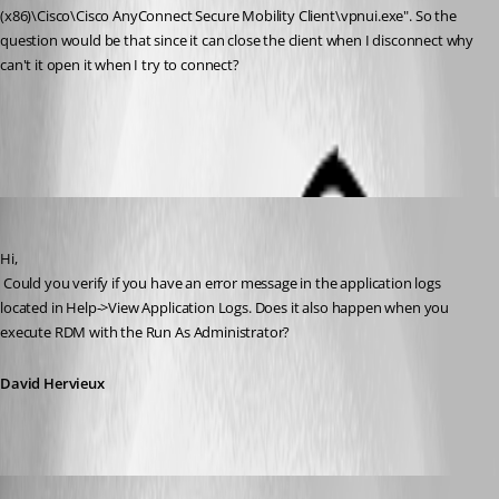
(x86)\Cisco\Cisco AnyConnect Secure Mobility Client\vpnui.exe". So the 
question would be that since it can close the client when I disconnect why 
can't it open it when I try to connect?
All Comments (7)
Oldest first
David Hervieux
Published 12 years ago
Hi,
 Could you verify if you have an error message in the application logs 
located in Help->View Application Logs. Does it also happen when you 
execute RDM with the Run As Administrator?
David Hervieux
bamick