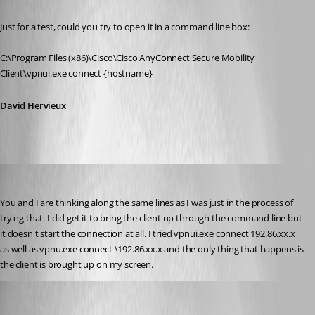
Published 12 years ago
Just for a test, could you try to open it in a command line box:
C:\Program Files (x86)\Cisco\Cisco AnyConnect Secure Mobility 
Client\vpnui.exe connect {hostname}
David Hervieux
bamick
Published 12 years ago
You and I are thinking along the same lines as I was just in the process of 
trying that. I did get it to bring the client up through the command line but 
it doesn't start the connection at all. I tried vpnui.exe connect 192.86.xx.x 
as well as vpnu.exe connect \192.86.xx.x and the only thing that happens is 
the client is brought up on my screen.
David Hervieux
Published 12 years ago