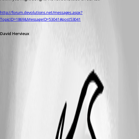
http://forum.devolutions.net/messages.aspx?
TopicID=1869&MessageID=53041#post53041
David Hervieux