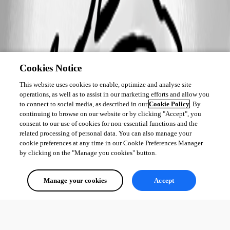
Cookies Notice
This website uses cookies to enable, optimize and analyse site
operations, as well as to assist in our marketing efforts and allow you
to connect to social media, as described in our
Cookie Policy
. By
continuing to browse on our website or by clicking "Accept", you
consent to our use of cookies for non-essential functions and the
related processing of personal data. You can also manage your
cookie preferences at any time in our Cookie Preferences Manager
by clicking on the "Manage you cookies" button.
Manage your cookies
Accept