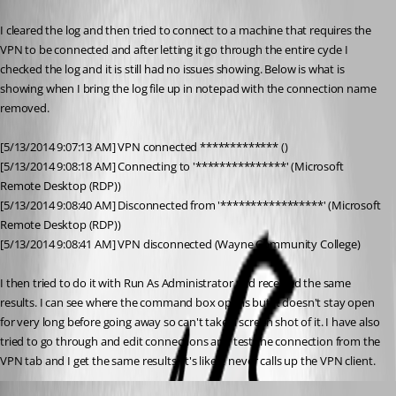
Published 12 years ago
I cleared the log and then tried to connect to a machine that requires the 
VPN to be connected and after letting it go through the entire cycle I 
checked the log and it is still had no issues showing. Below is what is 
showing when I bring the log file up in notepad with the connection name 
removed.
[5/13/2014 9:07:13 AM] VPN connected ************* ()
[5/13/2014 9:08:18 AM] Connecting to '***************' (Microsoft 
Remote Desktop (RDP))
[5/13/2014 9:08:40 AM] Disconnected from '*****************' (Microsoft 
Remote Desktop (RDP))
[5/13/2014 9:08:41 AM] VPN disconnected (Wayne Community College)
I then tried to do it with Run As Administrator and received the same 
results. I can see where the command box opens but it doesn't stay open 
for very long before going away so can't take a screen shot of it. I have also 
tried to go through and edit connections and test the connection from the 
VPN tab and I get the same results. It's like it never calls up the VPN client.
David Hervieux