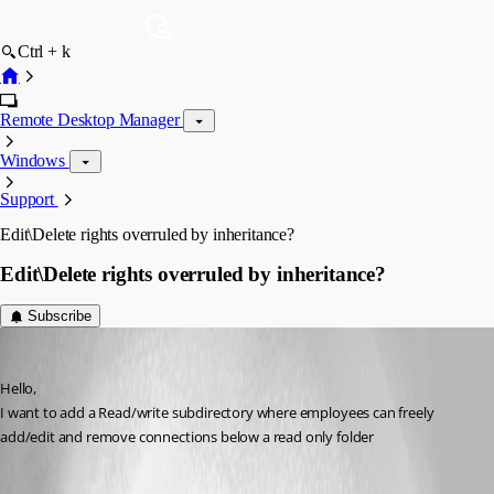
Ctrl + k
Remote Desktop Manager
Windows
Support
Edit\Delete rights overruled by inheritance?
Edit\Delete rights overruled by inheritance?
Subscribe
Gydo
Published 12 years ago
Hello, 
I want to add a Read/write subdirectory where employees can freely 
add/edit and remove connections below a read only folder 