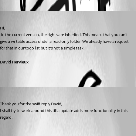
Oldest first
David Hervieux
Published 12 years ago
Hi,
 In the current version, the rights are inherited. This means that you can't 
give a writable access under a read-only folder. We already have a request 
for that in our todo list but it's not a simple task.
David Hervieux
Gydo
Published 12 years ago
Thank you for the swift reply David,
I shall try to work around this till a update adds more functionality in this 
regard.