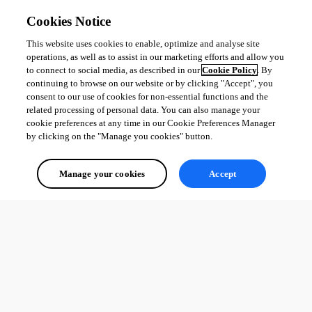
Cookies Notice
This website uses cookies to enable, optimize and analyse site
operations, as well as to assist in our marketing efforts and allow you
to connect to social media, as described in our
Cookie Policy
. By
continuing to browse on our website or by clicking "Accept", you
consent to our use of cookies for non-essential functions and the
related processing of personal data. You can also manage your
cookie preferences at any time in our Cookie Preferences Manager
by clicking on the "Manage you cookies" button.
Manage your cookies
Accept