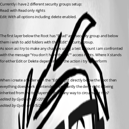
Currently i have 2 different security groups setup:
Read: with Read only rights
Edit: With all options including delete enabled. 
The first layer below the Root has "Read" as a security group and below 
them i wish to add folders with the "Edit" security group.
As soon as i try to make any changes using a test account i am confronted 
with the message "You don't have the ""X"" access rights. Where X stands 
for either Edit or Delete depending on the action i try to perform 
When i create a folder with the "Edit" right directly below the root then 
eveything does work as intended. Apparantly the deny right is being 
inherited from the top layers; is there any way to circumvent this?
edited by Gydo on 5/5/2014
edited by Gydo on 5/5/2014
All Comments (2)