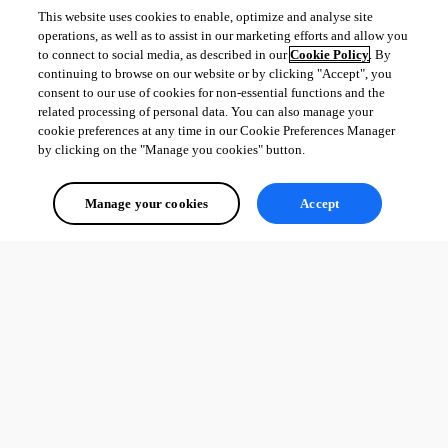
This website uses cookies to enable, optimize and analyse site
operations, as well as to assist in our marketing efforts and allow you
to connect to social media, as described in our
Cookie Policy
. By
continuing to browse on our website or by clicking "Accept", you
consent to our use of cookies for non-essential functions and the
related processing of personal data. You can also manage your
cookie preferences at any time in our Cookie Preferences Manager
by clicking on the "Manage you cookies" button.
Manage your cookies
Accept