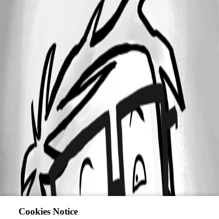
Cookies Notice