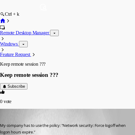
Ctrl + k
Remote Desktop Manager
Windows
Feature Request
Keep remote session ???
Keep remote session ???
Subscribe
0
vote
GdRoser
Published 15 years ago
My company has to use the policy: "Network security: Force logoff when 
logon hours expire."