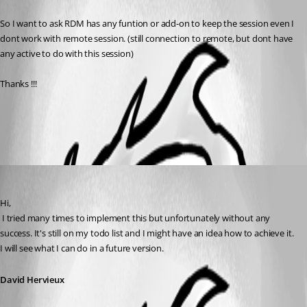
So I want to ask RDM has any funtion or add-on to keep the session even I 
dont work with remote session. (still connection to remote, but dont have 
any active to do with this session)
Thanks !!!
All Comments (1)
Oldest first
David Hervieux
Published 15 years ago
Hi,
 I tried many times to implement this but unfortunately without any 
success. It's still on my todo list and I might have an idea how to achieve it. 
I will see what I can do in a future version.
David Hervieux