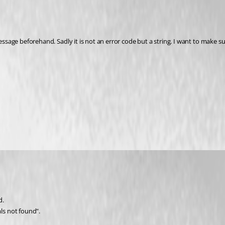
message beforehand. Sadly it is not an error code but a string. I want to make 
d.
ls not found".