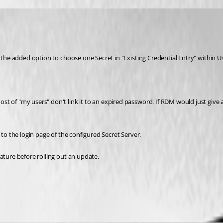
 the added option to choose one Secret in "Existing Credential Entry" within Use
t of "my users" don't link it to an expired password. If RDM would just give 
 to the login page of the configured Secret Server.
ature before rolling out an update.