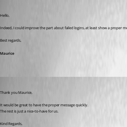
Maurice Côté
Published 11 years ago
Hello,
Indeed, I could improve the part about failed logins, at least show a proper mes
Best regards,
Maurice
Dion
Published 11 years ago
Thank you Maurice,
It would be great to have the proper message quickly.
The rest is just a nice-to-have for us.
Kind Regards,