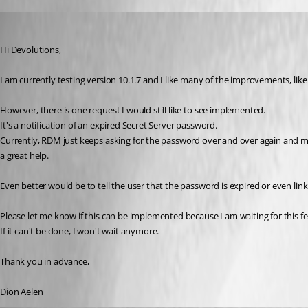
Dion
Published 11 years ago
Hi Devolutions,
I am currently testing version 10.1.7 and I like many of the improvements, like
However, there is one request I would still like to see implemented.
It's a notification of an expired Secret Server password.
Currently, RDM just keeps asking for the password over and over again and mos
a great help.
Even better would be to tell the user that the password is expired or even link
Please let me know if this can be implemented because I am waiting for this fe
If it can't be done, I won't wait anymore.
Thank you in advance,
Dion Aelen