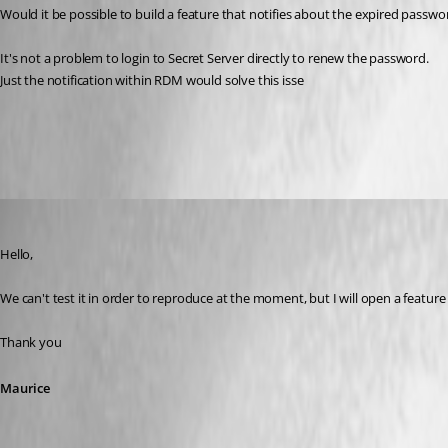
Would it be possible to build a feature that notifies about the expired pass
It's not a problem to login to Secret Server directly to renew the password.
Just the notification within RDM would solve this isse
All Comments (14)
Oldest first
Maurice Côté
Published 12 years ago
Hello,
We can't test it in order to reproduce at the moment, but I will open a feature 
Thank you
Maurice