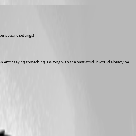
r-specific settings!
an error saying something is wrong with the password, it would already be 