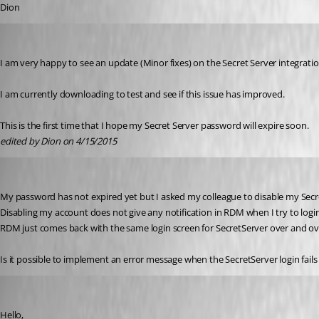
Dion
Dion
Published 11 years ago
I am very happy to see an update (Minor fixes) on the Secret Server integration 
I am currently downloading to test and see if this issue has improved.
This is the first time that I hope my Secret Server password will expire soon.
edited by Dion on 4/15/2015
Dion
Published 11 years ago
My password has not expired yet but I asked my colleague to disable my Secre
Disabling my account does not give any notification in RDM when I try to login
RDM just comes back with the same login screen for SecretServer over and ov
Is it possible to implement an error message when the SecretServer login fails 
Maurice Côté
Published 11 years ago
Hello,