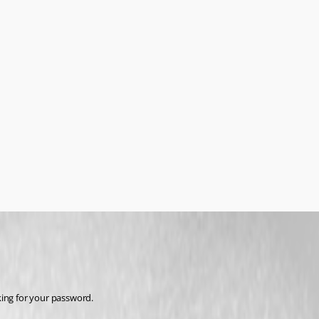
king for your password.