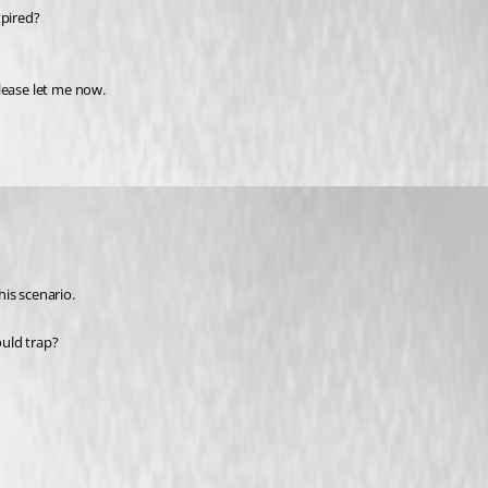
xpired?
lease let me now.
his scenario.
ould trap?