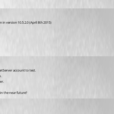
in version 10.5.2.0 (April 8th 2015) 
tServer account to test.
.
er.
in the near future?