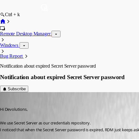
Ctrl + k
Remote Desktop Manager
Windows
Bug Report
Notification about expired Secret Server password
Notification about expired Secret Server password
Subscribe
Dion
Published 12 years ago
Hi Devolutions,
We use Secret Server as our credentials repository.
I noticed that when the Secret Server password is expired, RDM just keeps as