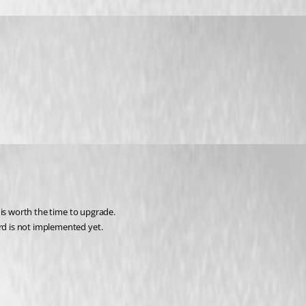
t is worth the time to upgrade.
ord is not implemented yet.