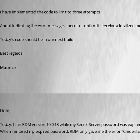
I have implemented the code to limit to three attempts.
About indicating the error message, I need to confirm if I receive a localized 
Today's code should be in our next build.
Best regards,
Maurice
Dion
Published 11 years ago
Hello,
Today, I ran RDM version 10.0.13 while my Secret Server password was expire
When I entered my expired password, RDM only gave me the error "Credentia