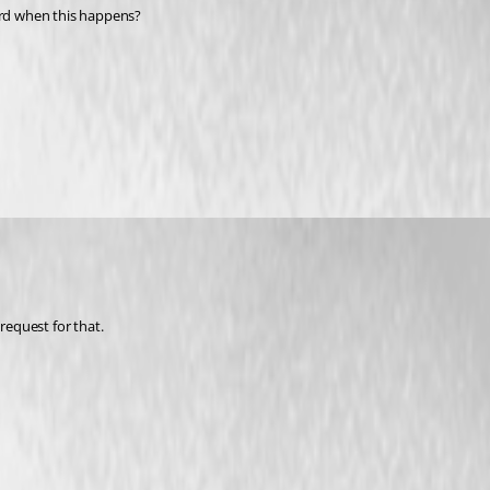
word when this happens?
request for that.