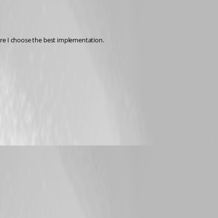
sure I choose the best implementation.