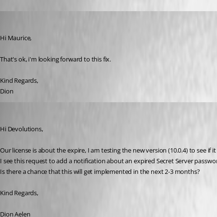
Dion
Published 12 years ago
Hi Maurice,
That's ok, i'm looking forward to this fix.
Kind Regards,
Dion
Dion
Published 12 years ago
Hi Devolutions,
Our license is about the expire, I am testing the new version (10.0.4) to see if i
I see this request to add a notification about an expired Secret Server passw
Is there a chance that this will get implemented in the next 2-3 months?
Kind Regards,
Dion Aelen