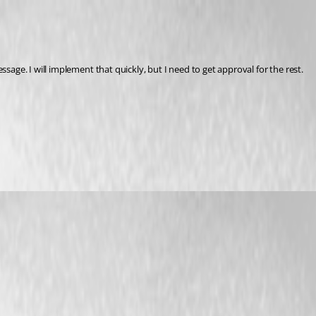
sage. I will implement that quickly, but I need to get approval for the rest.