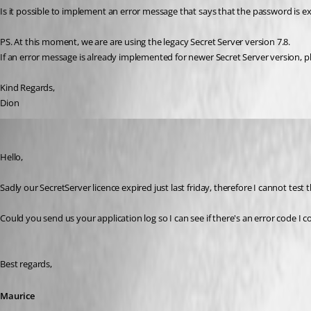
Is it possible to implement an error message that says that the password is e
PS. At this moment, we are are using the legacy Secret Server version 7.8.
If an error message is already implemented for newer Secret Server version, p
Kind Regards,
Dion
Maurice Côté
Published 11 years ago
Hello,
Sadly our SecretServer licence expired just last friday, therefore I cannot test t
Could you send us your application log so I can see if there's an error code I c
Best regards,
Maurice