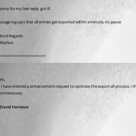
sorry for my late reply, got ill.
usage log says that all entries get exported within a minute, no pause
Kind Regards
Markus
======================
David Hervieux
Published 12 years ago
Hi,
 I have entered a enhancement request to optimize the export all process. I think that the delay is caused by the fact that RDM tries to find all the references for all the entries. However since we are exporting everything, this is 
unnecessary.
David Hervieux