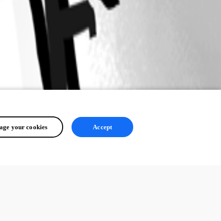
ge your cookies
Accept