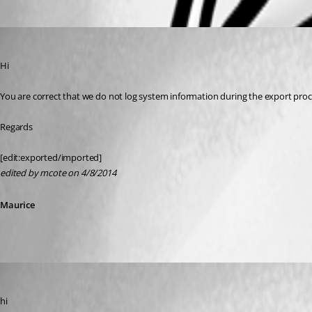
Oldest first
Maurice Côté
Published 12 years ago
Hi
You are correct that we do not log system information during the export proc
Regards
[edit:exported/imported]
edited by mcote on 4/8/2014
Maurice
SMG
Published 12 years ago
hi