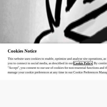
Cookies Notice
This website uses cookies to enable, optimize and analyse site operations, as w
you to connect to social media, as described in our
Cookie Policy
. By contin
"Accept", you consent to our use of cookies for non-essential functions and t
manage your cookie preferences at any time in our Cookie Preferences Mana