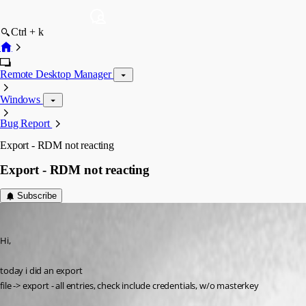
Ctrl + k
Remote Desktop Manager
Windows
Bug Report
Export - RDM not reacting
Export - RDM not reacting
Subscribe
SMG
Published 12 years ago
Hi,
today i did an export
file -> export - all entries, check include credentials, w/o masterkey