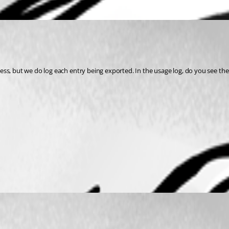
ess, but we do log each entry being exported. In the usage log, do you see t