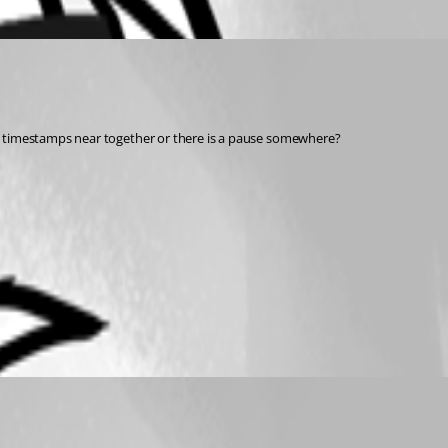
he timestamps near together or there is a pause somewhere?