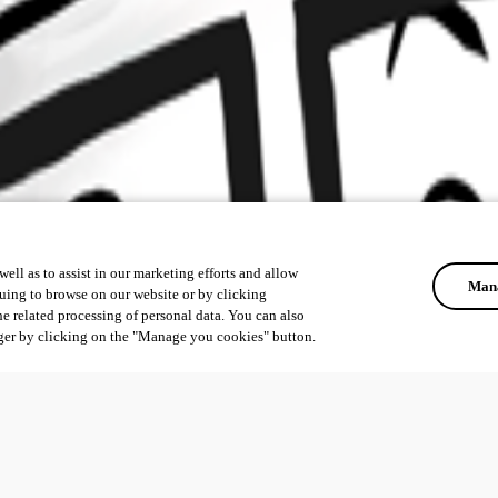
ell as to assist in our marketing efforts and allow
Mana
uing to browse on our website or by clicking
he related processing of personal data. You can also
ger by clicking on the "Manage you cookies" button.