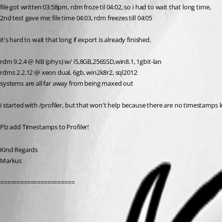
file got written 03:58pm, rdm froze til 04:02, so i had to wait that long time,
2nd test gave me: file time 04:03, rdm freezes till 04:05
it's hard to wait that long if export is already finished.
rdm 9.2.4 @ NB (phys) w/ i5,8GB,256SSD,win8.1, 1gbit-lan
rdms 2.2.12 @ xeon dual, 6gb, win2k8r2, sql2012
systems are all far away from being maxed out
i started with /profiler, but that won't help because there are no timestamps l
Plz add Timestamps to Profiler!
Kind Regards
Markus
======================
All Comments (3)