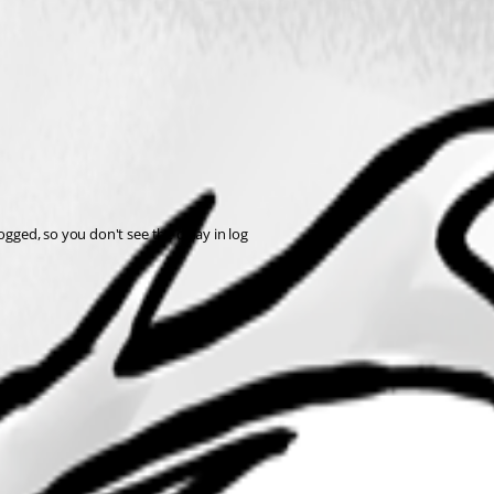
ogged, so you don't see the delay in log