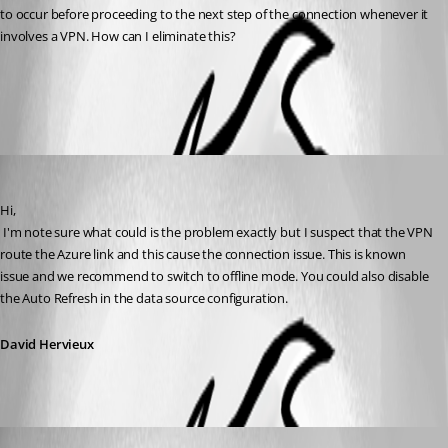
to occur before proceeding to the next step of the connection whenever it 
involves a VPN. How can I eliminate this?
All Comments (2)
Oldest first
David Hervieux
Published 12 years ago
Hi,
 I'm note sure what could is the problem exactly but I suspect that the VPN 
route the Azure link and this cause the connection issue. This is known 
issue and we recommend to switch to offline mode. You could also disable 
the Auto Refresh in the data source configuration.
David Hervieux
Maurice Côté