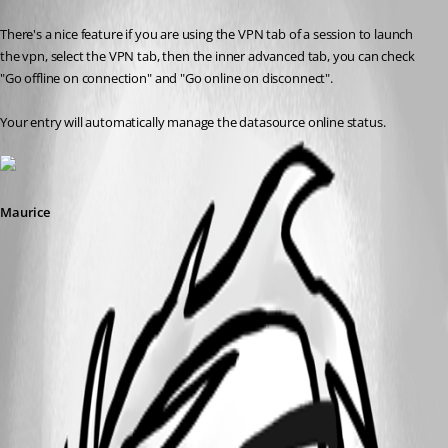
Published 12 years ago
There's a nice feature if you are using the VPN tab of a session to launch 
the vpn, select the VPN tab, then the inner advanced tab, you can check 
"Go offline on connection" and "Go online on disconnect".
Your entry will automatically manage the datasource online status.
Maurice
2014-04-04_10-01-27.png