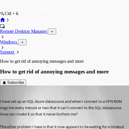
Ctrl + k
Remote Desktop Manager
Windows
Support
How to get rid of annoying messages and more
How to get rid of annoying messages and more
Subscribe
harrisben
Published 12 years ago
I have set up an SQL Azure datasource and when I connect to a VPN RDM 
nags me every minute or two that it can't connect to the SQL datasource. 
How can I make it so that it never bothers me?
The other problem I have is that it now appears to be waiting for a timeout 