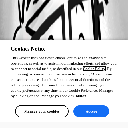
Cookies Notice
This website uses cookies to enable, optimize and analyse site
operations, as well as to assist in our marketing efforts and allow you
to connect to social media, as described in our
Cookie Policy
. By
continuing to browse on our website or by clicking "Accept", you
consent to our use of cookies for non-essential functions and the
related processing of personal data. You can also manage your
cookie preferences at any time in our Cookie Preferences Manager
by clicking on the "Manage you cookies" button.
Manage your cookies
Accept