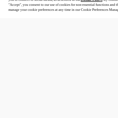
"Accept", you consent to our use of cookies for non-essential functions and t
manage your cookie preferences at any time in our Cookie Preferences Mana