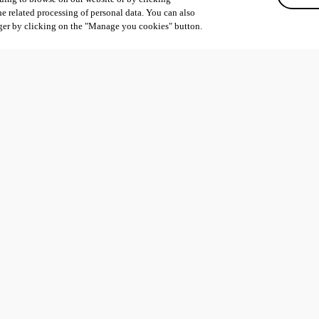
he related processing of personal data. You can also
ger by clicking on the "Manage you cookies" button.