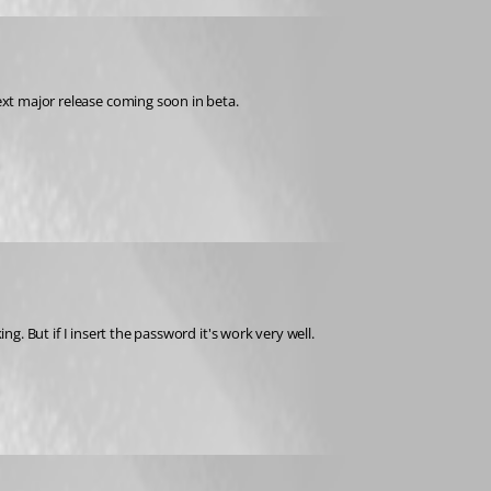
next major release coming soon in beta.
ing. But if I insert the password it's work very well.