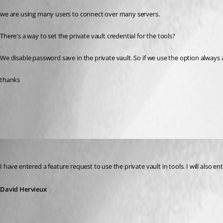
we are using many users to connect over many servers. 
There's a way to set the private vault credential for the tools?
We disable password save in the private vault. So if we use the option always 
thanks
All Comments (6)
Oldest first
David Hervieux
Published 12 years ago
I have entered a feature request to use the private vault in tools. I will also 
David Hervieux