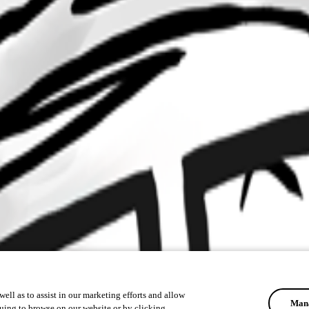
ell as to assist in our marketing efforts and allow
Mana
uing to browse on our website or by clicking