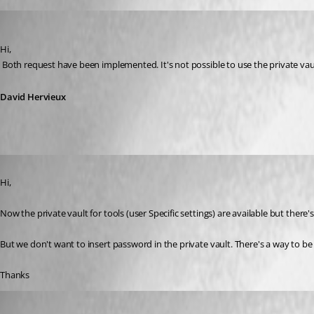
David Hervieux
Published 12 years ago
Hi,
 Both request have been implemented. It's not possible to use the private vaul
David Hervieux
Published 11 years ago
Hi,
Now the private vault for tools (user Specific settings) are available but there's 
But we don't want to insert password in the private vault. There's a way to 
Thanks
David Hervieux
Published 11 years ago