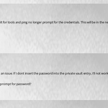
t for tools and ping no longer prompt for the credentials. This will be in the 
an issue. If I dont insert the password into the private vault entry, i'll not work
be prompt for password?