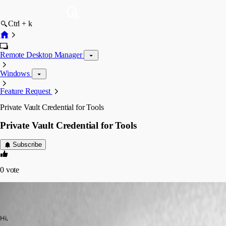
Ctrl + k
Remote Desktop Manager
Windows
Feature Request
Private Vault Credential for Tools
Private Vault Credential for Tools
Subscribe
0
vote
(user deleted)
Disabled
Published 12 years ago
Hi,