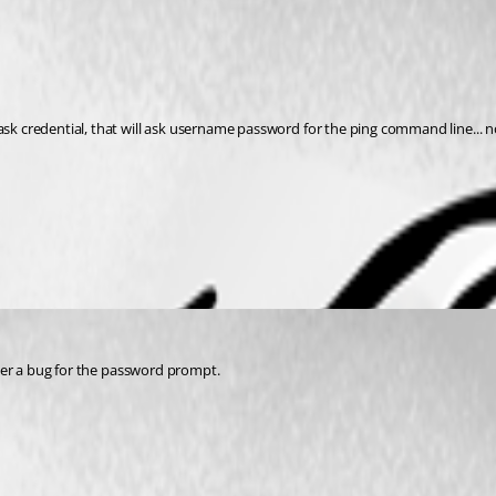
ask credential, that will ask username password for the ping command line... no
enter a bug for the password prompt.