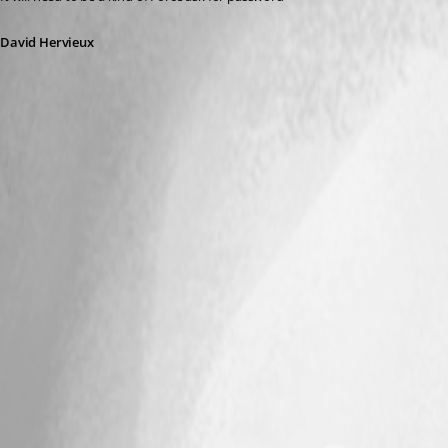
David Hervieux