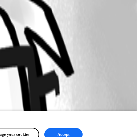
ge your cookies
Accept