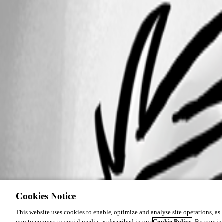
Cookies Notice
This website uses cookies to enable, optimize and analyse site operations, as w
you to connect to social media, as described in our
Cookie Policy
. By contin