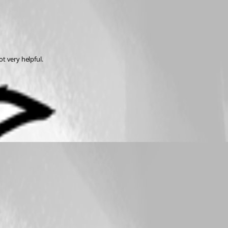
t very helpful.