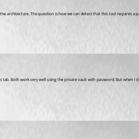
p in the architecture. The question is how we can detect that this tool require
tab. Both work very well using the private vault with password. But when I de