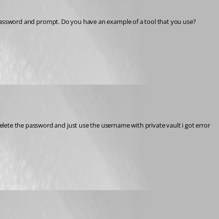
s a password and prompt. Do you have an example of a tool that you use?
lete the password and just use the username with private vault i got error 