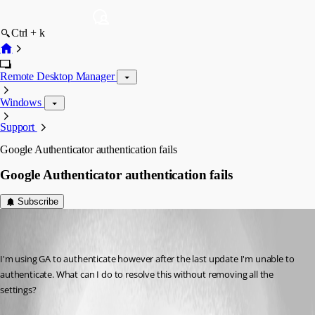
Ctrl + k
Remote Desktop Manager
Windows
Support
Google Authenticator authentication fails
Google Authenticator authentication fails
Subscribe
(user deleted)
Disabled
Published 12 years ago
I'm using GA to authenticate however after the last update I'm unable to 
authenticate. What can I do to resolve this without removing all the 
settings?