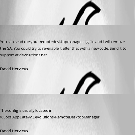
All Comments (2)
Oldest first
David Hervieux
Published 12 years ago
You can send me your remotedesktopmanager.cfg file and I will remove 
the GA. You could try to re-enable it after that with a new code. Send it to 
support at devolutions.net
David Hervieux
David Hervieux
Published 12 years ago
The config is usually located in 
%LocalAppData%\Devolutions\RemoteDesktopManager
David Hervieux