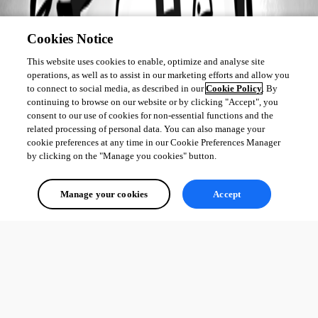
Cookies Notice
This website uses cookies to enable, optimize and analyse site
operations, as well as to assist in our marketing efforts and allow you
to connect to social media, as described in our
Cookie Policy
. By
continuing to browse on our website or by clicking "Accept", you
consent to our use of cookies for non-essential functions and the
related processing of personal data. You can also manage your
cookie preferences at any time in our Cookie Preferences Manager
by clicking on the "Manage you cookies" button.
Manage your cookies
Accept