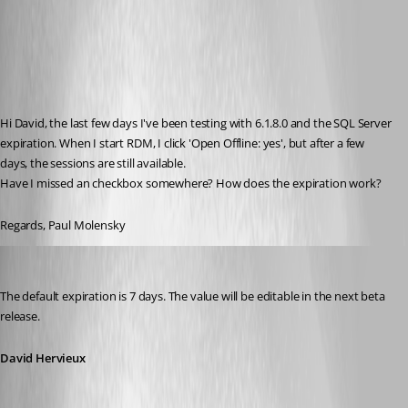
Hi David, the last few days I've been testing with 6.1.8.0 and the SQL Server 
expiration. When I start RDM, I click 'Open Offline: yes', but after a few 
days, the sessions are still available.
Have I missed an checkbox somewhere? How does the expiration work?
Regards, Paul Molensky
David Hervieux
Published 15 years ago
The default expiration is 7 days. The value will be editable in the next beta 
release.
David Hervieux