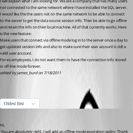
I will explain what I am looking for. We are a company that has many users 
not connected to the same network where I have installed the SQL server. 
I would like the the users not on the same network to be able to connect 
to the server to get the data source session info. Then be able to go offline 
and retain the info on their local machine. All of that currently works. Here 
is the new feature:
Make users that connect via offline mode log in to the server once a day to 
get updated session info and also to make sure their user account is still a 
valid user account.
For ex-employees, I do not want them to have the connection info stored 
in off-line mode forever.
edited by james_burd on 7/18/2011
All Comments (12)
Oldest first
David Hervieux
Published 15 years ago
Hi,
 You are absolutely right. I will add an offline mode expiration policy. Thank 