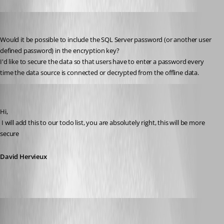
Daniel Albrecht
Published 15 years ago
Would it be possible to include the SQL Server password (or another user 
defined password) in the encryption key?
I'd like to secure the data so that users have to enter a password every 
time the data source is connected or decrypted from the offline data.
David Hervieux
Published 15 years ago
Hi,
 I will add this to our todo list, you are absolutely right, this will be more 
secure
David Hervieux
molensky
Published 15 years ago