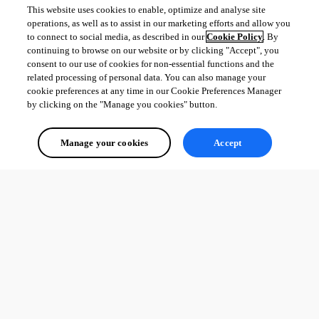
This website uses cookies to enable, optimize and analyse site
operations, as well as to assist in our marketing efforts and allow you
to connect to social media, as described in our
Cookie Policy
. By
continuing to browse on our website or by clicking "Accept", you
consent to our use of cookies for non-essential functions and the
related processing of personal data. You can also manage your
cookie preferences at any time in our Cookie Preferences Manager
by clicking on the "Manage you cookies" button.
Manage your cookies
Accept