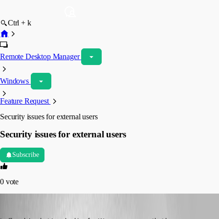
Ctrl + k
Remote Desktop Manager
Windows
Feature Request
Security issues for external users
Security issues for external users
Subscribe
0
vote
james_burd
Published 15 years ago