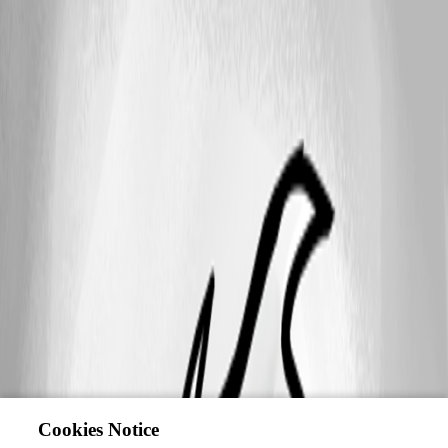
Cookies Notice