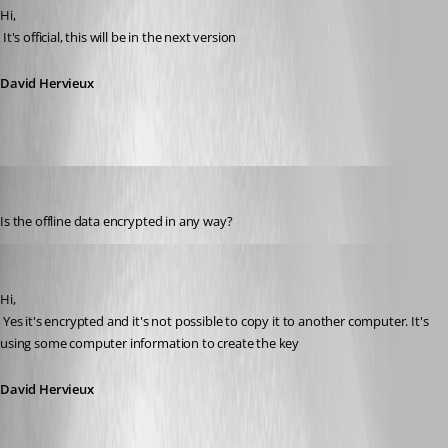
Hi,
 It's official, this will be in the next version
David Hervieux
Daniel Albrecht
Published 15 years ago
Is the offline data encrypted in any way?
David Hervieux
Published 15 years ago
Hi,
 Yes it's encrypted and it's not possible to copy it to another computer. It's 
using some computer information to create the key
David Hervieux