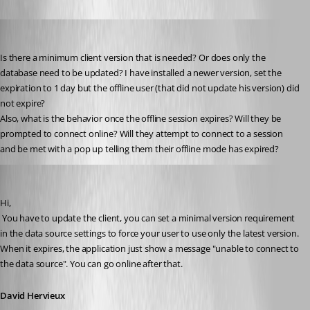
james_burd
Published 15 years ago
Is there a minimum client version that is needed? Or does only the 
database need to be updated? I have installed a newer version, set the 
expiration to 1 day but the offline user (that did not update his version) did 
not expire? 
Also, what is the behavior once the offline session expires? Will they be 
prompted to connect online? Will they attempt to connect to a session 
and be met with a pop up telling them their offline mode has expired?
David Hervieux
Published 15 years ago
Hi,
 You have to update the client, you can set a minimal version requirement 
in the data source settings to force your user to use only the latest version. 
When it expires, the application just show a message "unable to connect to 
the data source". You can go online after that.
David Hervieux