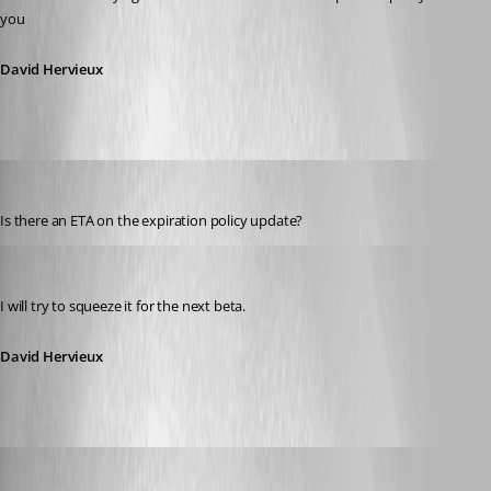
you
David Hervieux
james_burd
Published 15 years ago
Is there an ETA on the expiration policy update?
David Hervieux
Published 15 years ago
I will try to squeeze it for the next beta.
David Hervieux
David Hervieux
Published 15 years ago