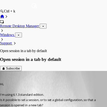
Ctrl + k
Remote Desktop Manager
Windows
Support
Open session in a tab by default
Open session in a tab by default
Subscribe
ronklein
Published 15 years ago
Hi,
I'm using 6.1.3 standard edition.
Is it possible to set a session, or to set a global configuration, so that a 
session is opened in a new tab?