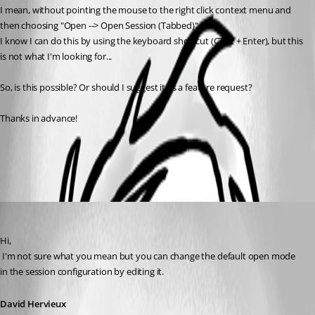
I mean, without pointing the mouse to the right click context menu and 
then choosing "Open --> Open Session (Tabbed)".
I know I can do this by using the keyboard shortcut (CTRL + Enter), but this 
is not what I'm looking for...
So, is this possible? Or should I suggest it as a feature request?
Thanks in advance!
All Comments (2)
Oldest first
David Hervieux
Published 15 years ago
Hi,
 I'm not sure what you mean but you can change the default open mode 
in the session configuration by editing it.
David Hervieux