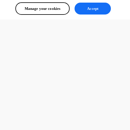
Manage your cookies
Accept