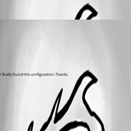
ronklein
Published 15 years ago
I finally found this configuration. Thanks.