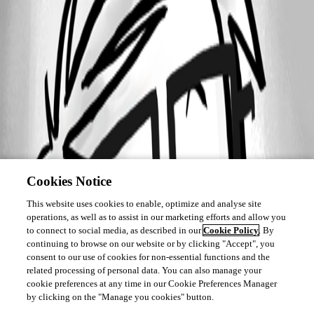
Cookies Notice
This website uses cookies to enable, optimize and analyse site
operations, as well as to assist in our marketing efforts and allow you
to connect to social media, as described in our
Cookie Policy
. By
continuing to browse on our website or by clicking "Accept", you
consent to our use of cookies for non-essential functions and the
related processing of personal data. You can also manage your
cookie preferences at any time in our Cookie Preferences Manager
by clicking on the "Manage you cookies" button.